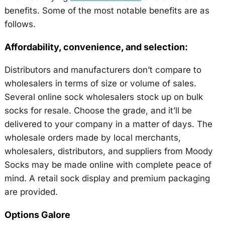
benefits. Some of the most notable benefits are as
follows.
Affordability, convenience, and selection:
Distributors and manufacturers don’t compare to
wholesalers in terms of size or volume of sales.
Several online sock wholesalers stock up on bulk
socks for resale. Choose the grade, and it’ll be
delivered to your company in a matter of days. The
wholesale orders made by local merchants,
wholesalers, distributors, and suppliers from Moody
Socks may be made online with complete peace of
mind. A retail sock display and premium packaging
are provided.
Options Galore