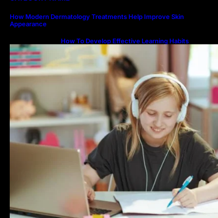
How Modern Dermatology Treatments Help Improve Skin
Appearance
How To Develop Effective Learning Habits
Through Online Education