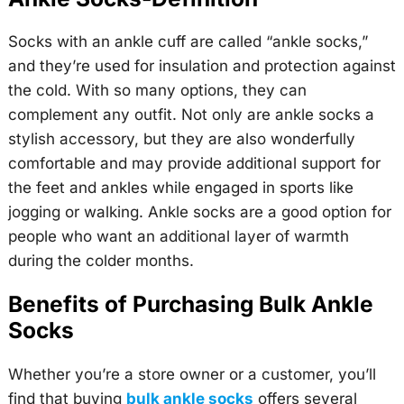
Socks with an ankle cuff are called “ankle socks,”
and they’re used for insulation and protection against
the cold. With so many options, they can
complement any outfit. Not only are ankle socks a
stylish accessory, but they are also wonderfully
comfortable and may provide additional support for
the feet and ankles while engaged in sports like
jogging or walking. Ankle socks are a good option for
people who want an additional layer of warmth
during the colder months.
Benefits of Purchasing Bulk Ankle
Socks
Whether you’re a store owner or a customer, you’ll
find that buying
bulk ankle socks
offers several