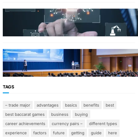
Why Government Technology Solutions Are
Essential for Modern Public Administration
FINANCE
Why Financial Leadership Forums Drive
Smarter Banking Strategies
TAGS
– trade major
advantages
basics
benefits
best
best baccarat games
business
buying
career achievements
currency pairs –
different types
experience
factors
future
getting
guide
here