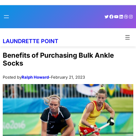
Skip
Skip
Twitter
Facebook
YouTube
LinkedI
Dribb
Ins
to
to
content
content
LAUNDRETTE POINT
Benefits of Purchasing Bulk Ankle
Socks
Posted by
Ralph Howard
–
February 21, 2023