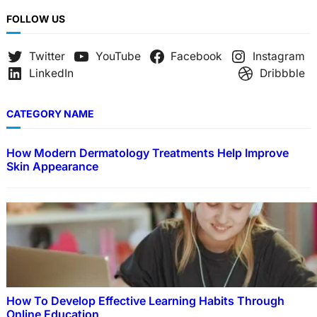
FOLLOW US
Twitter
YouTube
Facebook
Instagram
LinkedIn
Dribbble
CATEGORY NAME
How Modern Dermatology Treatments Help Improve
Skin Appearance
How To Develop Effective Learning Habits Through
Online Education