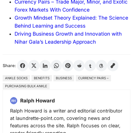
Currency Pairs – Trade Major, Minor, and Exotic
Forex Markets With Confidence
Growth Mindset Theory Explained: The Science
Behind Learning and Success
Driving Business Growth and Innovation with
Nihar Gala’s Leadership Approach
Share:
ANKLE SOCKS
BENEFITS
BUSINESS
CURRENCY PAIRS –
PURCHASING BULK ANKLE
Ralph Howard
Ralph Howard is a writer and editorial contributor
at laundrette-point.com, covering news and
features across the site. Ralph focuses on clear,