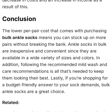
result of this.
Conclusion
The lower per-pair cost that comes with purchasing
bulk ankle socks
means you can stock up on more
pairs without breaking the bank. Ankle socks in bulk
are inexpensive and convenient since they are
available in a wide variety of sizes and colors. In
addition, following the recommended mild wash and
care recommendations is all that’s needed to keep
them looking their best. Lastly, if you’re shopping for
a budget-friendly answer to your sock demands, bulk
ankle socks are a great choice.
Related: