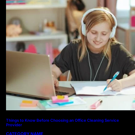
Things to Know Before Choosing an Office Cleaning Service
Provider
CATEGORY NAME