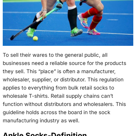
To sell their wares to the general public, all
businesses need a reliable source for the products
they sell. This “place” is often a manufacturer,
wholesaler, supplier, or distributor. This regulation
applies to everything from bulk retail socks to
wholesale T-shirts. Retail supply chains can’t
function without distributors and wholesalers. This
guideline holds across the board in the sock
manufacturing industry as well.
Ankle Socks-Definition