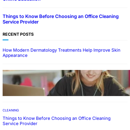
Things to Know Before Choosing an Office Cleaning
Service Provider
RECENT POSTS
How Modern Dermatology Treatments Help Improve Skin
Appearance
EDUCATION
How To Develop Effective Learning Habits
Through Online Education
CLEANING
Things to Know Before Choosing an Office Cleaning
Service Provider