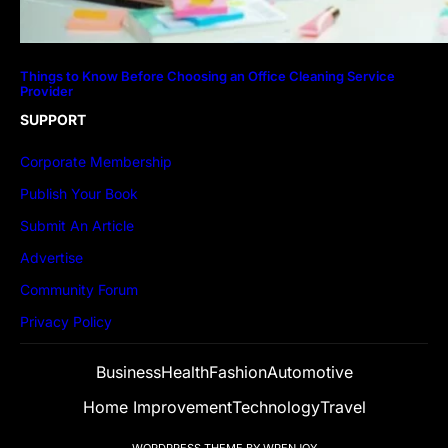
Things to Know Before Choosing an Office Cleaning Service
Provider
SUPPORT
Corporate Membership
Publish Your Book
Submit An Article
Advertise
Community Forum
Privacy Policy
Business
Health
Fashion
Automotive
Home Improvement
Technology
Travel