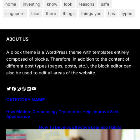
home
investing
know
look
reasons
safe
singapore
take
there
things
things you
tips
types
ABOUT US
A block theme is a WordPress theme with templates entirely
composed of blocks. Therefore, in addition to the content of
different post types (pages, posts, etc.), the block editor can
also be used to edit all areas of the website.
Twitter
Facebook
Instagram
Dribbble
LinkedIn
YouTube
CATEGORY NAME
How Modern Dermatology Treatments Help Improve Skin
Appearance
How To Develop Effective Learning Habits
Through Online Education