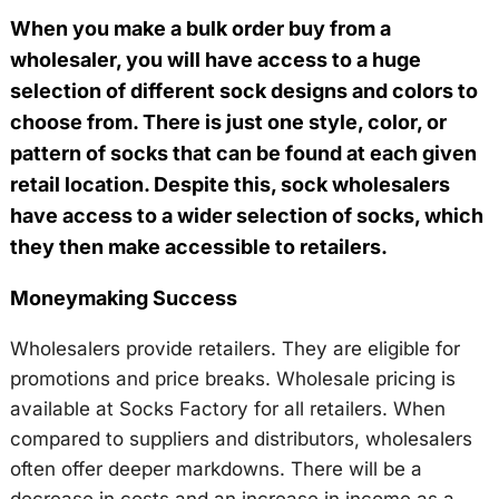
When you make a bulk order buy from a
wholesaler, you will have access to a huge
selection of different sock designs and colors to
choose from. There is just one style, color, or
pattern of socks that can be found at each given
retail location. Despite this, sock wholesalers
have access to a wider selection of socks, which
they then make accessible to retailers.
Moneymaking Success
Wholesalers provide retailers. They are eligible for
promotions and price breaks. Wholesale pricing is
available at Socks Factory for all retailers. When
compared to suppliers and distributors, wholesalers
often offer deeper markdowns. There will be a
decrease in costs and an increase in income as a