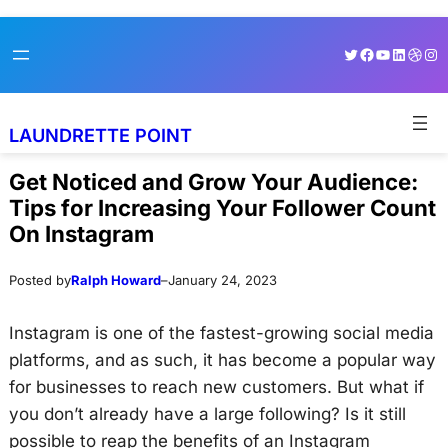
Skip
Skip
Twitter
Facebook
YouTube
LinkedI
Dribb
Ins
to
to
content
content
LAUNDRETTE POINT
Get Noticed and Grow Your Audience:
Tips for Increasing Your Follower Count
On Instagram
Posted by
Ralph Howard
–
January 24, 2023
Instagram is one of the fastest-growing social media
platforms, and as such, it has become a popular way
for businesses to reach new customers. But what if
you don’t already have a large following? Is it still
possible to reap the benefits of an Instagram