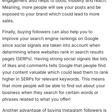
engagement also helps to boost visibility and reach.
Meaning, more people will see your posts and be
exposed to your brand which could lead to more
sales.
Finally, buying followers can also help you to
improve your search engine rankings on Google
since social signals are taken into account when
determining where websites rank in search results
pages (SERPs). Having strong social signals like lots
of likes and comments tells Google that people find
your content valuable which could lead them to rank
higher in SERPs for relevant keywords. This means
that more people will be able to find out about your
business when they search for certain words or
phrases related to what you offer!
Another advantage of buying Instagram followers is