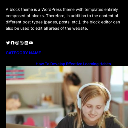
A block theme is a WordPress theme with templates entirely
composed of blocks. Therefore, in addition to the content of
different post types (pages, posts, etc.), the block editor can
also be used to edit all areas of the website.
Twitter
Facebook
Instagram
Dribbble
LinkedIn
YouTube
CATEGORY NAME
How To Develop Effective Learning Habits
Through Online Education