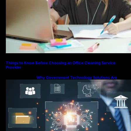
Things to Know Before Choosing an Office Cleaning Service
Provider
Why Government Technology Solutions Are
Essential for Modern Public Administration