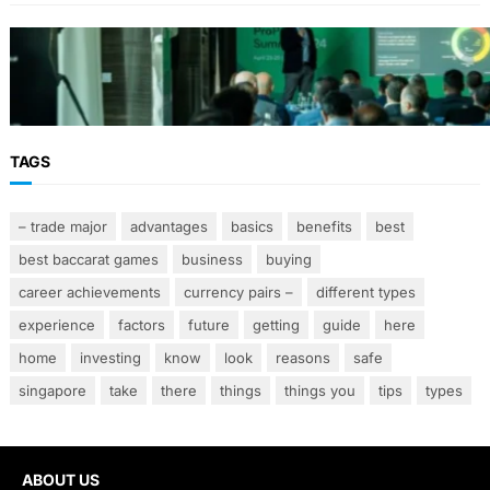
From Event Brief to Brand Experience:
Planning Events in the Middle East
TAGS
– trade major
advantages
basics
benefits
best
best baccarat games
business
buying
career achievements
currency pairs –
different types
experience
factors
future
getting
guide
here
home
investing
know
look
reasons
safe
singapore
take
there
things
things you
tips
types
ABOUT US