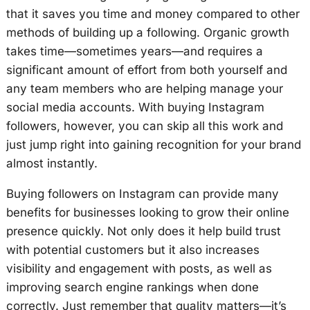
that it saves you time and money compared to other
methods of building up a following. Organic growth
takes time—sometimes years—and requires a
significant amount of effort from both yourself and
any team members who are helping manage your
social media accounts. With buying Instagram
followers, however, you can skip all this work and
just jump right into gaining recognition for your brand
almost instantly.
Buying followers on Instagram can provide many
benefits for businesses looking to grow their online
presence quickly. Not only does it help build trust
with potential customers but it also increases
visibility and engagement with posts, as well as
improving search engine rankings when done
correctly. Just remember that quality matters—it’s