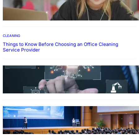
How To Develop Effective Learning Habits
Through Online Education
CLEANING
Things to Know Before Choosing an Office Cleaning
Service Provider
Why Government Technology Solutions Are
Essential for Modern Public Administration
FINANCE
Why Financial Leadership Forums Drive
Smarter Banking Strategies