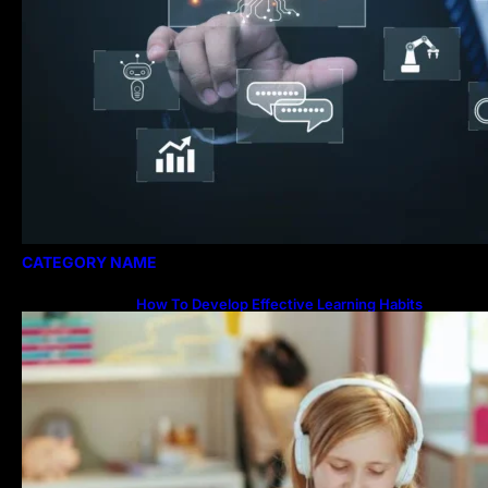
CATEGORY NAME
How To Develop Effective Learning Habits
Through Online Education