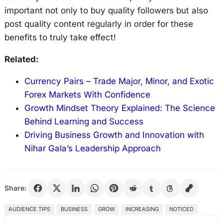
important not only to buy quality followers but also
post quality content regularly in order for these
benefits to truly take effect!
Related:
Currency Pairs – Trade Major, Minor, and Exotic
Forex Markets With Confidence
Growth Mindset Theory Explained: The Science
Behind Learning and Success
Driving Business Growth and Innovation with
Nihar Gala’s Leadership Approach
Share:
AUDIENCE TIPS
BUSINESS
GROW
INCREASING
NOTICED