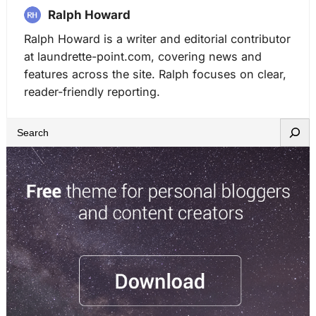
Ralph Howard
Ralph Howard is a writer and editorial contributor
at laundrette-point.com, covering news and
features across the site. Ralph focuses on clear,
reader-friendly reporting.
S
e
a
r
c
h