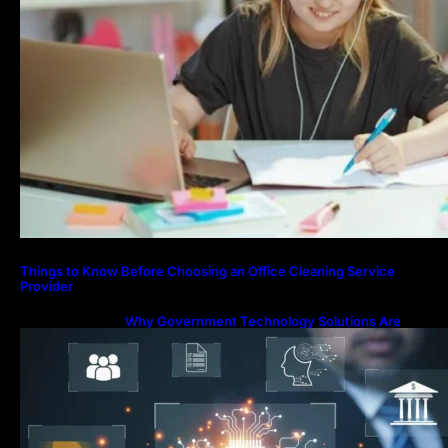
Things to Know Before Choosing an Office Cleaning Service
Provider
Why Government Technology Solutions Are
Essential for Modern Public Administration