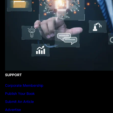
SUPPORT
Corporate Membership
Publish Your Book
Submit An Article
Advertise