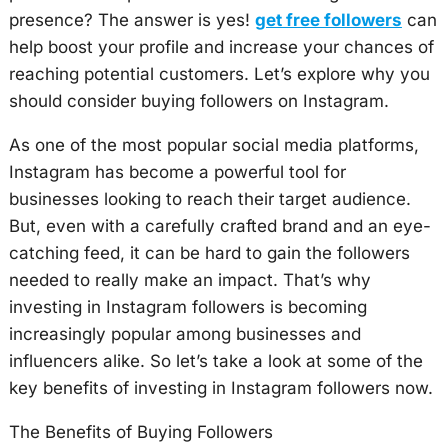
presence? The answer is yes!
get free followers
can
help boost your profile and increase your chances of
reaching potential customers. Let’s explore why you
should consider buying followers on Instagram.
As one of the most popular social media platforms,
Instagram has become a powerful tool for
businesses looking to reach their target audience.
But, even with a carefully crafted brand and an eye-
catching feed, it can be hard to gain the followers
needed to really make an impact. That’s why
investing in Instagram followers is becoming
increasingly popular among businesses and
influencers alike. So let’s take a look at some of the
key benefits of investing in Instagram followers now.
The Benefits of Buying Followers