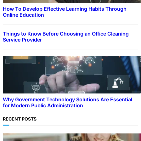
How To Develop Effective Learning Habits Through
Online Education
Things to Know Before Choosing an Office Cleaning
Service Provider
Why Government Technology Solutions Are Essential
for Modern Public Administration
RECENT POSTS
EDUCATION