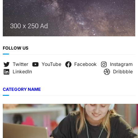
FOLLOW US
Twitter
YouTube
Facebook
Instagram
LinkedIn
Dribbble
CATEGORY NAME