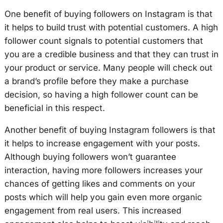
One benefit of buying followers on Instagram is that
it helps to build trust with potential customers. A high
follower count signals to potential customers that
you are a credible business and that they can trust in
your product or service. Many people will check out
a brand’s profile before they make a purchase
decision, so having a high follower count can be
beneficial in this respect.
Another benefit of buying Instagram followers is that
it helps to increase engagement with your posts.
Although buying followers won’t guarantee
interaction, having more followers increases your
chances of getting likes and comments on your
posts which will help you gain even more organic
engagement from real users. This increased