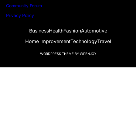
Community Forum
Privacy Policy
Business
Health
Fashion
Automotive
Home Improvement
Technology
Travel
WORDPRESS THEME
BY
WPENJOY