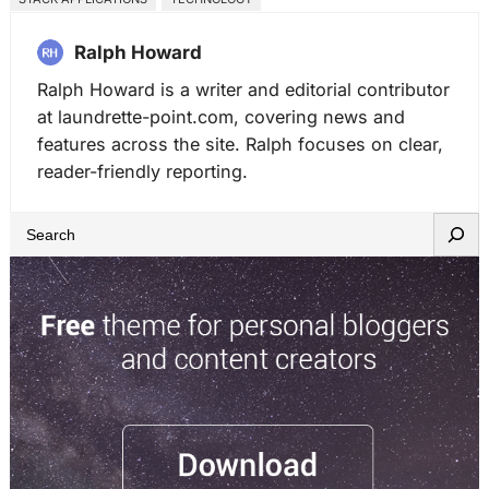
Ralph Howard
Ralph Howard is a writer and editorial contributor
at laundrette-point.com, covering news and
features across the site. Ralph focuses on clear,
reader-friendly reporting.
S
e
a
r
c
h