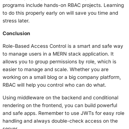
programs include hands-on RBAC projects. Learning
to do this properly early on will save you time and
stress later.
Conclusion
Role-Based Access Control is a smart and safe way
to manage users in a MERN stack application. It
allows you to group permissions by role, which is
easier to manage and scale. Whether you are
working on a small blog or a big company platform,
RBAC will help you control who can do what.
Using middleware on the backend and conditional
rendering on the frontend, you can build powerful
and safe apps. Remember to use JWTs for easy role
handling and always double-check access on the
server.