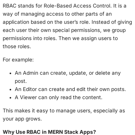
RBAC stands for Role-Based Access Control. It is a
way of managing access to other parts of an
application based on the user’s role. Instead of giving
each user their own special permissions, we group
permissions into roles. Then we assign users to
those roles.
For example:
An Admin can create, update, or delete any
post.
An Editor can create and edit their own posts.
A Viewer can only read the content.
This makes it easy to manage users, especially as
your app grows.
Why Use RBAC in MERN Stack Apps?