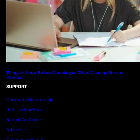
Things to Know Before Choosing an Office Cleaning Service
Provider
SUPPORT
Corporate Membership
Publish Your Book
Submit An Article
Advertise
Community Forum