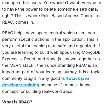
manage other users. You wouldn’t want every user
to have the power to delete someone else’s data,
right? This is where Role-Based Access Control, or
RBAC, comes in.
RBAC helps developers control which users can
perform specific actions in the application. This is
very useful for keeping data safe and organized. If
you are learning to build web apps using MongoDB,
Express.js, React, and Node.js (known together as
the MERN stack), then understanding RBAC is an
important part of your learning journey. It is a topic
commonly taught in any good
full stack java
developer training
because it’s a must-know
concept for building real-world apps.
What is RBAC?