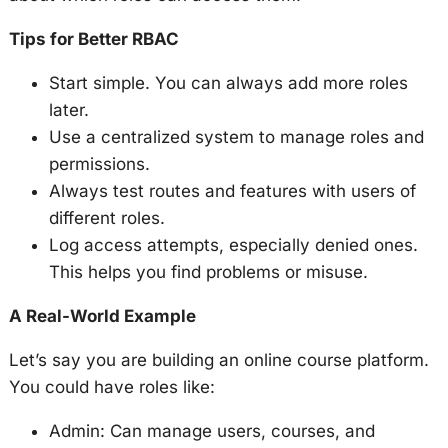
Tips for Better RBAC
Start simple. You can always add more roles
later.
Use a centralized system to manage roles and
permissions.
Always test routes and features with users of
different roles.
Log access attempts, especially denied ones.
This helps you find problems or misuse.
A Real-World Example
Let’s say you are building an online course platform.
You could have roles like:
Admin: Can manage users, courses, and