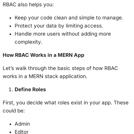
RBAC also helps you:
Keep your code clean and simple to manage.
Protect your data by limiting access.
Handle more users without adding more
complexity.
How RBAC Works in a MERN App
Let’s walk through the basic steps of how RBAC
works in a MERN stack application.
Define Roles
First, you decide what roles exist in your app. These
could be:
Admin
Editor