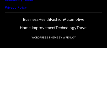
Privacy Policy
Business
Health
Fashion
Automotive
Home Improvement
Technology
Travel
WORDPRESS THEME
BY
WPENJOY