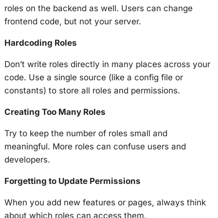
roles on the backend as well. Users can change
frontend code, but not your server.
Hardcoding Roles
Don’t write roles directly in many places across your
code. Use a single source (like a config file or
constants) to store all roles and permissions.
Creating Too Many Roles
Try to keep the number of roles small and
meaningful. More roles can confuse users and
developers.
Forgetting to Update Permissions
When you add new features or pages, always think
about which roles can access them.