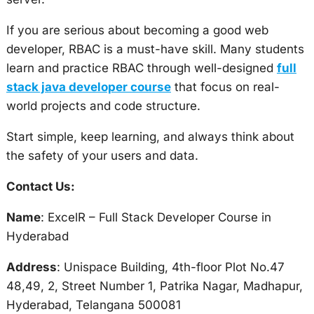
If you are serious about becoming a good web
developer, RBAC is a must-have skill. Many students
learn and practice RBAC through well-designed
full
stack java developer course
that focus on real-
world projects and code structure.
Start simple, keep learning, and always think about
the safety of your users and data.
Contact Us:
Name
: ExcelR – Full Stack Developer Course in
Hyderabad
Address
: Unispace Building, 4th-floor Plot No.47
48,49, 2, Street Number 1, Patrika Nagar, Madhapur,
Hyderabad, Telangana 500081