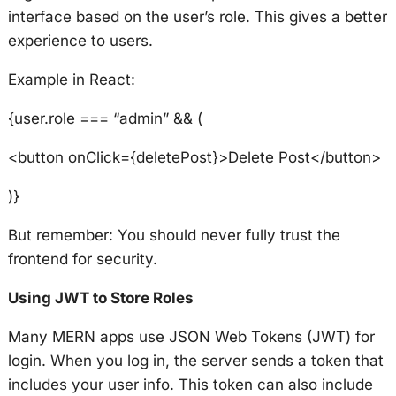
interface based on the user’s role. This gives a better
experience to users.
Example in React:
{user.role === “admin” && (
<button onClick={deletePost}>Delete Post</button>
)}
But remember: You should never fully trust the
frontend for security.
Using JWT to Store Roles
Many MERN apps use JSON Web Tokens (JWT) for
login. When you log in, the server sends a token that
includes your user info. This token can also include