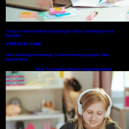
Things to Know Before Choosing an Office Cleaning Service
Provider
CATEGORY NAME
How Modern Dermatology Treatments Help Improve Skin
Appearance
How To Develop Effective Learning Habits
Through Online Education