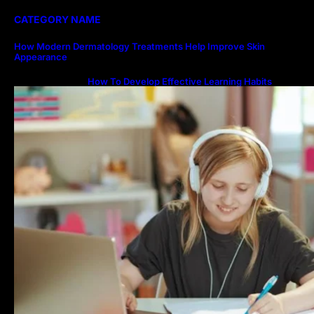
CATEGORY NAME
How Modern Dermatology Treatments Help Improve Skin
Appearance
How To Develop Effective Learning Habits
Through Online Education