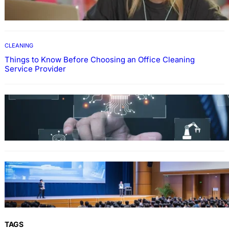
Through Online Education
CLEANING
Things to Know Before Choosing an Office Cleaning
Service Provider
Why Government Technology Solutions Are
Essential for Modern Public Administration
FINANCE
Why Financial Leadership Forums Drive
Smarter Banking Strategies
TAGS