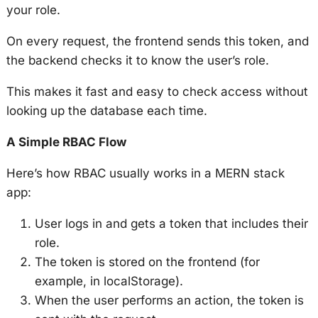
your role.
On every request, the frontend sends this token, and
the backend checks it to know the user’s role.
This makes it fast and easy to check access without
looking up the database each time.
A Simple RBAC Flow
Here’s how RBAC usually works in a MERN stack
app:
User logs in and gets a token that includes their
role.
The token is stored on the frontend (for
example, in localStorage).
When the user performs an action, the token is