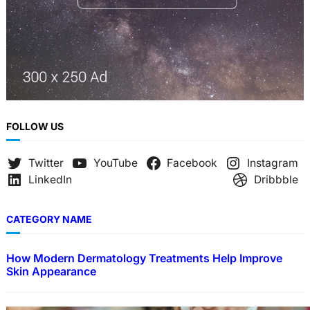
FOLLOW US
Twitter
YouTube
Facebook
Instagram
LinkedIn
Dribbble
CATEGORY NAME
How Modern Dermatology Treatments Help Improve
Skin Appearance