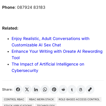
Phone
: 087924 83183
Related:
Enjoy Realistic, Adult Conversations with
Customizable AI Sex Chat
Enhance Your Writing with Oreate AI Rewording
Tool
The Impact of Artificial Intelligence on
Cybersecurity
Share:
CONTROL RBAC
RBAC MERN STACK
ROLE-BASED ACCESS CONTROL
STACK APPLICATIONS
TECHNOLOGY