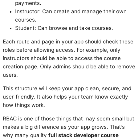
payments.
Instructor: Can create and manage their own
courses.
Student: Can browse and take courses.
Each route and page in your app should check these
roles before allowing access. For example, only
instructors should be able to access the course
creation page. Only admins should be able to remove
users.
This structure will keep your app clean, secure, and
user-friendly. It also helps your team know exactly
how things work.
RBAC is one of those things that may seem small but
makes a big difference as your app grows. That’s
why many quality
full stack developer course