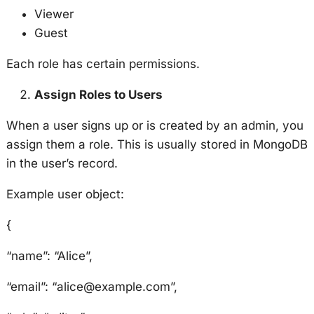
Viewer
Guest
Each role has certain permissions.
Assign Roles to Users
When a user signs up or is created by an admin, you
assign them a role. This is usually stored in MongoDB
in the user’s record.
Example user object:
{
“name”: “Alice”,
“email”: “alice@example.com”,