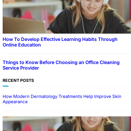
How To Develop Effective Learning Habits Through
Online Education
Things to Know Before Choosing an Office Cleaning
Service Provider
RECENT POSTS
How Modern Dermatology Treatments Help Improve Skin
Appearance
EDUCATION
How To Develop Effective Learning Habits