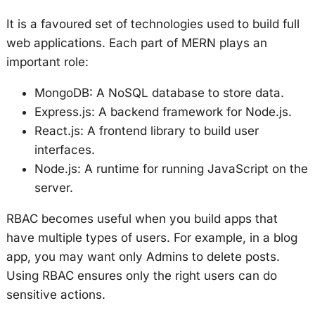
It is a favoured set of technologies used to build full
web applications. Each part of MERN plays an
important role:
MongoDB: A NoSQL database to store data.
Express.js: A backend framework for Node.js.
React.js: A frontend library to build user
interfaces.
Node.js: A runtime for running JavaScript on the
server.
RBAC becomes useful when you build apps that
have multiple types of users. For example, in a blog
app, you may want only Admins to delete posts.
Using RBAC ensures only the right users can do
sensitive actions.