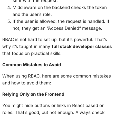
sent with the request.
Middleware on the backend checks the token
and the user’s role.
If the user is allowed, the request is handled. If
not, they get an “Access Denied” message.
RBAC is not hard to set up, but it’s powerful. That’s
why it’s taught in many
full stack developer classes
that focus on practical skills.
Common Mistakes to Avoid
When using RBAC, here are some common mistakes
and how to avoid them:
Relying Only on the Frontend
You might hide buttons or links in React based on
roles. That’s good, but not enough. Always check