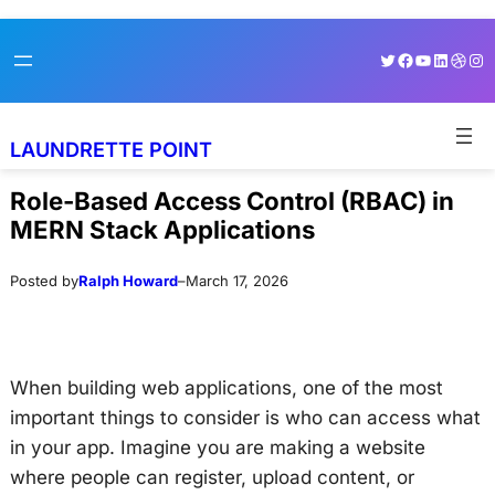
Skip
Skip
Twitter
Facebook
YouTube
LinkedI
Dribb
Ins
to
to
content
content
LAUNDRETTE POINT
Role-Based Access Control (RBAC) in
MERN Stack Applications
Posted by
Ralph Howard
–
March 17, 2026
When building web applications, one of the most
important things to consider is who can access what
in your app. Imagine you are making a website
where people can register, upload content, or