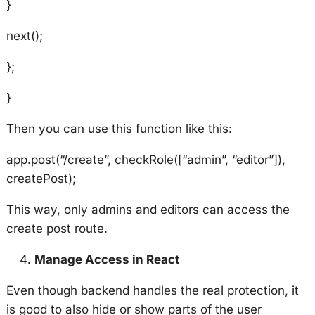
}
next();
};
}
Then you can use this function like this:
app.post(“/create”, checkRole([“admin”, “editor”]),
createPost);
This way, only admins and editors can access the
create post route.
Manage Access in React
Even though backend handles the real protection, it
is good to also hide or show parts of the user