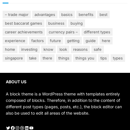
– trade major
advantages
basics
benefits
best
best baccarat games
business
buying
career achievements
currency pairs –
different types
experience
factors
future
getting
guide
here
home
investing
know
look
reasons
safe
singapore
take
there
things
things you
tips
types
ABOUT US
A block theme is a WordPress theme with templates entirely
composed of blocks. Therefore, in addition to the content of
different post types (pages, posts, etc.), the block editor can
also be used to edit all areas of the website.
Twitter
Facebook
Instagram
Dribbble
LinkedIn
YouTube