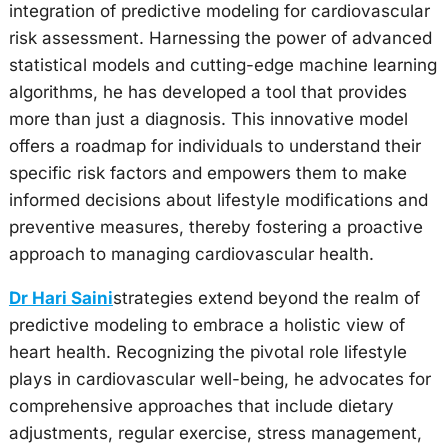
integration of predictive modeling for cardiovascular
risk assessment. Harnessing the power of advanced
statistical models and cutting-edge machine learning
algorithms, he has developed a tool that provides
more than just a diagnosis. This innovative model
offers a roadmap for individuals to understand their
specific risk factors and empowers them to make
informed decisions about lifestyle modifications and
preventive measures, thereby fostering a proactive
approach to managing cardiovascular health.
Dr Hari Saini
strategies extend beyond the realm of
predictive modeling to embrace a holistic view of
heart health. Recognizing the pivotal role lifestyle
plays in cardiovascular well-being, he advocates for
comprehensive approaches that include dietary
adjustments, regular exercise, stress management,