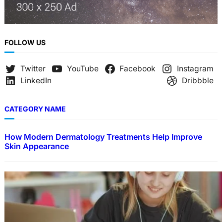
FOLLOW US
Twitter
YouTube
Facebook
Instagram
LinkedIn
Dribbble
CATEGORY NAME
How Modern Dermatology Treatments Help Improve
Skin Appearance