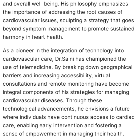
and overall well-being. His philosophy emphasizes
the importance of addressing the root causes of
cardiovascular issues, sculpting a strategy that goes
beyond symptom management to promote sustained
harmony in heart health.
As a pioneer in the integration of technology into
cardiovascular care, Dr.Saini has championed the
use of telemedicine. By breaking down geographical
barriers and increasing accessibility, virtual
consultations and remote monitoring have become
integral components of his strategies for managing
cardiovascular diseases. Through these
technological advancements, he envisions a future
where individuals have continuous access to cardiac
care, enabling early intervention and fostering a
sense of empowerment in managing their health.