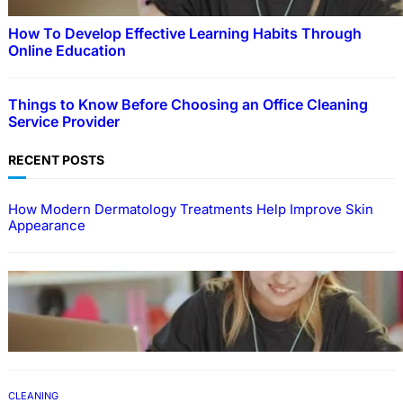
How To Develop Effective Learning Habits Through
Online Education
Things to Know Before Choosing an Office Cleaning
Service Provider
RECENT POSTS
How Modern Dermatology Treatments Help Improve Skin
Appearance
EDUCATION
How To Develop Effective Learning Habits
Through Online Education
CLEANING