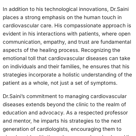
In addition to his technological innovations, Dr.Saini
places a strong emphasis on the human touch in
cardiovascular care. His compassionate approach is
evident in his interactions with patients, where open
communication, empathy, and trust are fundamental
aspects of the healing process. Recognizing the
emotional toll that cardiovascular diseases can take
on individuals and their families, he ensures that his
strategies incorporate a holistic understanding of the
patient as a whole, not just a set of symptoms.
Dr.Saini’s commitment to managing cardiovascular
diseases extends beyond the clinic to the realm of
education and advocacy. As a respected professor
and mentor, he imparts his strategies to the next
generation of cardiologists, encouraging them to