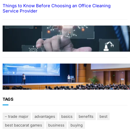
Things to Know Before Choosing an Office Cleaning
Service Provider
Why Government Technology Solutions Are
Essential for Modern Public Administration
FINANCE
Why Financial Leadership Forums Drive
Smarter Banking Strategies
TAGS
– trade major
advantages
basics
benefits
best
best baccarat games
business
buying