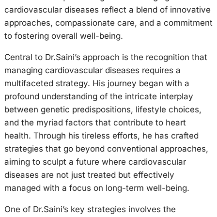
cardiovascular diseases reflect a blend of innovative
approaches, compassionate care, and a commitment
to fostering overall well-being.
Central to Dr.Saini’s approach is the recognition that
managing cardiovascular diseases requires a
multifaceted strategy. His journey began with a
profound understanding of the intricate interplay
between genetic predispositions, lifestyle choices,
and the myriad factors that contribute to heart
health. Through his tireless efforts, he has crafted
strategies that go beyond conventional approaches,
aiming to sculpt a future where cardiovascular
diseases are not just treated but effectively
managed with a focus on long-term well-being.
One of Dr.Saini’s key strategies involves the