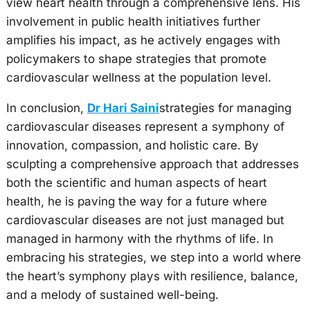
view heart health through a comprehensive lens. His
involvement in public health initiatives further
amplifies his impact, as he actively engages with
policymakers to shape strategies that promote
cardiovascular wellness at the population level.
In conclusion,
Dr Hari Saini
strategies for managing
cardiovascular diseases represent a symphony of
innovation, compassion, and holistic care. By
sculpting a comprehensive approach that addresses
both the scientific and human aspects of heart
health, he is paving the way for a future where
cardiovascular diseases are not just managed but
managed in harmony with the rhythms of life. In
embracing his strategies, we step into a world where
the heart’s symphony plays with resilience, balance,
and a melody of sustained well-being.