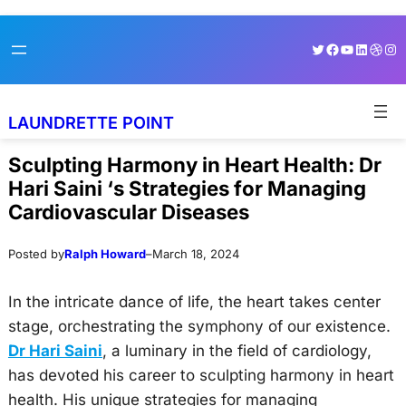
Skip
Skip
Twitter
Facebook
YouTube
LinkedI
Dribb
Ins
to
to
content
content
LAUNDRETTE POINT
Sculpting Harmony in Heart Health: Dr
Hari Saini ‘s Strategies for Managing
Cardiovascular Diseases
Posted by
Ralph Howard
–
March 18, 2024
In the intricate dance of life, the heart takes center
stage, orchestrating the symphony of our existence.
Dr Hari Saini
, a luminary in the field of cardiology,
has devoted his career to sculpting harmony in heart
health. His unique strategies for managing