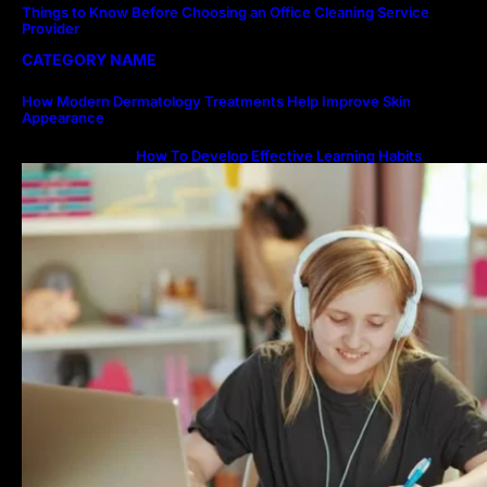
Things to Know Before Choosing an Office Cleaning Service
Provider
CATEGORY NAME
How Modern Dermatology Treatments Help Improve Skin
Appearance
How To Develop Effective Learning Habits
Through Online Education