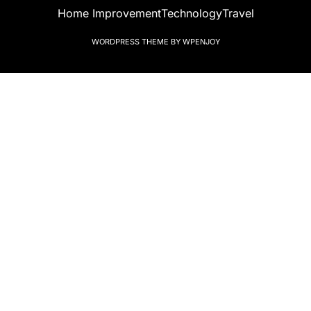
Home Improvement
Technology
Travel
WORDPRESS THEME
BY
WPENJOY