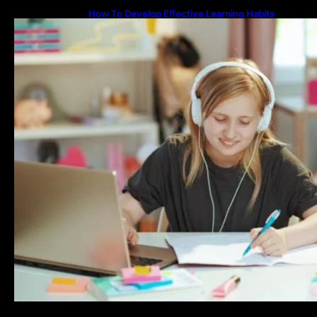
How To Develop Effective Learning Habits
Through Online Education