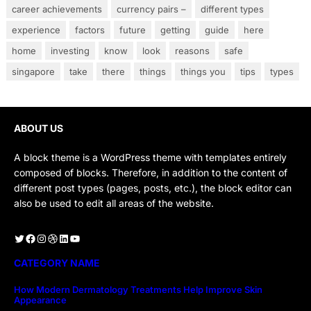
career achievements
currency pairs –
different types
experience
factors
future
getting
guide
here
home
investing
know
look
reasons
safe
singapore
take
there
things
things you
tips
types
ABOUT US
A block theme is a WordPress theme with templates entirely
composed of blocks. Therefore, in addition to the content of
different post types (pages, posts, etc.), the block editor can
also be used to edit all areas of the website.
Twitter
Facebook
Instagram
Dribbble
LinkedIn
YouTube
CATEGORY NAME
How Modern Dermatology Treatments Help Improve Skin
Appearance