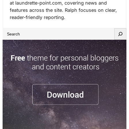
at laundrette-point.com, covering news and
features across the site. Ralph focuses on clear,
reader-friendly reporting.
S
e
a
r
c
h