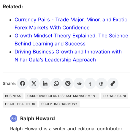
Related:
Currency Pairs - Trade Major, Minor, and Exotic
Forex Markets With Confidence
Growth Mindset Theory Explained: The Science
Behind Learning and Success
Driving Business Growth and Innovation with
Nihar Gala’s Leadership Approach
Share:
BUSINESS
CARDIOVASCULAR DISEASE MANAGEMENT
DR HARI SAINI
HEART HEALTH DR
SCULPTING HARMONY
Ralph Howard
Ralph Howard is a writer and editorial contributor