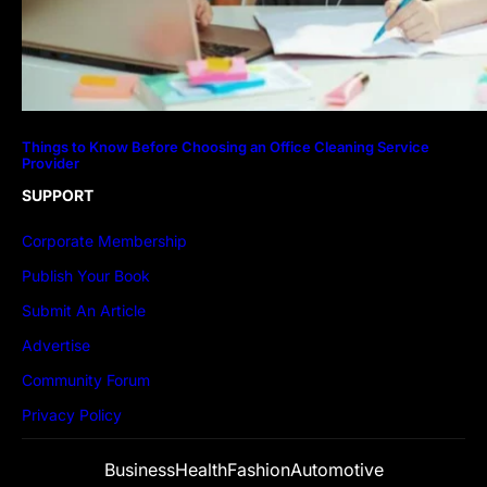
Things to Know Before Choosing an Office Cleaning Service
Provider
SUPPORT
Corporate Membership
Publish Your Book
Submit An Article
Advertise
Community Forum
Privacy Policy
Business
Health
Fashion
Automotive