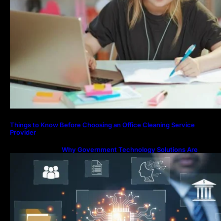
Things to Know Before Choosing an Office Cleaning Service
Provider
Why Government Technology Solutions Are
Essential for Modern Public Administration