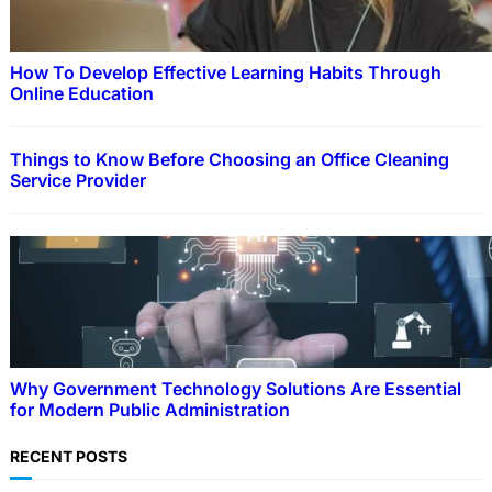
How To Develop Effective Learning Habits Through
Online Education
Things to Know Before Choosing an Office Cleaning
Service Provider
Why Government Technology Solutions Are Essential
for Modern Public Administration
RECENT POSTS