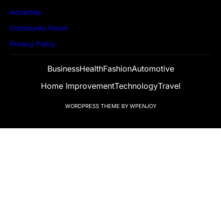
Advertise
Community Forum
Privacy Policy
Business
Health
Fashion
Automotive
Home Improvement
Technology
Travel
WORDPRESS THEME
BY
WPENJOY