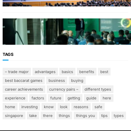
From Event Brief to Brand Experience:
Planning Events in the Middle East
TAGS
– trade major
advantages
basics
benefits
best
best baccarat games
business
buying
career achievements
currency pairs –
different types
experience
factors
future
getting
guide
here
home
investing
know
look
reasons
safe
singapore
take
there
things
things you
tips
types