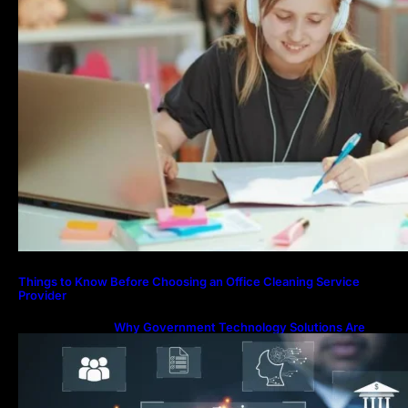
Things to Know Before Choosing an Office Cleaning Service
Provider
Why Government Technology Solutions Are
Essential for Modern Public Administration