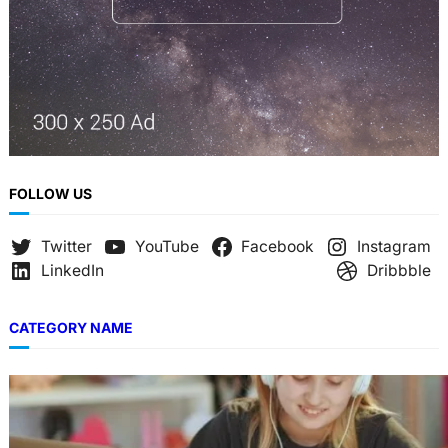
FOLLOW US
Twitter
YouTube
Facebook
Instagram
LinkedIn
Dribbble
CATEGORY NAME