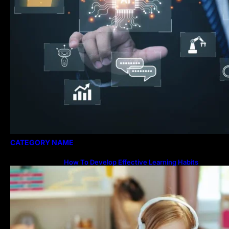
CATEGORY NAME
How To Develop Effective Learning Habits
Through Online Education