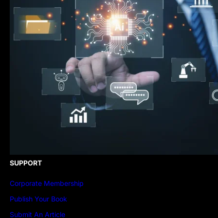
SUPPORT
Corporate Membership
Publish Your Book
Submit An Article