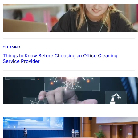
EDUCATION
How To Develop Effective Learning Habits
Through Online Education
CLEANING
Things to Know Before Choosing an Office Cleaning
Service Provider
Why Government Technology Solutions Are
Essential for Modern Public Administration
FINANCE
Why Financial Leadership Forums Drive
Smarter Banking Strategies