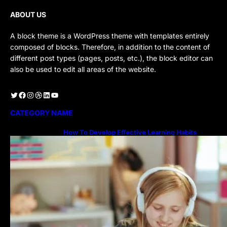
ABOUT US
A block theme is a WordPress theme with templates entirely
composed of blocks. Therefore, in addition to the content of
different post types (pages, posts, etc.), the block editor can
also be used to edit all areas of the website.
Twitter
Facebook
Instagram
Dribbble
LinkedIn
YouTube
CATEGORY NAME
How To Develop Effective Learning Habits
Through Online Education