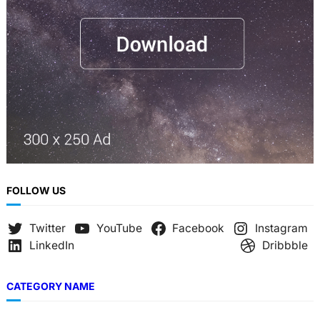
FOLLOW US
Twitter
YouTube
Facebook
Instagram
LinkedIn
Dribbble
CATEGORY NAME