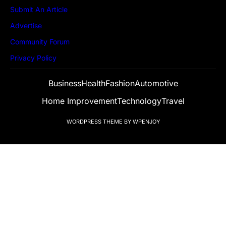
Submit An Article
Advertise
Community Forum
Privacy Policy
Business
Health
Fashion
Automotive
Home Improvement
Technology
Travel
WORDPRESS THEME
BY
WPENJOY