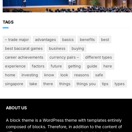
Smarter Banking Strategies
TAGS
– trade major
advantages
basics
benefits
best
best baccarat games
business
buying
career achievements
currency pairs –
different types
experience
factors
future
getting
guide
here
home
investing
know
look
reasons
safe
singapore
take
there
things
things you
tips
types
ABOUT US
A block theme is a WordPress theme with templates entirely
composed of blocks. Therefore, in addition to the content of