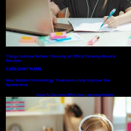
Things to Know Before Choosing an Office Cleaning Service
Provider
CATEGORY NAME
How Modern Dermatology Treatments Help Improve Skin
Appearance
How To Develop Effective Learning Habits
Through Online Education