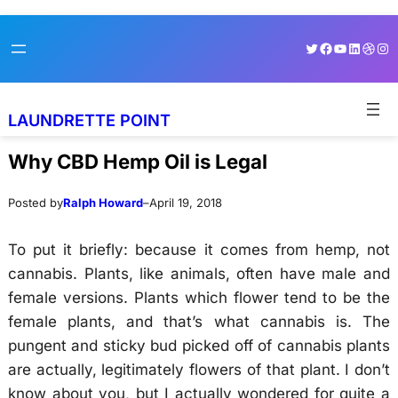
Skip
Skip
Twitter
Facebook
YouTube
LinkedI
Dribb
Ins
to
to
content
content
LAUNDRETTE POINT
Why CBD Hemp Oil is Legal
Posted by
Ralph Howard
–
April 19, 2018
To put it briefly: because it comes from hemp, not
cannabis. Plants, like animals, often have male and
female versions. Plants which flower tend to be the
female plants, and that’s what cannabis is. The
pungent and sticky bud picked off of cannabis plants
are actually, legitimately flowers of that plant. I don’t
know about you, but I actually wondered for quite a