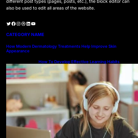
different post types (pages, posts, etc.), the block editor can
also be used to edit all areas of the website.
Twitter
Facebook
Instagram
Dribbble
LinkedIn
YouTube
CATEGORY NAME
How Modern Dermatology Treatments Help Improve Skin
Appearance
How To Develop Effective Learning Habits
Through Online Education