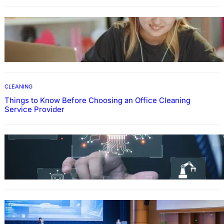
EDUCATION
How To Develop Effective Learning Habits
Through Online Education
CLEANING
Things to Know Before Choosing an Office Cleaning
Service Provider
Why Government Technology Solutions Are
Essential for Modern Public Administration
FINANCE
Why Financial Leadership Forums Drive