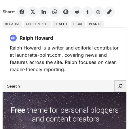
Share:
BECAUSE
CBD HEMP OIL
HEALTH
LEGAL
PLANTS
Ralph Howard
Ralph Howard is a writer and editorial contributor
at laundrette-point.com, covering news and
features across the site. Ralph focuses on clear,
reader-friendly reporting.
S
e
a
r
c
h