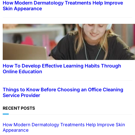
How Modern Dermatology Treatments Help Improve
Skin Appearance
How To Develop Effective Learning Habits Through
Online Education
Things to Know Before Choosing an Office Cleaning
Service Provider
RECENT POSTS
How Modern Dermatology Treatments Help Improve Skin
Appearance