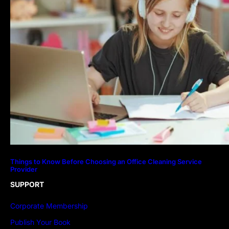
Things to Know Before Choosing an Office Cleaning Service
Provider
SUPPORT
Corporate Membership
Publish Your Book