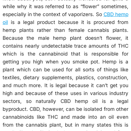
while why it was referred to as “flower” sometimes,
especially in the context of vaporizers. So
CBD hemp
oil
is a legal product because it is procured from
hemp plants rather than female cannabis plants.
Because the male hemp plant doesn’t flower, it
contains nearly undetectable trace amounts of THC
which is the cannabinoid that is responsible for
getting you high when you smoke pot. Hemp is a
plant which can be used for all sorts of things like
textiles, dietary supplements, plastics, construction,
and much more. It is legal because it can’t get you
high and because of these uses in various industry
sectors, so naturally CBD hemp oil is a legal
byproduct. CBD, however, can be isolated from other
cannabinoids like THC and made into an oil even
from the cannabis plant, but in many states this is