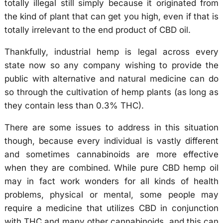
totally illegal still simply because it originated from
the kind of plant that can get you high, even if that is
totally irrelevant to the end product of CBD oil.
Thankfully, industrial hemp is legal across every
state now so any company wishing to provide the
public with alternative and natural medicine can do
so through the cultivation of hemp plants (as long as
they contain less than 0.3% THC).
There are some issues to address in this situation
though, because every individual is vastly different
and sometimes cannabinoids are more effective
when they are combined. While pure CBD hemp oil
may in fact work wonders for all kinds of health
problems, physical or mental, some people may
require a medicine that utilizes CBD in conjunction
with THC and many other cannabinoids, and this can