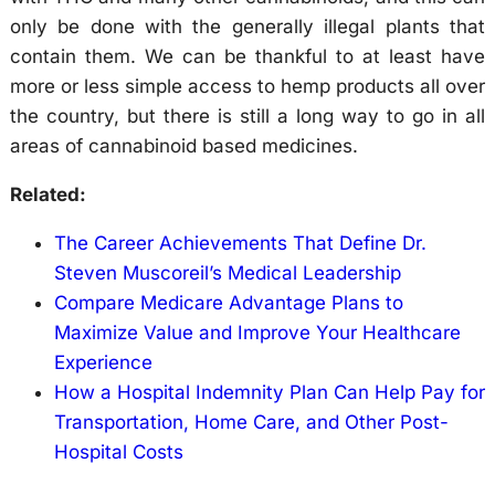
only be done with the generally illegal plants that
contain them. We can be thankful to at least have
more or less simple access to hemp products all over
the country, but there is still a long way to go in all
areas of cannabinoid based medicines.
Related:
The Career Achievements That Define Dr.
Steven Muscoreil’s Medical Leadership
Compare Medicare Advantage Plans to
Maximize Value and Improve Your Healthcare
Experience
How a Hospital Indemnity Plan Can Help Pay for
Transportation, Home Care, and Other Post-
Hospital Costs