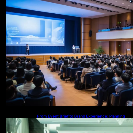
From Event Brief to Brand Experience: Planning
Events in the Middle East