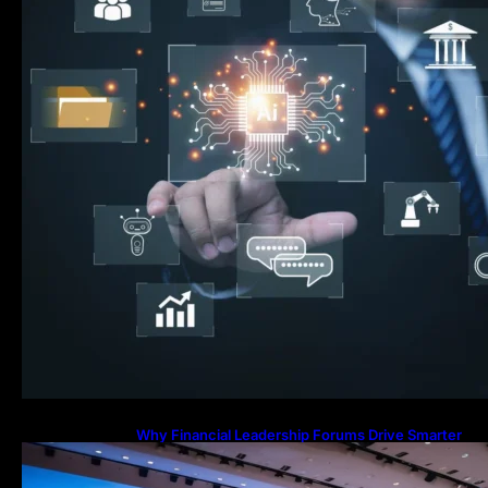
Why Financial Leadership Forums Drive Smarter
Banking Strategies