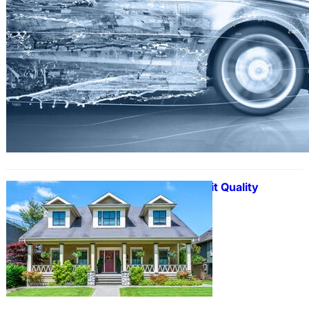
Expert Help to Submit Quality
Assignment on Time