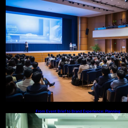
From Event Brief to Brand Experience: Planning
Events in the Middle East