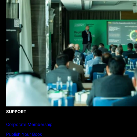
SUPPORT
Corporate Membership
Publish Your Book