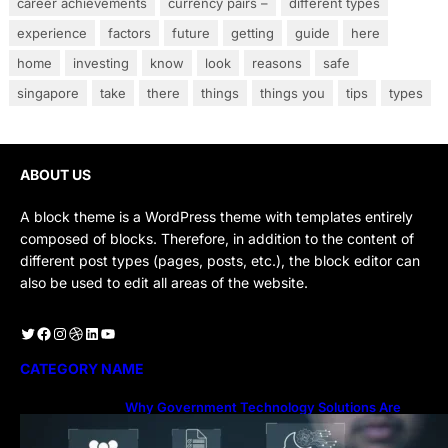
career achievements
currency pairs –
different types
experience
factors
future
getting
guide
here
home
investing
know
look
reasons
safe
singapore
take
there
things
things you
tips
types
ABOUT US
A block theme is a WordPress theme with templates entirely
composed of blocks. Therefore, in addition to the content of
different post types (pages, posts, etc.), the block editor can
also be used to edit all areas of the website.
Twitter
Facebook
Instagram
Dribbble
LinkedIn
YouTube
CATEGORY NAME
Why Government Technology Solutions Are
Essential for Modern Public Administration