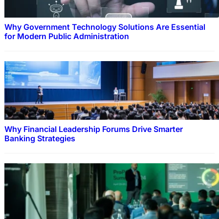
Why Government Technology Solutions Are Essential
for Modern Public Administration
Why Financial Leadership Forums Drive Smarter
Banking Strategies