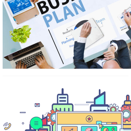
What is SAT? And how SAT will help
you getting into the best Universities
in Thailand?