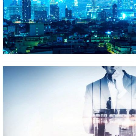
Homework Versus Outdoors
Activities