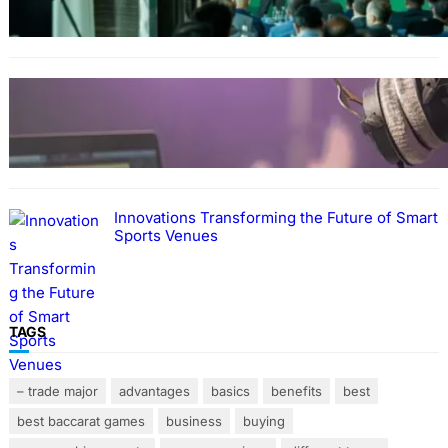
STREAMING
A Practical Guide to Managing Modern Music
Teaching Responsibilities
Innovations Transforming the Future of Smart
Sports Venues
TAGS
– trade major
advantages
basics
benefits
best
best baccarat games
business
buying