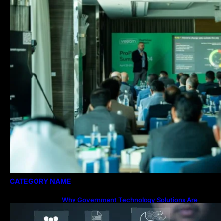
CATEGORY NAME
Why Government Technology Solutions Are
Essential for Modern Public Administration