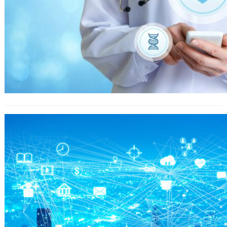
Christmas Like A Advertising Tool