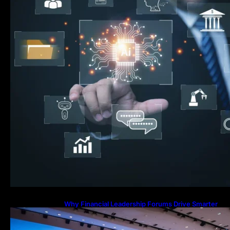
Why Financial Leadership Forums Drive Smarter
Banking Strategies