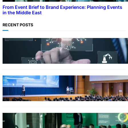
From Event Brief to Brand Experience: Planning Events
in the Middle East
RECENT POSTS
Why Government Technology Solutions Are
Essential for Modern Public Administration
FINANCE
Why Financial Leadership Forums Drive
Smarter Banking Strategies
From Event Brief to Brand Experience:
Planning Events in the Middle East