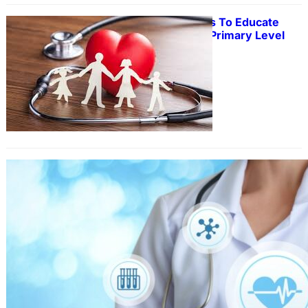
20 Tips And Methods To Educate
Mathematics In The Primary Level
Contaminated land can have
potential dangers to both human
health and the environment.
Environmental Site Assessments act
as a way to keep track of actual and
potential contamination hotspots.