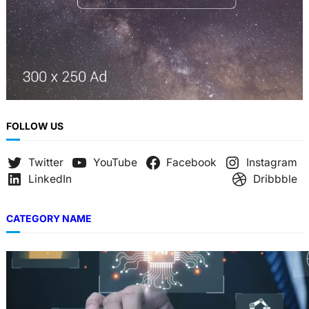
FOLLOW US
Twitter
YouTube
Facebook
Instagram
LinkedIn
Dribbble
CATEGORY NAME