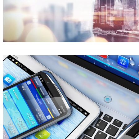
Know The Benefits Of Homework
Help Online