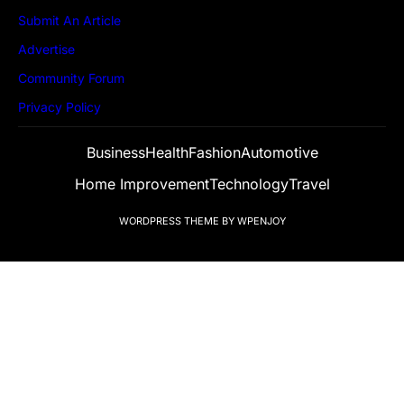
Submit An Article
Advertise
Community Forum
Privacy Policy
Business
Health
Fashion
Automotive
Home Improvement
Technology
Travel
WORDPRESS THEME
BY
WPENJOY