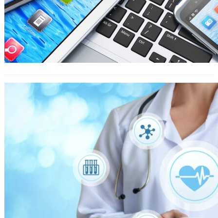
What You Get Investing In Home
Based Low-Cost Franchise Florida