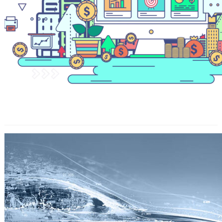
Get Help Online For Your Homework
And Make It Success