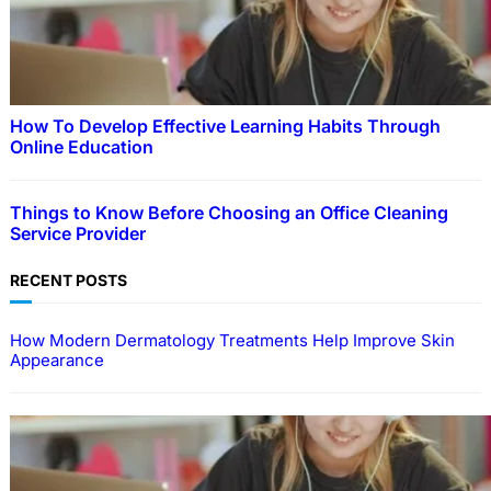
How To Develop Effective Learning Habits Through
Online Education
Things to Know Before Choosing an Office Cleaning
Service Provider
RECENT POSTS
How Modern Dermatology Treatments Help Improve Skin
Appearance
EDUCATION
How To Develop Effective Learning Habits
Through Online Education