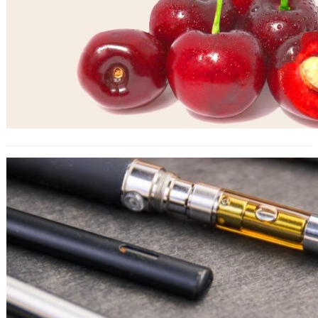
Health and Wellness: The Potential
Benefits and Risks of HHC for
Bulgarian Consumers