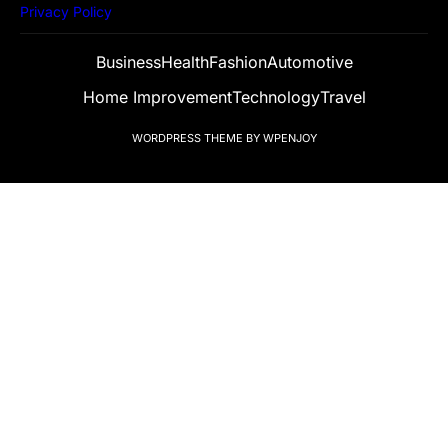
Privacy Policy
Business
Health
Fashion
Automotive
Home Improvement
Technology
Travel
WORDPRESS THEME
BY
WPENJOY