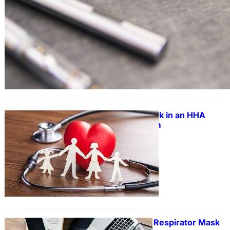
Common Coursework in an HHA
Certification Program
How to Use an N95 Respirator Mask