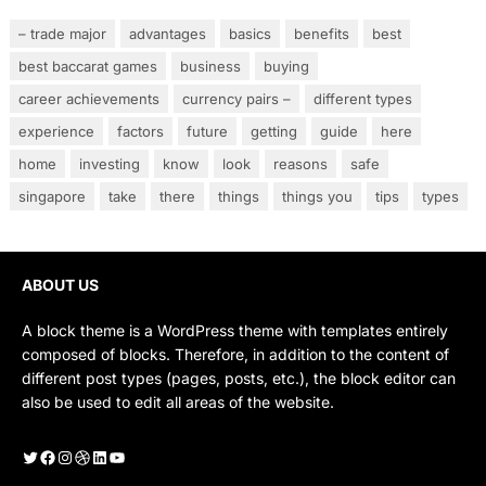
– trade major
advantages
basics
benefits
best
best baccarat games
business
buying
career achievements
currency pairs –
different types
experience
factors
future
getting
guide
here
home
investing
know
look
reasons
safe
singapore
take
there
things
things you
tips
types
ABOUT US
A block theme is a WordPress theme with templates entirely
composed of blocks. Therefore, in addition to the content of
different post types (pages, posts, etc.), the block editor can
also be used to edit all areas of the website.
Twitter
Facebook
Instagram
Dribbble
LinkedIn
YouTube