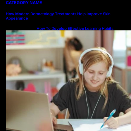
CATEGORY NAME
How Modern Dermatology Treatments Help Improve Skin
Appearance
How To Develop Effective Learning Habits
Through Online Education