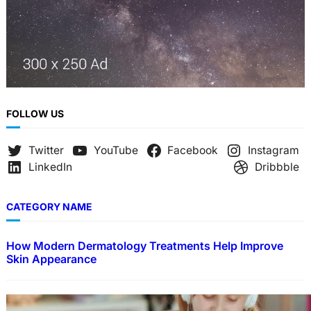
FOLLOW US
Twitter
YouTube
Facebook
Instagram
LinkedIn
Dribbble
CATEGORY NAME
How Modern Dermatology Treatments Help Improve
Skin Appearance