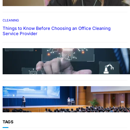
CLEANING
Things to Know Before Choosing an Office Cleaning
Service Provider
Why Government Technology Solutions Are
Essential for Modern Public Administration
FINANCE
Why Financial Leadership Forums Drive
Smarter Banking Strategies
TAGS