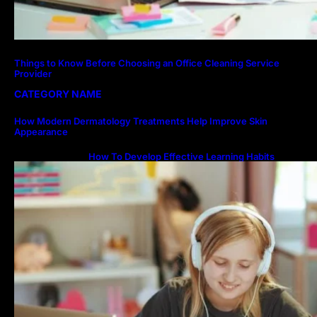
Things to Know Before Choosing an Office Cleaning Service
Provider
CATEGORY NAME
How Modern Dermatology Treatments Help Improve Skin
Appearance
How To Develop Effective Learning Habits
Through Online Education