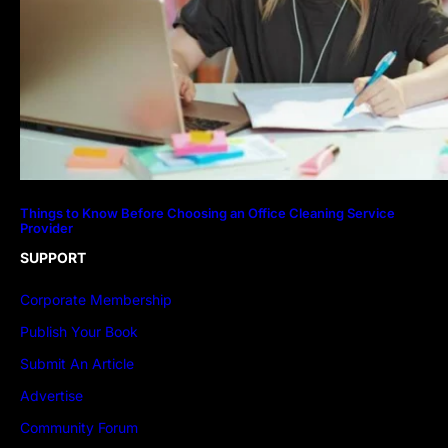
Things to Know Before Choosing an Office Cleaning Service
Provider
SUPPORT
Corporate Membership
Publish Your Book
Submit An Article
Advertise
Community Forum