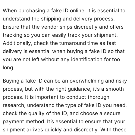
When purchasing a fake ID online, it is essential to
understand the shipping and delivery process.
Ensure that the vendor ships discreetly and offers
tracking so you can easily track your shipment.
Additionally, check the turnaround time as fast
delivery is essential when buying a fake ID so that
you are not left without any identification for too
long.
Buying a fake ID can be an overwhelming and risky
process, but with the right guidance, it’s a smooth
process. It is important to conduct thorough
research, understand the type of fake ID you need,
check the quality of the ID, and choose a secure
payment method. It’s essential to ensure that your
shipment arrives quickly and discreetly. With these