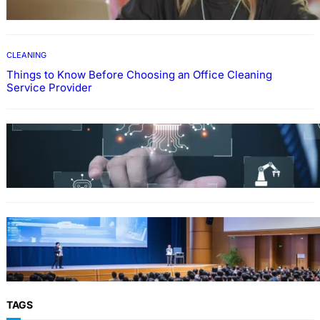
CLEANING
Things to Know Before Choosing an Office Cleaning
Service Provider
Why Government Technology Solutions Are
Essential for Modern Public Administration
FINANCE
Why Financial Leadership Forums Drive
Smarter Banking Strategies
TAGS