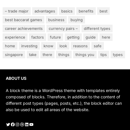
– trade major
advantages
basics
benefits
best
best baccarat games
business
buying
career achievements
currency pairs –
different types
experience
factors
future
getting
guide
here
home
investing
know
look
reasons
safe
singapore
take
there
things
things you
tips
types
ABOUT US
A block theme is a WordPress theme with templates entirely
composed of blocks. Therefore, in addition to the content of
different post types (pages, posts, etc.), the block editor can
also be used to edit all areas of the website.
Twitter
Facebook
Instagram
Dribbble
LinkedIn
YouTube