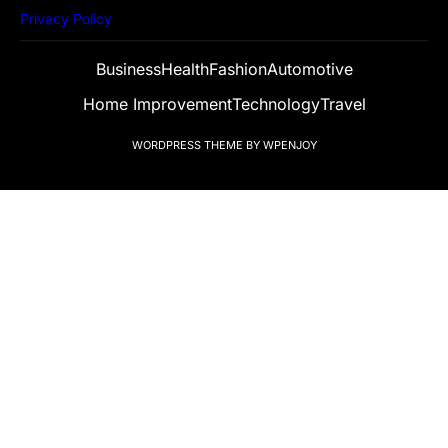
Privacy Policy
Business
Health
Fashion
Automotive
Home Improvement
Technology
Travel
WORDPRESS THEME
BY
WPENJOY