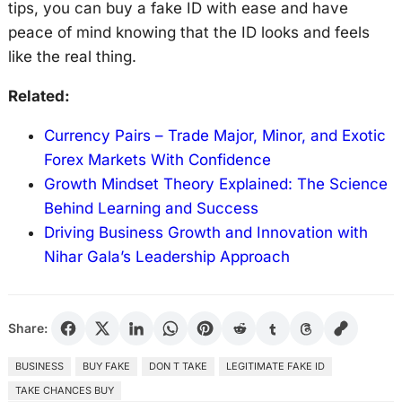
tips, you can buy a fake ID with ease and have
peace of mind knowing that the ID looks and feels
like the real thing.
Related:
Currency Pairs – Trade Major, Minor, and Exotic
Forex Markets With Confidence
Growth Mindset Theory Explained: The Science
Behind Learning and Success
Driving Business Growth and Innovation with
Nihar Gala’s Leadership Approach
Share:
BUSINESS
BUY FAKE
DON T TAKE
LEGITIMATE FAKE ID
TAKE CHANCES BUY