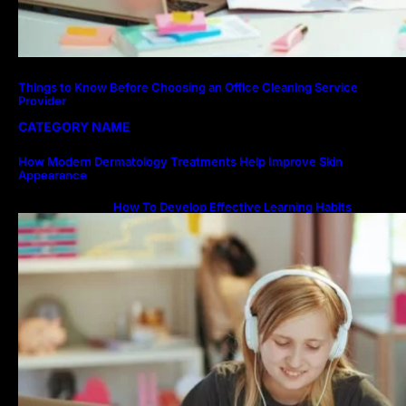
Things to Know Before Choosing an Office Cleaning Service
Provider
CATEGORY NAME
How Modern Dermatology Treatments Help Improve Skin
Appearance
How To Develop Effective Learning Habits
Through Online Education