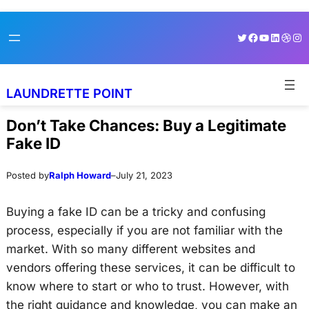
Skip
Skip
Twitter
Facebook
YouTube
LinkedI
Dribb
Ins
to
to
content
content
LAUNDRETTE POINT
Don’t Take Chances: Buy a Legitimate
Fake ID
Posted by
Ralph Howard
–
July 21, 2023
Buying a fake ID can be a tricky and confusing
process, especially if you are not familiar with the
market. With so many different websites and
vendors offering these services, it can be difficult to
know where to start or who to trust. However, with
the right guidance and knowledge, you can make an