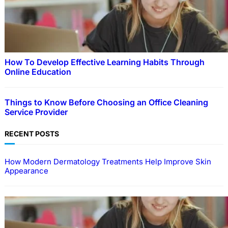
How To Develop Effective Learning Habits Through
Online Education
Things to Know Before Choosing an Office Cleaning
Service Provider
RECENT POSTS
How Modern Dermatology Treatments Help Improve Skin
Appearance
EDUCATION
How To Develop Effective Learning Habits
Through Online Education