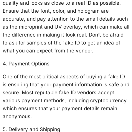
quality and looks as close to a real ID as possible.
Ensure that the font, color, and hologram are
accurate, and pay attention to the small details such
as the microprint and UV overlay, which can make all
the difference in making it look real. Don’t be afraid
to ask for samples of the fake ID to get an idea of
what you can expect from the vendor.
4. Payment Options
One of the most critical aspects of buying a fake ID
is ensuring that your payment information is safe and
secure. Most reputable fake ID vendors accept
various payment methods, including cryptocurrency,
which ensures that your payment details remain
anonymous.
5. Delivery and Shipping