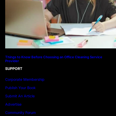
Things to Know Before Choosing an Office Cleaning Service
Provider
SUPPORT
Corporate Membership
Publish Your Book
Submit An Article
Advertise
Community Forum