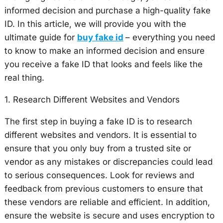
informed decision and purchase a high-quality fake
ID. In this article, we will provide you with the
ultimate guide for
buy fake id
– everything you need
to know to make an informed decision and ensure
you receive a fake ID that looks and feels like the
real thing.
1. Research Different Websites and Vendors
The first step in buying a fake ID is to research
different websites and vendors. It is essential to
ensure that you only buy from a trusted site or
vendor as any mistakes or discrepancies could lead
to serious consequences. Look for reviews and
feedback from previous customers to ensure that
these vendors are reliable and efficient. In addition,
ensure the website is secure and uses encryption to