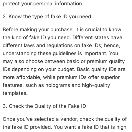
protect your personal information.
2. Know the type of fake ID you need
Before making your purchase, it is crucial to know
the kind of fake ID you need. Different states have
different laws and regulations on fake IDs; hence,
understanding these guidelines is important. You
may also choose between basic or premium quality
IDs depending on your budget. Basic quality IDs are
more affordable, while premium IDs offer superior
features, such as holograms and high-quality
templates.
3. Check the Quality of the Fake ID
Once you’ve selected a vendor, check the quality of
the fake ID provided. You want a fake ID that is high