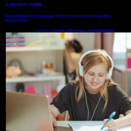
CATEGORY NAME
How Modern Dermatology Treatments Help Improve Skin
Appearance
How To Develop Effective Learning Habits
Through Online Education