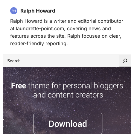
Ralph Howard
Ralph Howard is a writer and editorial contributor
at laundrette-point.com, covering news and
features across the site. Ralph focuses on clear,
reader-friendly reporting.
S
e
a
r
c
h