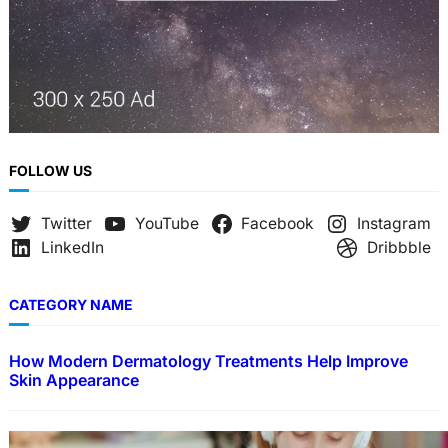
FOLLOW US
Twitter
YouTube
Facebook
Instagram
LinkedIn
Dribbble
CATEGORY NAME
How Modern Dermatology Treatments Help Improve
Skin Appearance