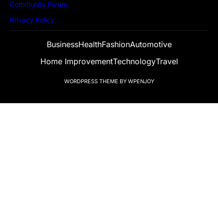
Community Forum
Privacy Policy
Business
Health
Fashion
Automotive
Home Improvement
Technology
Travel
WORDPRESS THEME
BY
WPENJOY