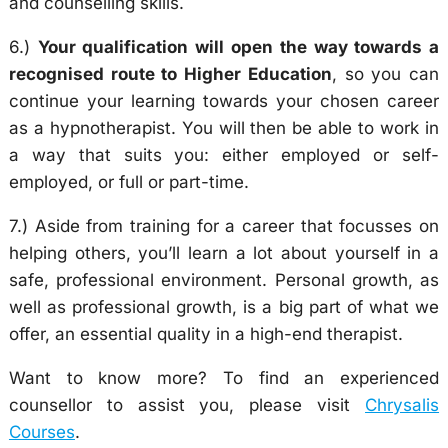
and counselling skills.
6.)
Your qualification will open the way towards a
recognised route to Higher Education
, so you can
continue your learning towards your chosen career
as a hypnotherapist. You will then be able to work in
a way that suits you: either employed or self-
employed, or full or part-time.
7.) Aside from training for a career that focusses on
helping others, you’ll learn a lot about yourself in a
safe, professional environment. Personal growth, as
well as professional growth, is a big part of what we
offer, an essential quality in a high-end therapist.
Want to know more? To find an experienced
counsellor to assist you, please visit
Chrysalis
Courses
.