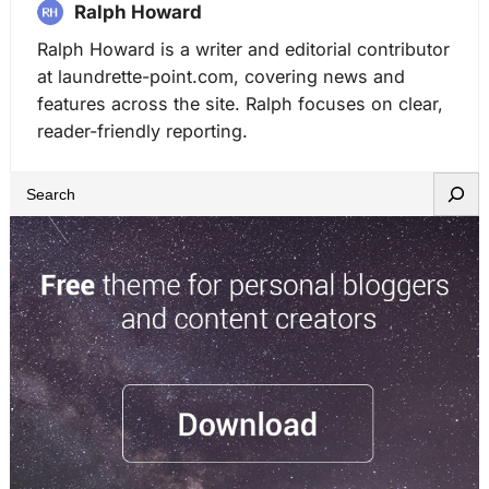
Ralph Howard
Ralph Howard is a writer and editorial contributor
at laundrette-point.com, covering news and
features across the site. Ralph focuses on clear,
reader-friendly reporting.
S
e
a
r
c
h