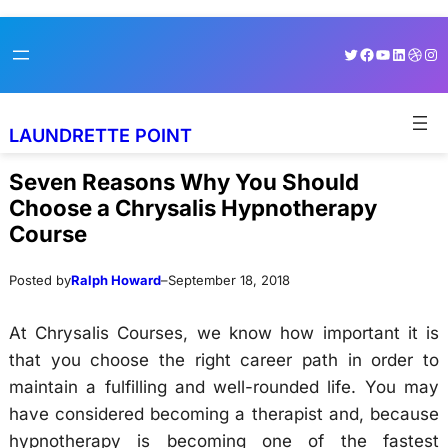
Skip
Skip
Twitter
Facebook
YouTube
LinkedI
Dribb
Ins
to
to
content
content
LAUNDRETTE POINT
Seven Reasons Why You Should
Choose a Chrysalis Hypnotherapy
Course
Posted by
Ralph Howard
–
September 18, 2018
At Chrysalis Courses, we know how important it is
that you choose the right career path in order to
maintain a fulfilling and well-rounded life. You may
have considered becoming a therapist and, because
hypnotherapy is becoming one of the fastest