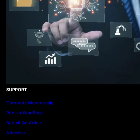
SUPPORT
Corporate Membership
Publish Your Book
Submit An Article
Advertise