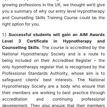
growing professions in the UK, we thought we’d give
you a summary of why our entry level Hypnotherapy
and Counselling Skills Training Course could be the
right option for you.
1.)
Successful students will gain an AIM Awards
Level 3 Certificate in Hypnotherapy and
Counselling Skills.
The course is accredited by the
National Hypnotherapy Society and is a route to
being included on their Accredited Register – the
only hypnotherapy register that is recognised by the
Professional Standards Authority, whose aim is to
safeguard clients’ best interests. The National
Hypnotherapy Society are a body who ensure that
their members are working to best practice through
accreditation and continuing professional
development. They also ensure that their members