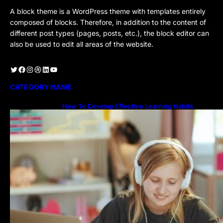
A block theme is a WordPress theme with templates entirely
composed of blocks. Therefore, in addition to the content of
different post types (pages, posts, etc.), the block editor can
also be used to edit all areas of the website.
Twitter
Facebook
Instagram
Dribbble
LinkedIn
YouTube
CATEGORY NAME
How To Develop Effective Learning Habits
Through Online Education