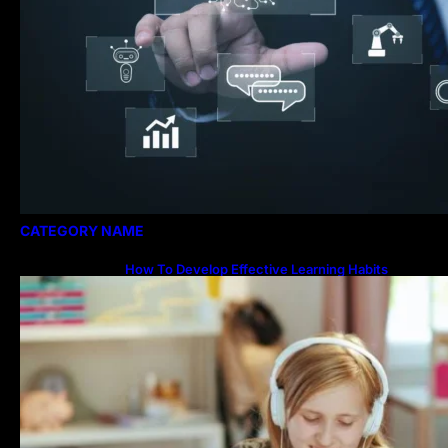
CATEGORY NAME
How To Develop Effective Learning Habits
Through Online Education