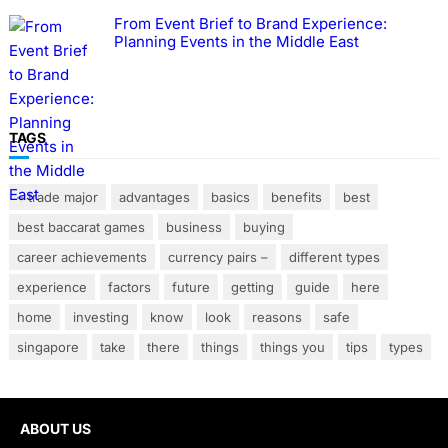
From Event Brief to Brand Experience:
Planning Events in the Middle East
TAGS
– trade major
advantages
basics
benefits
best
best baccarat games
business
buying
career achievements
currency pairs –
different types
experience
factors
future
getting
guide
here
home
investing
know
look
reasons
safe
singapore
take
there
things
things you
tips
types
ABOUT US