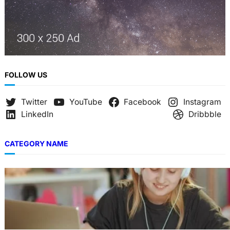
FOLLOW US
Twitter
YouTube
Facebook
Instagram
LinkedIn
Dribbble
CATEGORY NAME