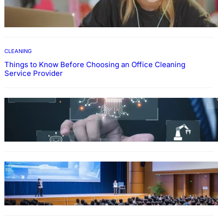
How To Develop Effective Learning Habits
Through Online Education
CLEANING
Things to Know Before Choosing an Office Cleaning
Service Provider
Why Government Technology Solutions Are
Essential for Modern Public Administration
FINANCE
Why Financial Leadership Forums Drive
Smarter Banking Strategies