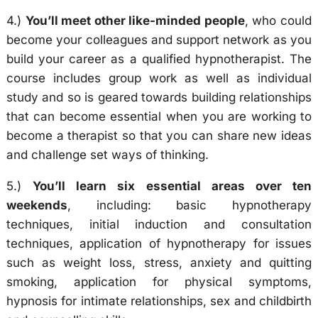
4.)
You’ll meet other like-minded people
, who could
become your colleagues and support network as you
build your career as a qualified hypnotherapist. The
course includes group work as well as individual
study and so is geared towards building relationships
that can become essential when you are working to
become a therapist so that you can share new ideas
and challenge set ways of thinking.
5.)
You’ll learn six essential areas over ten
weekends
, including: basic hypnotherapy
techniques, initial induction and consultation
techniques, application of hypnotherapy for issues
such as weight loss, stress, anxiety and quitting
smoking, application for physical symptoms,
hypnosis for intimate relationships, sex and childbirth