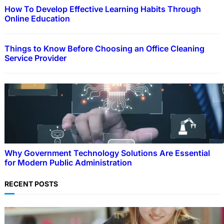
How To Develop Effective Learning Habits Through
Online Education
Things to Know Before Choosing an Office Cleaning
Service Provider
Why Government Technology Solutions Are Essential
for Modern Public Administration
RECENT POSTS
EDUCATION