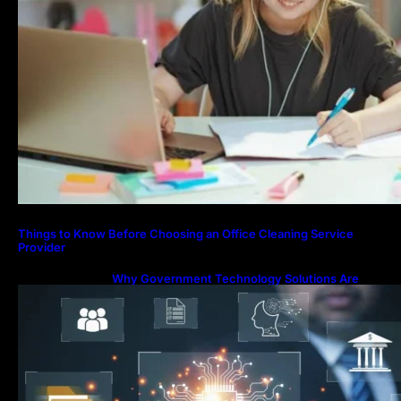
Things to Know Before Choosing an Office Cleaning Service
Provider
Why Government Technology Solutions Are
Essential for Modern Public Administration