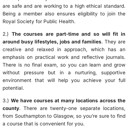
are safe and are working to a high ethical standard.
Being a member also ensures eligibility to join the
Royal Society for Public Health.
2.)
The courses are part-time and so will fit in
around busy lifestyles, jobs and families
. They are
creative and relaxed in approach, which has an
emphasis on practical work and reflective journals.
There is no final exam, so you can learn and grow
without pressure but in a nurturing, supportive
environment that will help you achieve your full
potential.
3.)
We have courses at many locations across the
county
. There are twenty-one separate locations,
from Southampton to Glasgow, so you’re sure to find
a course that is convenient for you.