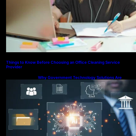
Things to Know Before Choosing an Office Cleaning Service
Provider
Why Government Technology Solutions Are
Essential for Modern Public Administration