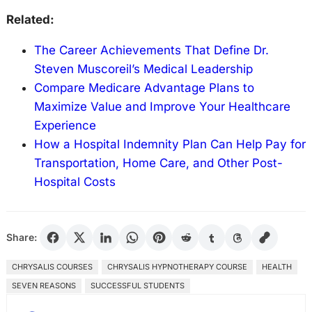
Related:
The Career Achievements That Define Dr.
Steven Muscoreil’s Medical Leadership
Compare Medicare Advantage Plans to
Maximize Value and Improve Your Healthcare
Experience
How a Hospital Indemnity Plan Can Help Pay for
Transportation, Home Care, and Other Post-
Hospital Costs
Share:
CHRYSALIS COURSES
CHRYSALIS HYPNOTHERAPY COURSE
HEALTH
SEVEN REASONS
SUCCESSFUL STUDENTS