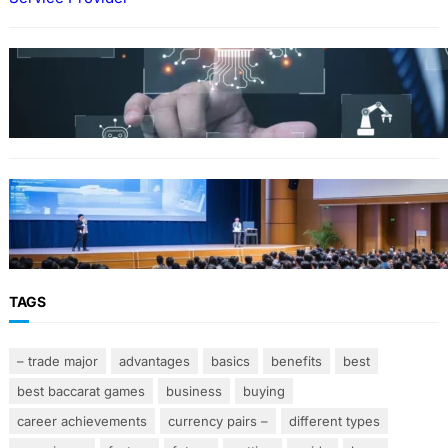
Why Government Technology Solutions Are
Essential for Modern Public Administration
FINANCE
Why Financial Leadership Forums Drive
Smarter Banking Strategies
TAGS
– trade major
advantages
basics
benefits
best
best baccarat games
business
buying
career achievements
currency pairs –
different types