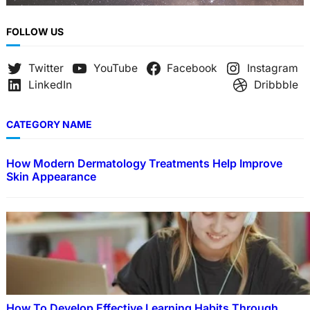
FOLLOW US
Twitter
YouTube
Facebook
Instagram
LinkedIn
Dribbble
CATEGORY NAME
How Modern Dermatology Treatments Help Improve
Skin Appearance
How To Develop Effective Learning Habits Through