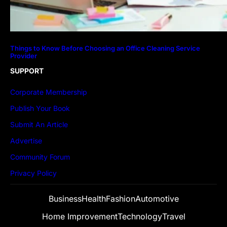
Things to Know Before Choosing an Office Cleaning Service
Provider
SUPPORT
Corporate Membership
Publish Your Book
Submit An Article
Advertise
Community Forum
Privacy Policy
Business
Health
Fashion
Automotive
Home Improvement
Technology
Travel