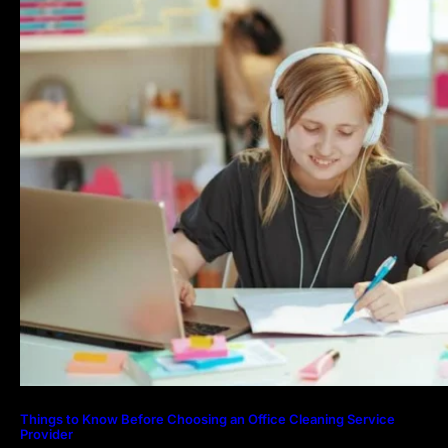
Things to Know Before Choosing an Office Cleaning Service
Provider