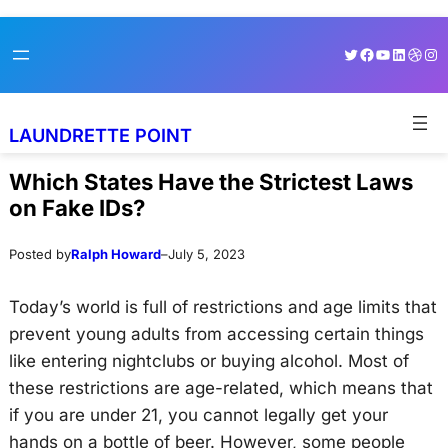
Skip
Skip
Twitter
Facebook
YouTube
LinkedI
Dribb
Ins
to
to
content
content
LAUNDRETTE POINT
Which States Have the Strictest Laws
on Fake IDs?
Posted by
Ralph Howard
–
July 5, 2023
Today’s world is full of restrictions and age limits that
prevent young adults from accessing certain things
like entering nightclubs or buying alcohol. Most of
these restrictions are age-related, which means that
if you are under 21, you cannot legally get your
hands on a bottle of beer. However, some people