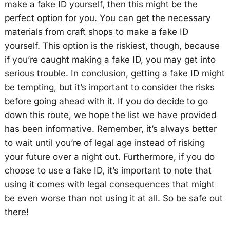
make a fake ID yourself, then this might be the
perfect option for you. You can get the necessary
materials from craft shops to make a fake ID
yourself. This option is the riskiest, though, because
if you’re caught making a fake ID, you may get into
serious trouble. In conclusion, getting a fake ID might
be tempting, but it’s important to consider the risks
before going ahead with it. If you do decide to go
down this route, we hope the list we have provided
has been informative. Remember, it’s always better
to wait until you’re of legal age instead of risking
your future over a night out. Furthermore, if you do
choose to use a fake ID, it’s important to note that
using it comes with legal consequences that might
be even worse than not using it at all. So be safe out
there!