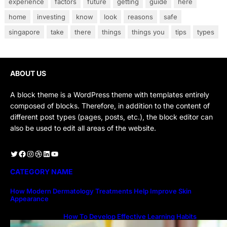
experience
factors
future
getting
guide
here
home
investing
know
look
reasons
safe
singapore
take
there
things
things you
tips
types
ABOUT US
A block theme is a WordPress theme with templates entirely
composed of blocks. Therefore, in addition to the content of
different post types (pages, posts, etc.), the block editor can
also be used to edit all areas of the website.
Twitter
Facebook
Instagram
Dribbble
LinkedIn
YouTube
CATEGORY NAME
How Modern Dermatology Treatments Help Improve Skin
Appearance
How To Develop Effective Learning Habits
Through Online Education