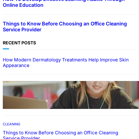
Online Education
Things to Know Before Choosing an Office Cleaning
Service Provider
RECENT POSTS
How Modern Dermatology Treatments Help Improve Skin
Appearance
EDUCATION
How To Develop Effective Learning Habits
Through Online Education
CLEANING
Things to Know Before Choosing an Office Cleaning
Service Provider