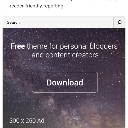
reader-friendly reporting.
S
e
a
r
c
h