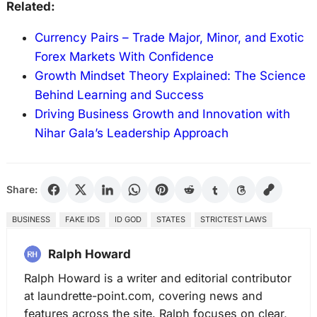
Related:
Currency Pairs – Trade Major, Minor, and Exotic
Forex Markets With Confidence
Growth Mindset Theory Explained: The Science
Behind Learning and Success
Driving Business Growth and Innovation with
Nihar Gala’s Leadership Approach
Share:
BUSINESS
FAKE IDS
ID GOD
STATES
STRICTEST LAWS
Ralph Howard
Ralph Howard is a writer and editorial contributor
at laundrette-point.com, covering news and
features across the site. Ralph focuses on clear,