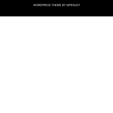
WORDPRESS THEME
BY
WPENJOY