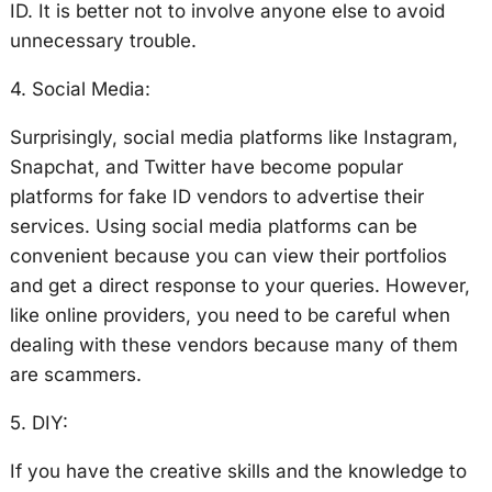
ID. It is better not to involve anyone else to avoid
unnecessary trouble.
4. Social Media:
Surprisingly, social media platforms like Instagram,
Snapchat, and Twitter have become popular
platforms for fake ID vendors to advertise their
services. Using social media platforms can be
convenient because you can view their portfolios
and get a direct response to your queries. However,
like online providers, you need to be careful when
dealing with these vendors because many of them
are scammers.
5. DIY:
If you have the creative skills and the knowledge to