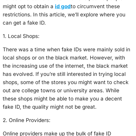
might opt to obtain a
id god
to circumvent these
restrictions. In this article, we’ll explore where you
can get a fake ID.
1. Local Shops:
There was a time when fake IDs were mainly sold in
local shops or on the black market. However, with
the increasing use of the internet, the black market
has evolved. If you’re still interested in trying local
shops, some of the stores you might want to check
out are college towns or university areas. While
these shops might be able to make you a decent
fake ID, the quality might not be great.
2. Online Providers:
Online providers make up the bulk of fake ID