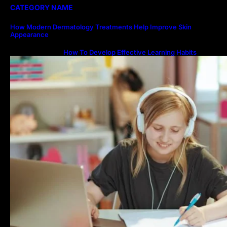
CATEGORY NAME
How Modern Dermatology Treatments Help Improve Skin
Appearance
How To Develop Effective Learning Habits
Through Online Education