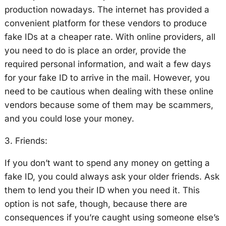
production nowadays. The internet has provided a
convenient platform for these vendors to produce
fake IDs at a cheaper rate. With online providers, all
you need to do is place an order, provide the
required personal information, and wait a few days
for your fake ID to arrive in the mail. However, you
need to be cautious when dealing with these online
vendors because some of them may be scammers,
and you could lose your money.
3. Friends:
If you don’t want to spend any money on getting a
fake ID, you could always ask your older friends. Ask
them to lend you their ID when you need it. This
option is not safe, though, because there are
consequences if you’re caught using someone else’s