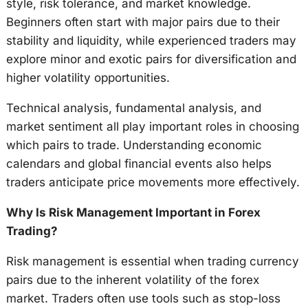
style, risk tolerance, and market knowledge.
Beginners often start with major pairs due to their
stability and liquidity, while experienced traders may
explore minor and exotic pairs for diversification and
higher volatility opportunities.
Technical analysis, fundamental analysis, and
market sentiment all play important roles in choosing
which pairs to trade. Understanding economic
calendars and global financial events also helps
traders anticipate price movements more effectively.
Why Is Risk Management Important in Forex
Trading?
Risk management is essential when trading currency
pairs due to the inherent volatility of the forex
market. Traders often use tools such as stop-loss