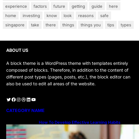
experience
factors
future
getting
guide
here
home
investing
know
look
reasons
safe
singapore
take
there
things
things you
tips
types
ABOUT US
A block theme is a WordPress theme with templates entirely
composed of blocks. Therefore, in addition to the content of
different post types (pages, posts, etc.), the block editor can
also be used to edit all areas of the website.
Twitter
Facebook
Instagram
Dribbble
LinkedIn
YouTube
CATEGORY NAME
How To Develop Effective Learning Habits
Through Online Education