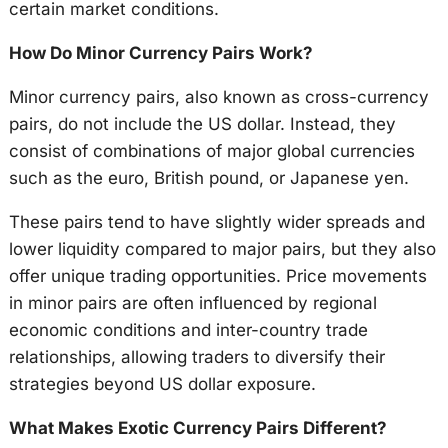
certain market conditions.
How Do Minor Currency Pairs Work?
Minor currency pairs, also known as cross-currency
pairs, do not include the US dollar. Instead, they
consist of combinations of major global currencies
such as the euro, British pound, or Japanese yen.
These pairs tend to have slightly wider spreads and
lower liquidity compared to major pairs, but they also
offer unique trading opportunities. Price movements
in minor pairs are often influenced by regional
economic conditions and inter-country trade
relationships, allowing traders to diversify their
strategies beyond US dollar exposure.
What Makes Exotic Currency Pairs Different?