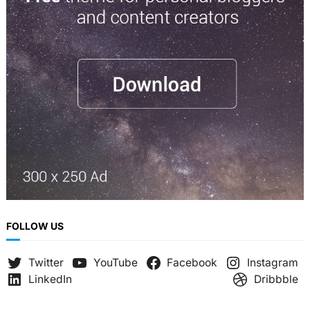
c
h
FOLLOW US
Twitter
YouTube
Facebook
Instagram
LinkedIn
Dribbble