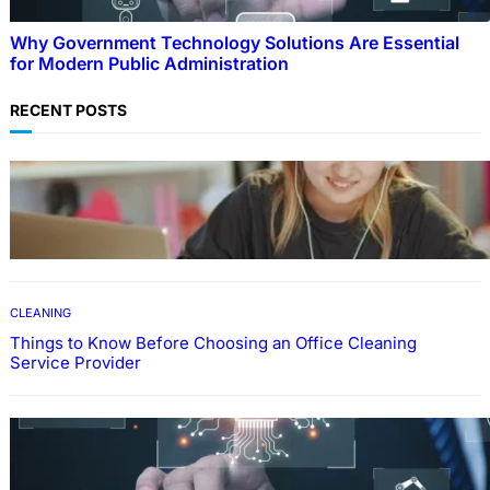
Why Government Technology Solutions Are Essential
for Modern Public Administration
RECENT POSTS
EDUCATION
How To Develop Effective Learning Habits
Through Online Education
CLEANING
Things to Know Before Choosing an Office Cleaning
Service Provider
Why Government Technology Solutions Are
Essential for Modern Public Administration