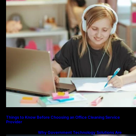
Things to Know Before Choosing an Office Cleaning Service
Provider
Why Government Technology Solutions Are