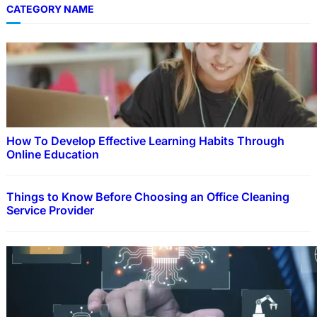
CATEGORY NAME
How To Develop Effective Learning Habits Through
Online Education
Things to Know Before Choosing an Office Cleaning
Service Provider