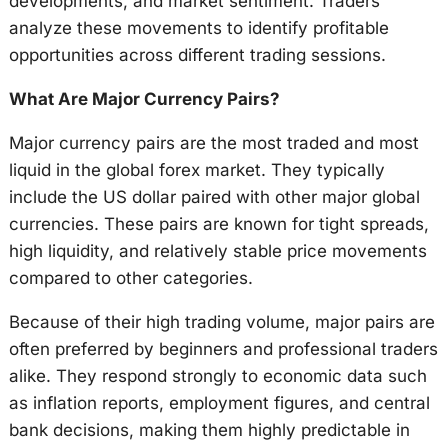
developments, and market sentiment. Traders
analyze these movements to identify profitable
opportunities across different trading sessions.
What Are Major Currency Pairs?
Major currency pairs are the most traded and most
liquid in the global forex market. They typically
include the US dollar paired with other major global
currencies. These pairs are known for tight spreads,
high liquidity, and relatively stable price movements
compared to other categories.
Because of their high trading volume, major pairs are
often preferred by beginners and professional traders
alike. They respond strongly to economic data such
as inflation reports, employment figures, and central
bank decisions, making them highly predictable in