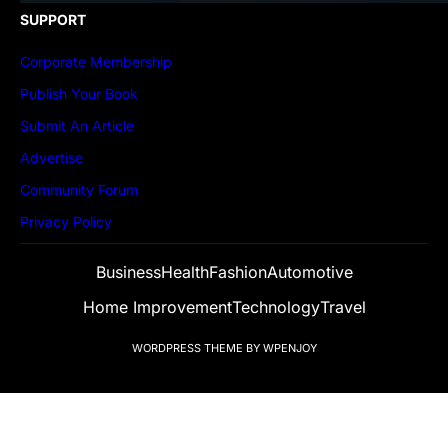
SUPPORT
Corporate Membership
Publish Your Book
Submit An Article
Advertise
Community Forum
Privacy Policy
Business
Health
Fashion
Automotive
Home Improvement
Technology
Travel
WORDPRESS THEME
BY
WPENJOY