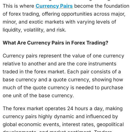
This is where
Currency Pairs
become the foundation
of forex trading, offering opportunities across major,
minor, and exotic markets with varying levels of
liquidity, volatility, and risk.
What Are Currency Pairs in Forex Trading?
Currency pairs represent the value of one currency
relative to another and are the core instruments
traded in the forex market. Each pair consists of a
base currency and a quote currency, showing how
much of the quote currency is needed to purchase
one unit of the base currency.
The forex market operates 24 hours a day, making
currency pairs highly dynamic and influenced by
global economic events, interest rates, geopolitical