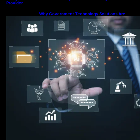
Provider
Why Government Technology Solutions Are
Essential for Modern Public Administration