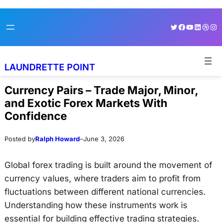
Skip
Skip
Twitter
Facebook
YouTube
LinkedI
Dribb
Ins
to
to
content
content
LAUNDRETTE POINT
Currency Pairs – Trade Major, Minor,
and Exotic Forex Markets With
Confidence
Posted by
Ralph Howard
–
June 3, 2026
Global forex trading is built around the movement of
currency values, where traders aim to profit from
fluctuations between different national currencies.
Understanding how these instruments work is
essential for building effective trading strategies.