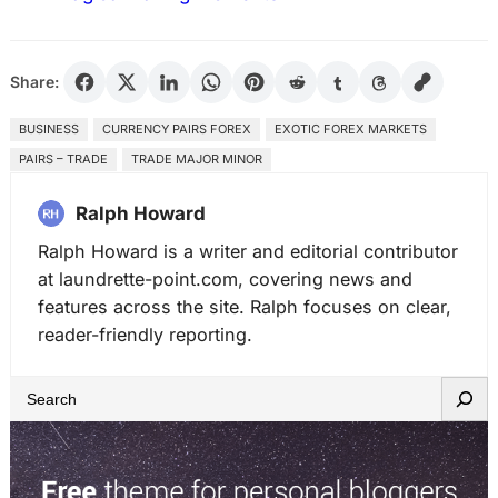
Share:
BUSINESS
CURRENCY PAIRS FOREX
EXOTIC FOREX MARKETS
PAIRS – TRADE
TRADE MAJOR MINOR
Ralph Howard
Ralph Howard is a writer and editorial contributor
at laundrette-point.com, covering news and
features across the site. Ralph focuses on clear,
reader-friendly reporting.
S
e
a
r