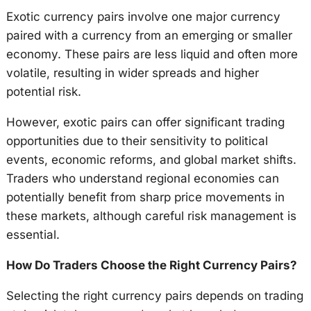
Exotic currency pairs involve one major currency
paired with a currency from an emerging or smaller
economy. These pairs are less liquid and often more
volatile, resulting in wider spreads and higher
potential risk.
However, exotic pairs can offer significant trading
opportunities due to their sensitivity to political
events, economic reforms, and global market shifts.
Traders who understand regional economies can
potentially benefit from sharp price movements in
these markets, although careful risk management is
essential.
How Do Traders Choose the Right Currency Pairs?
Selecting the right currency pairs depends on trading