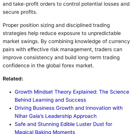
and take-profit orders to control potential losses and
secure profits.
Proper position sizing and disciplined trading
strategies help reduce exposure to unpredictable
market swings. By combining knowledge of currency
pairs with effective risk management, traders can
improve consistency and build long-term trading
confidence in the global forex market.
Related:
Growth Mindset Theory Explained: The Science
Behind Learning and Success
Driving Business Growth and Innovation with
Nihar Gala’s Leadership Approach
Safe and Stunning Edible Luster Dust for
Magical Baking Moments