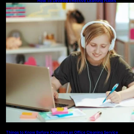
How To Develop Effective Learning Habits
Through Online Education
Things to Know Before Choosing an Office Cleaning Service