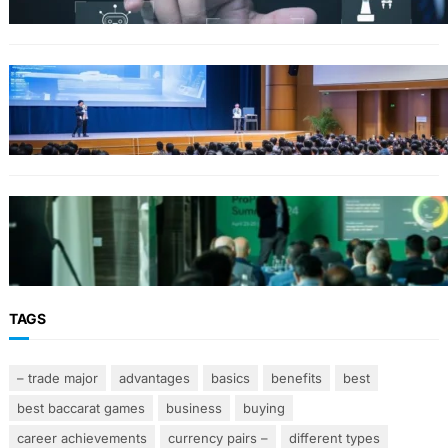
FINANCE
Why Financial Leadership Forums Drive
Smarter Banking Strategies
From Event Brief to Brand Experience:
Planning Events in the Middle East
TAGS
– trade major
advantages
basics
benefits
best
best baccarat games
business
buying
career achievements
currency pairs –
different types