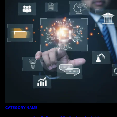
Essential for Modern Public Administration
CATEGORY NAME