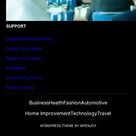
SUPPORT
Corporate Membership
Publish Your Book
Submit An Article
Advertise
Community Forum
Privacy Policy
Business
Health
Fashion
Automotive
Home Improvement
Technology
Travel
WORDPRESS THEME
BY
WPENJOY