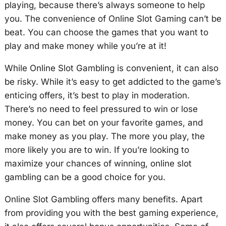
playing, because there’s always someone to help
you. The convenience of Online Slot Gaming can’t be
beat. You can choose the games that you want to
play and make money while you’re at it!
While Online Slot Gambling is convenient, it can also
be risky. While it’s easy to get addicted to the game’s
enticing offers, it’s best to play in moderation.
There’s no need to feel pressured to win or lose
money. You can bet on your favorite games, and
make money as you play. The more you play, the
more likely you are to win. If you’re looking to
maximize your chances of winning, online slot
gambling can be a good choice for you.
Online Slot Gambling offers many benefits. Apart
from providing you with the best gaming experience,