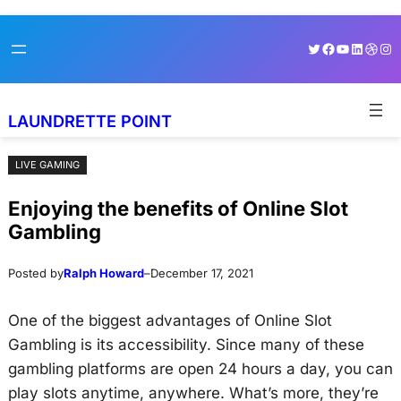
Skip
Skip
Twitter
Facebook
YouTube
LinkedI
Dribb
Ins
to
to
content
content
LAUNDRETTE POINT
LIVE GAMING
Enjoying the benefits of Online Slot
Gambling
Posted by
Ralph Howard
–
December 17, 2021
One of the biggest advantages of Online Slot
Gambling is its accessibility. Since many of these
gambling platforms are open 24 hours a day, you can
play slots anytime, anywhere. What’s more, they’re