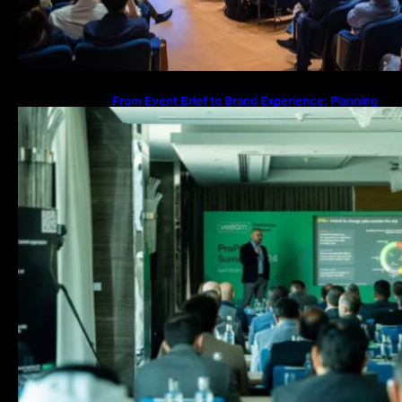
From Event Brief to Brand Experience: Planning
Events in the Middle East