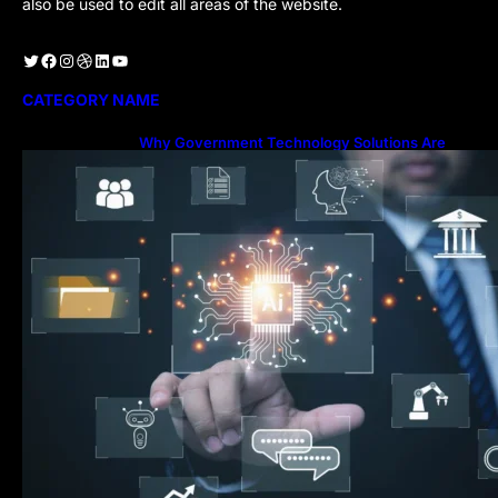
also be used to edit all areas of the website.
Twitter
Facebook
Instagram
Dribbble
LinkedIn
YouTube
CATEGORY NAME
Why Government Technology Solutions Are
Essential for Modern Public Administration