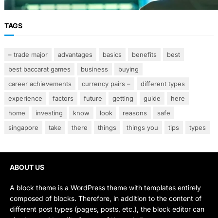
TAGS
– trade major
advantages
basics
benefits
best
best baccarat games
business
buying
career achievements
currency pairs –
different types
experience
factors
future
getting
guide
here
home
investing
know
look
reasons
safe
singapore
take
there
things
things you
tips
types
ABOUT US
A block theme is a WordPress theme with templates entirely
composed of blocks. Therefore, in addition to the content of
different post types (pages, posts, etc.), the block editor can