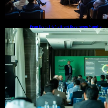
From Event Brief to Brand Experience: Planning
Events in the Middle East