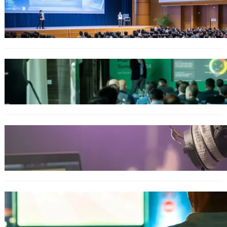
Why Financial Leadership Forums Drive
Smarter Banking Strategies
From Event Brief to Brand Experience:
Planning Events in the Middle East
STREAMING
A Practical Guide to Managing Modern Music
Teaching Responsibilities
Innovations Transforming the Future of Smart
Sports Venues