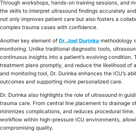
Through workshops, hands-on training sessions, and m
the skills to interpret ultrasound findings accurately a
not only improves patient care but also fosters a coll
complex trauma cases with confidence.
Another key element of
Dr. Joel Durinka
methodology is 
monitoring. Unlike traditional diagnostic tools, ultraso
continuous insights into a patient’s evolving condition. 
treatment plans promptly, and reduce the likelihood of 
and monitoring tool, Dr. Durinka enhances the ICU’s abi
outcomes and supporting more personalized care.
Dr. Durinka also highlights the role of ultrasound in gu
trauma care. From central line placement to drainage of
minimizes complications, and reduces procedural time. 
workflow within high-pressure ICU environments, allowin
compromising quality.