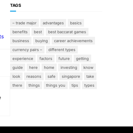
TAGS
– trade major
advantages
basics
benefits
best
best baccarat games
ts
business
buying
career achievements
currency pairs –
different types
experience
factors
future
getting
guide
here
home
investing
know
look
reasons
safe
singapore
take
there
things
things you
tips
types
e