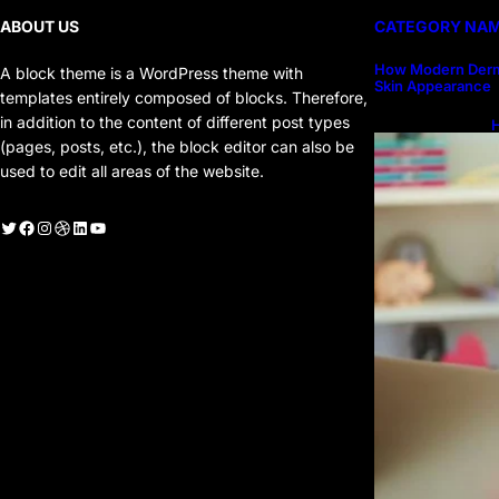
ABOUT US
CATEGORY NA
How Modern Derm
A block theme is a WordPress theme with
Skin Appearance
templates entirely composed of blocks. Therefore,
in addition to the content of different post types
H
H
(pages, posts, etc.), the block editor can also be
used to edit all areas of the website.
witter
Facebook
Instagram
Dribbble
LinkedIn
YouTube