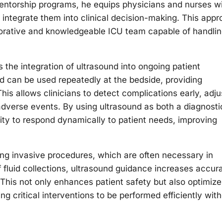
entorship programs, he equips physicians and nurses w
nd integrate them into clinical decision-making. This app
aborative and knowledgeable ICU team capable of handli
the integration of ultrasound into ongoing patient
und can be used repeatedly at the bedside, providing
This allows clinicians to detect complications early, adju
adverse events. By using ultrasound as both a diagnosti
lity to respond dynamically to patient needs, improving
iding invasive procedures, which are often necessary in
 fluid collections, ultrasound guidance increases accur
This not only enhances patient safety but also optimize
g critical interventions to be performed efficiently wit