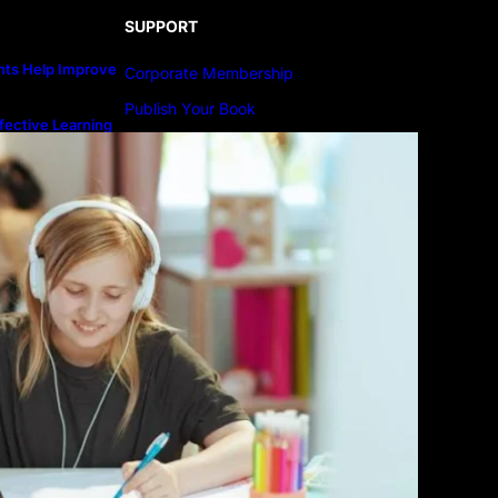
SUPPORT
ts Help Improve
Corporate Membership
Publish Your Book
fective Learning
line Education
Submit An Article
Advertise
Community Forum
Privacy Policy