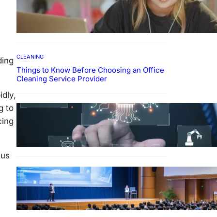
How To Develop Effective
Learning Habits Through
Online Education
CLEANING
ding
Things to Know Before Choosing an Office
Cleaning Service Provider
idly,
Why Government
g to
Technology Solutions Are
cing
Essential for Modern Public
Administration
cus
FINANCE
Why Financial Leadership
Forums Drive Smarter
Banking Strategies