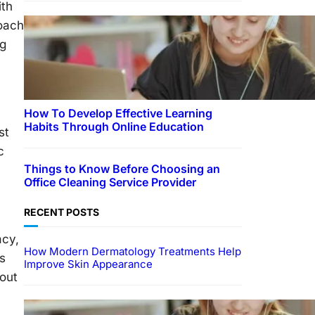
ith
roach
ng
How To Develop Effective Learning
Habits Through Online Education
st
c
Things to Know Before Choosing an
Office Cleaning Service Provider
RECENT POSTS
acy,
How Modern Dermatology Treatments Help
s
Improve Skin Appearance
hout
EDUCATION