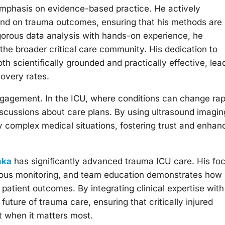
 emphasis on evidence-based practice. He actively
ound on trauma outcomes, ensuring that his methods are
rigorous data analysis with hands-on experience, he
 the broader critical care community. His dedication to
th scientifically grounded and practically effective, lea
overy rates.
engagement. In the ICU, where conditions can change rap
iscussions about care plans. By using ultrasound imagin
y complex medical situations, fostering trust and enhan
nka
has significantly advanced trauma ICU care. His fo
uous monitoring, and team education demonstrates how
atient outcomes. By integrating clinical expertise with
future of trauma care, ensuring that critically injured
nt when it matters most.