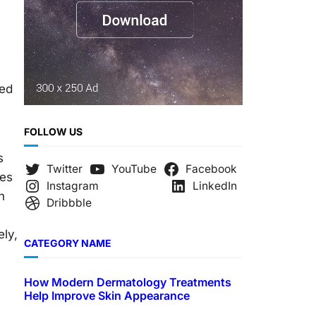
ped
FOLLOW US
s
Twitter
YouTube
Facebook
ies
Instagram
LinkedIn
n
Dribbble
ely,
CATEGORY NAME
How Modern Dermatology Treatments
Help Improve Skin Appearance