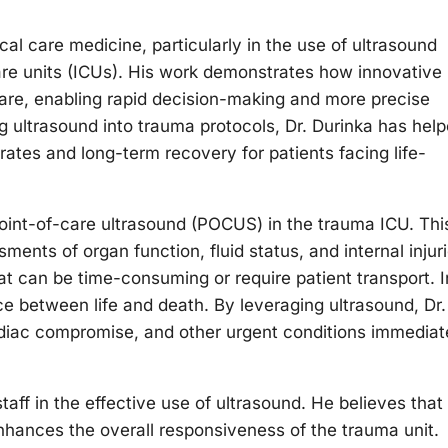
cal care medicine, particularly in the use of ultrasound
re units (ICUs). His work demonstrates how innovative
care, enabling rapid decision-making and more precise
ting ultrasound into trauma protocols, Dr. Durinka has hel
rates and long-term recovery for patients facing life-
 point-of-care ultrasound (POCUS) in the trauma ICU. Thi
ents of organ function, fluid status, and internal injur
at can be time-consuming or require patient transport. I
e between life and death. By leveraging ultrasound, Dr.
ardiac compromise, and other urgent conditions immediat
aff in the effective use of ultrasound. He believes that
nhances the overall responsiveness of the trauma unit.