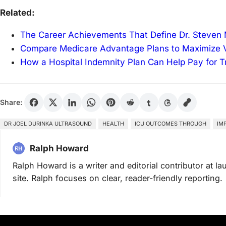
Related:
The Career Achievements That Define Dr. Steven 
Compare Medicare Advantage Plans to Maximize V
How a Hospital Indemnity Plan Can Help Pay for T
Share:
DR JOEL DURINKA ULTRASOUND
HEALTH
ICU OUTCOMES THROUGH
IM
Ralph Howard
Ralph Howard is a writer and editorial contributor at 
site. Ralph focuses on clear, reader-friendly reporting.