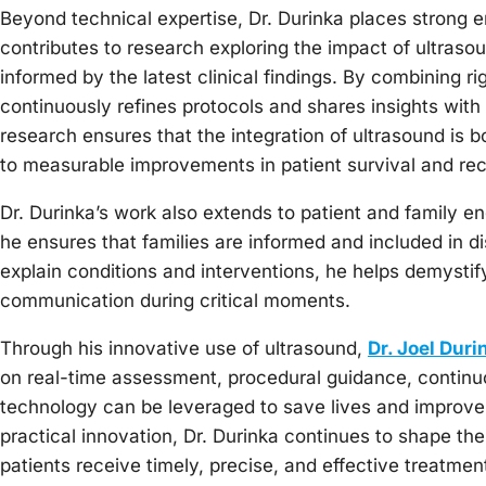
Beyond technical expertise, Dr. Durinka places strong
contributes to research exploring the impact of ultras
informed by the latest clinical findings. By combining 
continuously refines protocols and shares insights with
research ensures that the integration of ultrasound is bo
to measurable improvements in patient survival and rec
Dr. Durinka’s work also extends to patient and family 
he ensures that families are informed and included in d
explain conditions and interventions, he helps demystif
communication during critical moments.
Through his innovative use of ultrasound,
Dr. Joel Duri
on real-time assessment, procedural guidance, contin
technology can be leveraged to save lives and improve p
practical innovation, Dr. Durinka continues to shape the 
patients receive timely, precise, and effective treatme