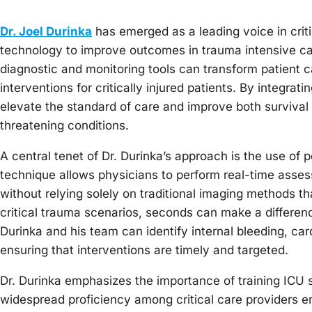
Dr. Joel Durinka
has emerged as a leading voice in criti
technology to improve outcomes in trauma intensive ca
diagnostic and monitoring tools can transform patient 
interventions for critically injured patients. By integra
elevate the standard of care and improve both survival 
threatening conditions.
A central tenet of Dr. Durinka’s approach is the use of
technique allows physicians to perform real-time assessm
without relying solely on traditional imaging methods th
critical trauma scenarios, seconds can make a differenc
Durinka and his team can identify internal bleeding, c
ensuring that interventions are timely and targeted.
Dr. Durinka emphasizes the importance of training ICU st
widespread proficiency among critical care providers e