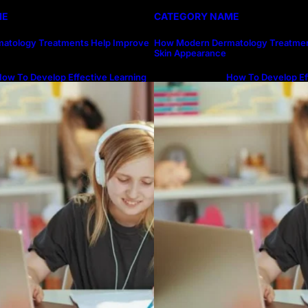
ME
CATEGORY NAME
atology Treatments Help Improve
How Modern Dermatology Treatmen
Skin Appearance
ow To Develop Effective Learning
How To Develop Ef
abits Through Online Education
Habits Through On