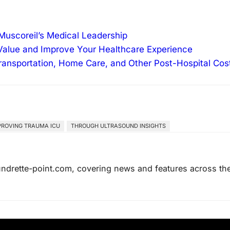
Muscoreil’s Medical Leadership
alue and Improve Your Healthcare Experience
ransportation, Home Care, and Other Post-Hospital Cos
PROVING TRAUMA ICU
THROUGH ULTRASOUND INSIGHTS
laundrette-point.com, covering news and features across th