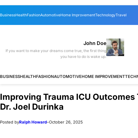
Skip
Skip
Business
Health
Fashion
Automotive
Home Improvement
Technology
Travel
to
to
content
content
John Doe
If you want to make your dreams come true, the first thing
you have to do is wake up.
BUSINESS
HEALTH
FASHION
AUTOMOTIVE
HOME IMPROVEMENT
TECH
Improving Trauma ICU Outcomes T
Dr. Joel Durinka
Posted by
Ralph Howard
–
October 26, 2025