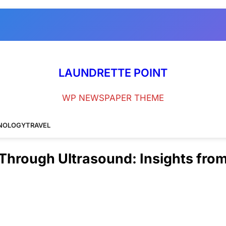
LAUNDRETTE POINT
WP NEWSPAPER THEME
NOLOGY
TRAVEL
hrough Ultrasound: Insights fro