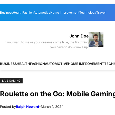
Skip
Skip
Business
Health
Fashion
Automotive
Home Improvement
Technology
Travel
to
to
content
content
John Doe
If you want to make your dreams come true, the first thing
you have to do is wake up.
BUSINESS
HEALTH
FASHION
AUTOMOTIVE
HOME IMPROVEMENT
TECH
LIVE GAMING
Roulette on the Go: Mobile Gaming
Posted by
Ralph Howard
–
March 1, 2024