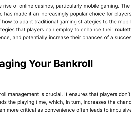
 rise of online casinos, particularly mobile gaming. The
 has made it an increasingly popular choice for player
 how to adapt traditional gaming strategies to the mobi
trategies that players can employ to enhance their
roulet
ce, and potentially increase their chances of a succes
naging Your Bankroll
oll management is crucial. It ensures that players don’t
ds the playing time, which, in turn, increases the chan
en more critical as convenience often leads to impulsiv