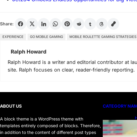
Share:
EXPERIENCE
GO MOBILE GAMING
MOBILE ROULETTE GAMING STRATEGIES
Ralph Howard
Ralph Howard is a writer and editorial contributor at 
site. Ralph focuses on clear, reader-friendly reporting.
ABOUT US
CATEGORY NA
H
A block theme is a WordPress theme with
H
templates entirely composed of blocks. Therefore,
in addition to the content of different post types