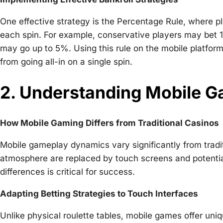
One effective strategy is the Percentage Rule, where pl
each spin. For example, conservative players may bet 1
may go up to 5%. Using this rule on the mobile platfor
from going all-in on a single spin.
2. Understanding Mobile 
How Mobile Gaming Differs from Traditional Casinos
Mobile gameplay dynamics vary significantly from tradit
atmosphere are replaced by touch screens and potential
differences is critical for success.
Adapting Betting Strategies to Touch Interfaces
Unlike physical roulette tables, mobile games offer uniq