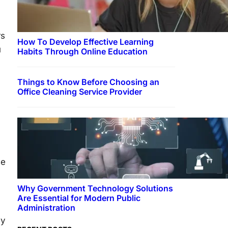
rs
How To Develop Effective Learning
u
Habits Through Online Education
Things to Know Before Choosing an
Office Cleaning Service Provider
se
Why Government Technology Solutions
Are Essential for Modern Public
Administration
ly