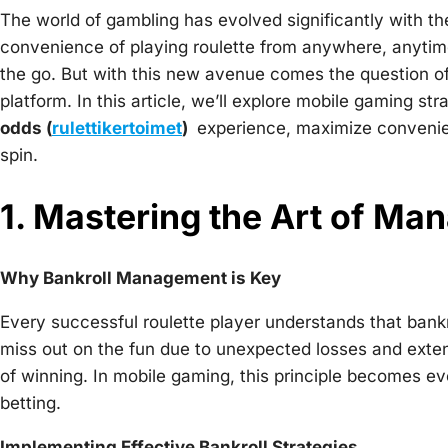
The world of gambling has evolved significantly with the
convenience of playing roulette from anywhere, anytime
the go. But with this new avenue comes the question of
platform. In this article, we’ll explore mobile gaming s
odds (
rulettikertoimet
)
experience, maximize convenien
spin.
1. Mastering the Art of Ma
Why Bankroll Management is Key
Every successful roulette player understands that bankr
miss out on the fun due to unexpected losses and exten
of winning. In mobile gaming, this principle becomes ev
betting.
Implementing Effective Bankroll Strategies