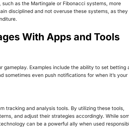
s, such as the Martingale or Fibonacci systems, more
main disciplined and not overuse these systems, as they
nditure.
ages With Apps and Tools
r gameplay. Examples include the ability to set betting
 and sometimes even push notifications for when it’s your
 tracking and analysis tools. By utilizing these tools,
tterns, and adjust their strategies accordingly. While so
 technology can be a powerful ally when used responsibl