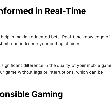
Informed in Real-Time
n help in making educated bets. Real-time knowledge of
 hit, can influence your betting choices.
significant difference in the quality of your mobile gam
ur game without lags or interruptions, which can be
sponsible Gaming