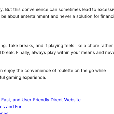
ity. But this convenience can sometimes lead to excessi
 be about entertainment and never a solution for financi
ing. Take breaks, and if playing feels like a chore rather
 break. Finally, always play within your means and nev
an enjoy the convenience of roulette on the go while
ful gaming experience.
Fast, and User-Friendly Direct Website
zes and Fun
ories