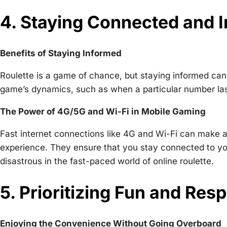
4. Staying Connected and 
Benefits of Staying Informed
Roulette is a game of chance, but staying informed ca
game’s dynamics, such as when a particular number last
The Power of 4G/5G and Wi-Fi in Mobile Gaming
Fast internet connections like 4G and Wi-Fi can make a 
experience. They ensure that you stay connected to yo
disastrous in the fast-paced world of online roulette.
5. Prioritizing Fun and Re
Enjoying the Convenience Without Going Overboard