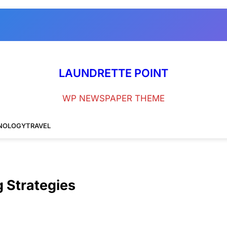
LAUNDRETTE POINT
WP NEWSPAPER THEME
NOLOGY
TRAVEL
 Strategies