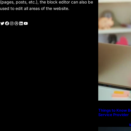
(pages, posts, etc.), the block editor can also be
used to edit all areas of the website.
witter
Facebook
Instagram
Dribbble
LinkedIn
YouTube
Things to Know B
Service Provider
S