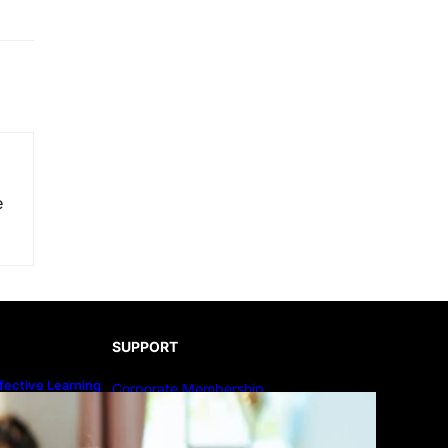
e
SUPPORT
fective Learning
Corporate Membership
line Education
Publish Your Book