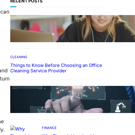
RECENT POSTS
 can
EDUCATION
How To Develop Effective
Learning Habits Through
Online Education
CLEANING
Things to Know Before Choosing an Office
 and
Cleaning Service Provider
 turn
Why Government
Technology Solutions Are
Essential for Modern Public
Administration
me
FINANCE
y.