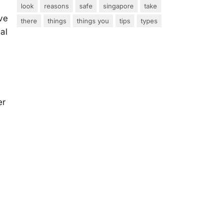
look
reasons
safe
singapore
take
ve
there
things
things you
tips
types
al
er