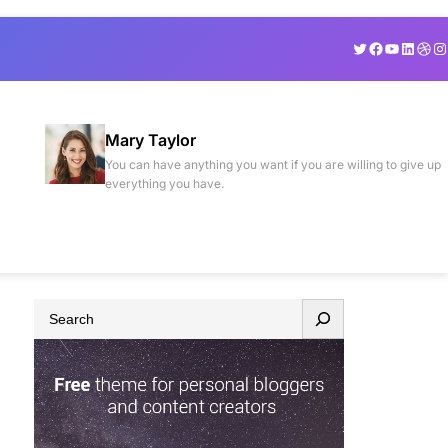
Twitter
Facebook
YouTube
Linked
Drib
In
Mary Taylor
You can have anything you want if you are willing to give up
everything you have.
S
e
a
r
c
h