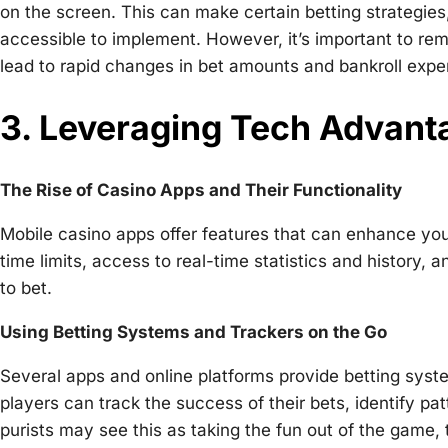
on the screen. This can make certain betting strategie
accessible to implement. However, it’s important to re
lead to rapid changes in bet amounts and bankroll expe
3. Leveraging Tech Advant
The Rise of Casino Apps and Their Functionality
Mobile casino apps offer features that can enhance you
time limits, access to real-time statistics and history,
to bet.
Using Betting Systems and Trackers on the Go
Several apps and online platforms provide betting system
players can track the success of their bets, identify pa
purists may see this as taking the fun out of the game,