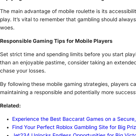
The main advantage of mobile roulette is its accessibil
play. It’s vital to remember that gambling should always
woes.
Responsible Gaming Tips for Mobile Players
Set strict time and spending limits before you start play
than an enjoyable pastime, consider taking an extended
chase your losses.
By following these mobile gaming strategies, players c
maintaining a responsible and potentially more success
Related:
Experience the Best Baccarat Games on a Secure, 
Find Your Perfect Roblox Gambling Site for Big Pri
Jet234 Unlocks Endless Opportunities for Big Vict