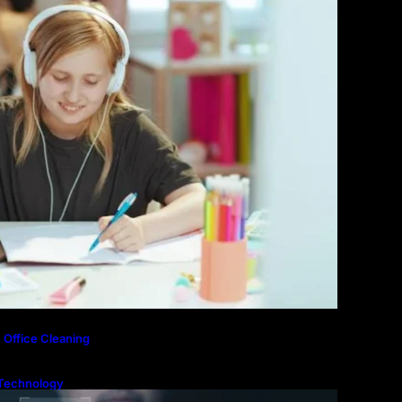
Submit An Article
Advertise
Community Forum
Privacy Policy
 Office Cleaning
Technology
ntial for Modern