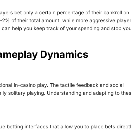
ayers bet only a certain percentage of their bankroll on
-2% of their total amount, while more aggressive playe
m can help you keep track of your spending and stop yo
Gameplay Dynamics
ional in-casino play. The tactile feedback and social
ly solitary playing. Understanding and adapting to the
ue betting interfaces that allow you to place bets direct