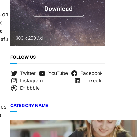
s on
le
te
sful
FOLLOW US
Twitter
YouTube
Facebook
Instagram
LinkedIn
Dribbble
CATEGORY NAME
ces
e