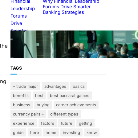
Why Financial Leadership
Forums Drive Smarter
Banking Strategies
From Event Brief to Brand
Experience: Planning Events
in the Middle East
 the
TAGS
ing
– trade major
advantages
basics
benefits
best
best baccarat games
business
buying
career achievements
currency pairs –
different types
experience
factors
future
getting
guide
here
home
investing
know