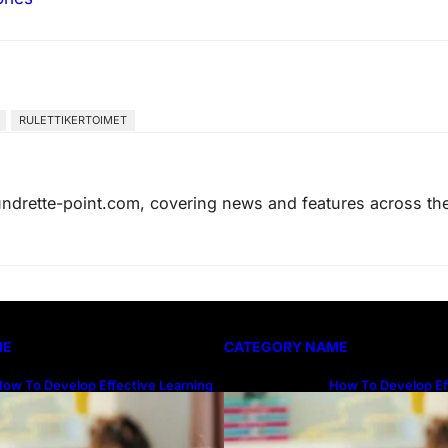
RULETTIKERTOIMET
laundrette-point.com, covering news and features across th
ME
CATEGORY NAME
ow To Develop Effective Learning
How To Develop Ef
abits Through Online Education
Habits Through On