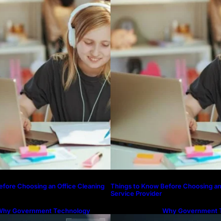
efore Choosing an Office Cleaning
Things to Know Before Choosing an
Service Provider
Why Government Technology
Why Government 
olutions Are Essential for Modern
Solutions Are Esse