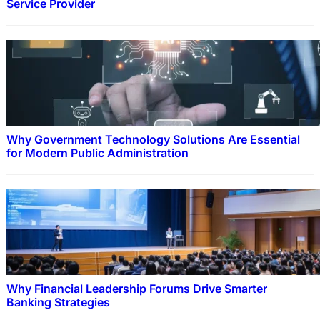
Service Provider
Why Government Technology Solutions Are Essential
for Modern Public Administration
Why Financial Leadership Forums Drive Smarter
Banking Strategies