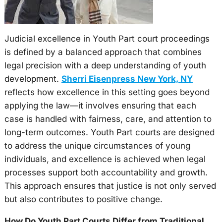
Judicial excellence in Youth Part court proceedings
is defined by a balanced approach that combines
legal precision with a deep understanding of youth
development.
Sherri Eisenpress New York, NY
reflects how excellence in this setting goes beyond
applying the law—it involves ensuring that each
case is handled with fairness, care, and attention to
long-term outcomes. Youth Part courts are designed
to address the unique circumstances of young
individuals, and excellence is achieved when legal
processes support both accountability and growth.
This approach ensures that justice is not only served
but also contributes to positive change.
How Do Youth Part Courts Differ from Traditional