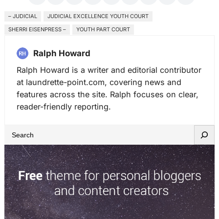
– JUDICIAL
JUDICIAL EXCELLENCE YOUTH COURT
SHERRI EISENPRESS –
YOUTH PART COURT
Ralph Howard
Ralph Howard is a writer and editorial contributor
at laundrette-point.com, covering news and
features across the site. Ralph focuses on clear,
reader-friendly reporting.
S
e
a
r
c
h