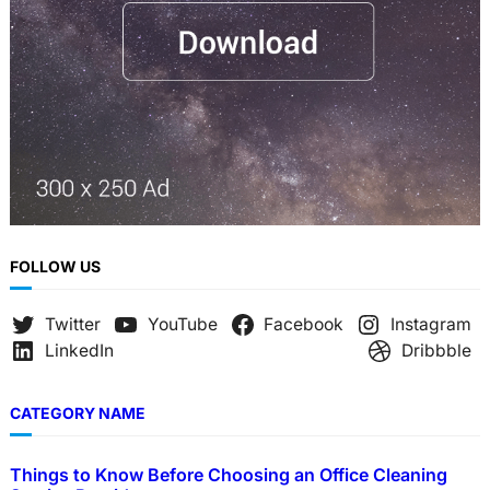
FOLLOW US
Twitter
YouTube
Facebook
Instagram
LinkedIn
Dribbble
CATEGORY NAME
Things to Know Before Choosing an Office Cleaning