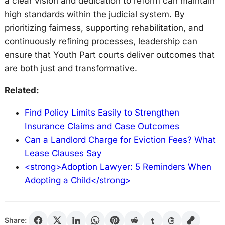
a clear vision and dedication to reform can maintain
high standards within the judicial system. By
prioritizing fairness, supporting rehabilitation, and
continuously refining processes, leadership can
ensure that Youth Part courts deliver outcomes that
are both just and transformative.
Related:
Find Policy Limits Easily to Strengthen
Insurance Claims and Case Outcomes
Can a Landlord Charge for Eviction Fees? What
Lease Clauses Say
<strong>Adoption Lawyer: 5 Reminders When
Adopting a Child</strong>
Share: