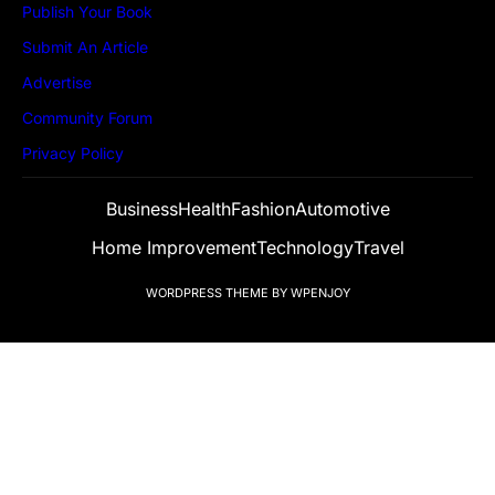
Publish Your Book
Submit An Article
Advertise
Community Forum
Privacy Policy
Business
Health
Fashion
Automotive
Home Improvement
Technology
Travel
WORDPRESS THEME
BY
WPENJOY