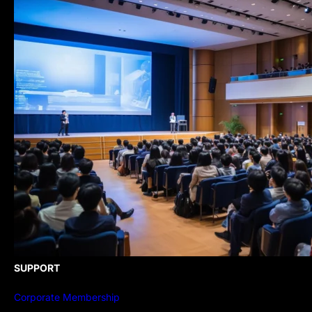
SUPPORT
Corporate Membership