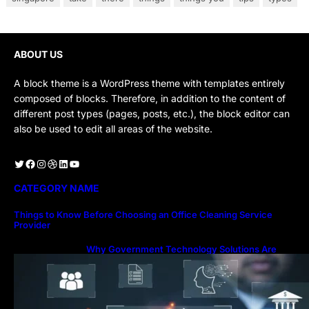
ABOUT US
A block theme is a WordPress theme with templates entirely
composed of blocks. Therefore, in addition to the content of
different post types (pages, posts, etc.), the block editor can
also be used to edit all areas of the website.
Twitter
Facebook
Instagram
Dribbble
LinkedIn
YouTube
CATEGORY NAME
Things to Know Before Choosing an Office Cleaning Service
Provider
Why Government Technology Solutions Are
Essential for Modern Public Administration