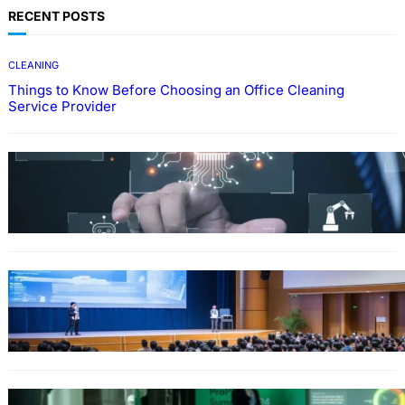
RECENT POSTS
CLEANING
Things to Know Before Choosing an Office Cleaning
Service Provider
Why Government Technology Solutions Are
Essential for Modern Public Administration
FINANCE
Why Financial Leadership Forums Drive
Smarter Banking Strategies
From Event Brief to Brand Experience: