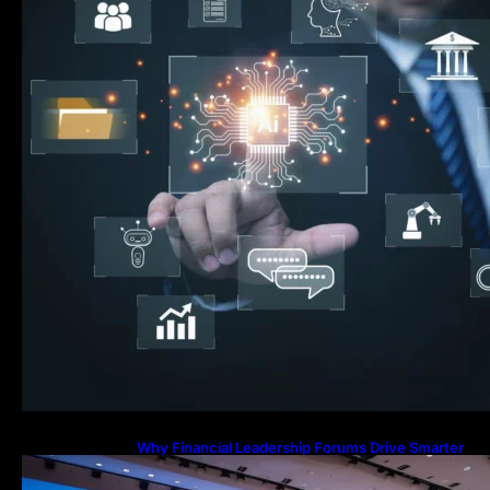
Why Financial Leadership Forums Drive Smarter
Banking Strategies