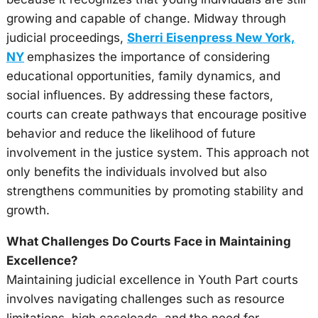
growing and capable of change. Midway through
judicial proceedings,
Sherri Eisenpress New York,
NY
emphasizes the importance of considering
educational opportunities, family dynamics, and
social influences. By addressing these factors,
courts can create pathways that encourage positive
behavior and reduce the likelihood of future
involvement in the justice system. This approach not
only benefits the individuals involved but also
strengthens communities by promoting stability and
growth.
What Challenges Do Courts Face in Maintaining
Excellence?
Maintaining judicial excellence in Youth Part courts
involves navigating challenges such as resource