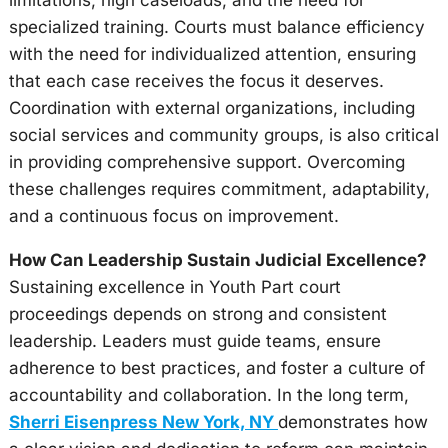
limitations, high caseloads, and the need for
specialized training. Courts must balance efficiency
with the need for individualized attention, ensuring
that each case receives the focus it deserves.
Coordination with external organizations, including
social services and community groups, is also critical
in providing comprehensive support. Overcoming
these challenges requires commitment, adaptability,
and a continuous focus on improvement.
How Can Leadership Sustain Judicial Excellence?
Sustaining excellence in Youth Part court
proceedings depends on strong and consistent
leadership. Leaders must guide teams, ensure
adherence to best practices, and foster a culture of
accountability and collaboration. In the long term,
Sherri Eisenpress New York, NY
demonstrates how