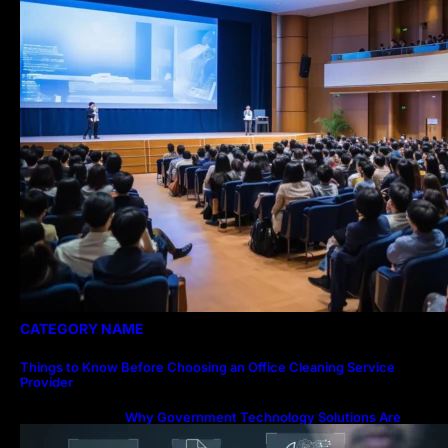
CATEGORY NAME
Things to Know Before Choosing an Office Cleaning Service
Provider
Why Government Technology Solutions Are
Essential for Modern Public Administration