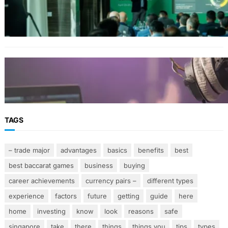
Planning Events in the Middle East
STREAMING
A Practical Guide to Managing Modern Music
Teaching Responsibilities
TAGS
– trade major
advantages
basics
benefits
best
best baccarat games
business
buying
career achievements
currency pairs –
different types
experience
factors
future
getting
guide
here
home
investing
know
look
reasons
safe
singapore
take
there
things
things you
tips
types