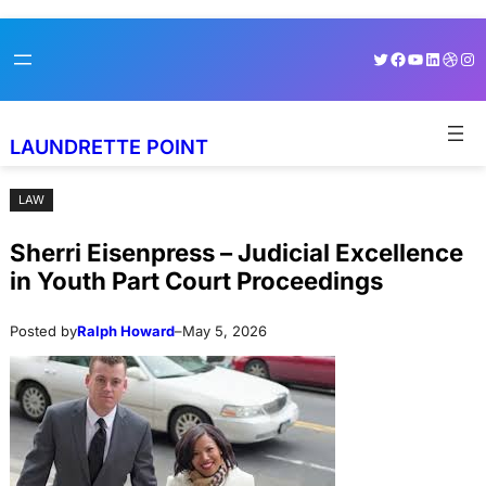
Skip
Skip
Twitter
Facebook
YouTube
LinkedI
Dribb
Ins
to
to
content
content
LAUNDRETTE POINT
LAW
Sherri Eisenpress – Judicial Excellence
in Youth Part Court Proceedings
Posted by
Ralph Howard
–
May 5, 2026