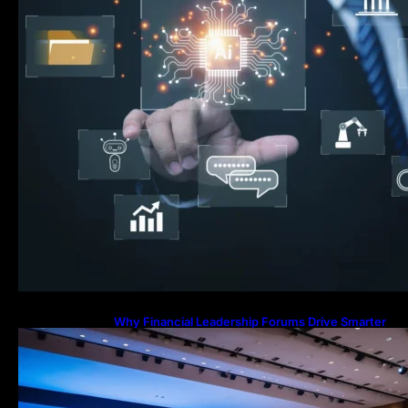
Why Financial Leadership Forums Drive Smarter
Banking Strategies