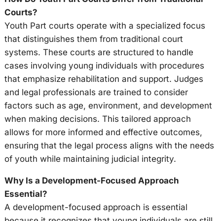
Courts?
Youth Part courts operate with a specialized focus
that distinguishes them from traditional court
systems. These courts are structured to handle
cases involving young individuals with procedures
that emphasize rehabilitation and support. Judges
and legal professionals are trained to consider
factors such as age, environment, and development
when making decisions. This tailored approach
allows for more informed and effective outcomes,
ensuring that the legal process aligns with the needs
of youth while maintaining judicial integrity.
Why Is a Development-Focused Approach
Essential?
A development-focused approach is essential
because it recognizes that young individuals are still