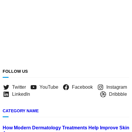
FOLLOW US
Twitter
YouTube
Facebook
Instagram
LinkedIn
Dribbble
CATEGORY NAME
How Modern Dermatology Treatments Help Improve Skin