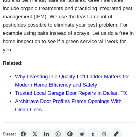
Kid and pet friendly safe for families. Green services
include organic treatments and practicing integrated pest
management (IPM). We use the least amount of
pesticides possible to eliminate your pest problem. For
example using baits instead of sprays. Let us do a free in
home inspection to see if a green service will work for
you.
Related:
Why Investing in a Quality Loft Ladder Matters for
Modern Home Efficiency and Safety
Trusted Local Garage Door Repairs in Dallas, TX
Architrave Door Profiles Frame Openings With
Clean Lines
Share: