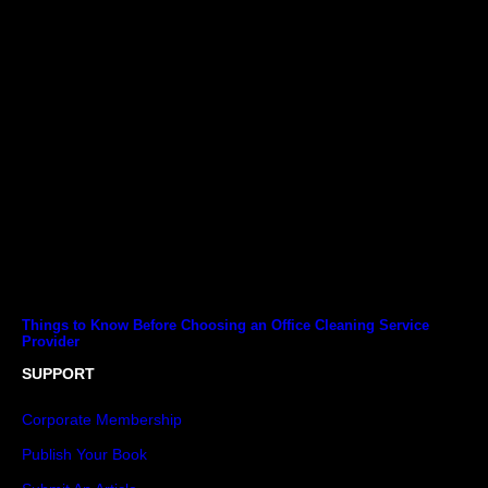
Things to Know Before Choosing an Office Cleaning Service
Provider
SUPPORT
Corporate Membership
Publish Your Book