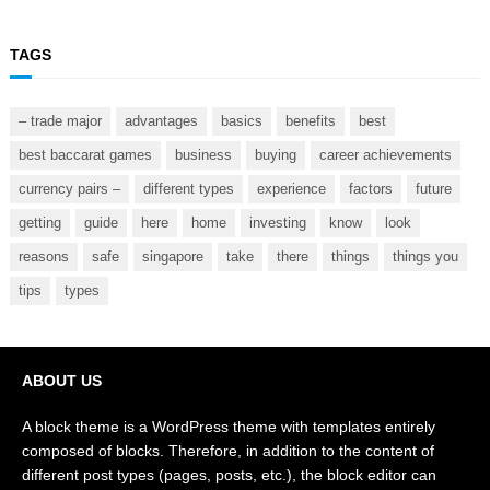
TAGS
– trade major
advantages
basics
benefits
best
best baccarat games
business
buying
career achievements
currency pairs –
different types
experience
factors
future
getting
guide
here
home
investing
know
look
reasons
safe
singapore
take
there
things
things you
tips
types
ABOUT US
A block theme is a WordPress theme with templates entirely
composed of blocks. Therefore, in addition to the content of
different post types (pages, posts, etc.), the block editor can