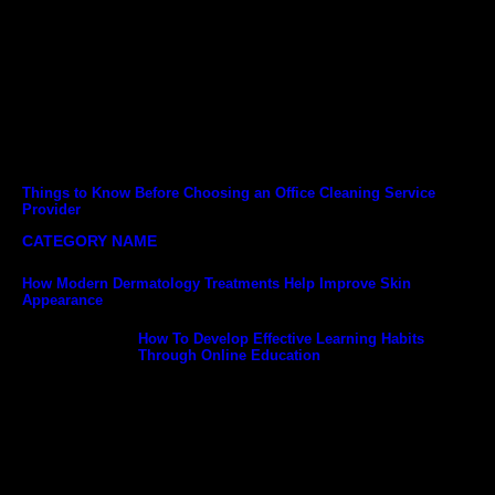
Things to Know Before Choosing an Office Cleaning Service
Provider
CATEGORY NAME
How Modern Dermatology Treatments Help Improve Skin
Appearance
How To Develop Effective Learning Habits
Through Online Education