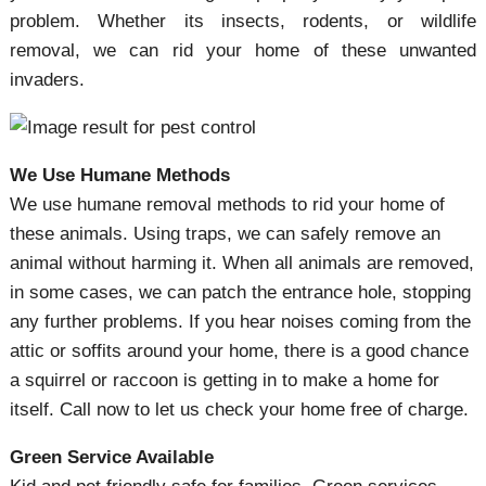
problem. Whether its insects, rodents, or wildlife
removal, we can rid your home of these unwanted
invaders.
We Use Humane Methods
We use humane removal methods to rid your home of
these animals. Using traps, we can safely remove an
animal without harming it. When all animals are removed,
in some cases, we can patch the entrance hole, stopping
any further problems. If you hear noises coming from the
attic or soffits around your home, there is a good chance
a squirrel or raccoon is getting in to make a home for
itself. Call now to let us check your home free of charge.
Green Service Available