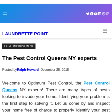
Skip
Skip
Twitter
Facebook
YouTube
LinkedI
Dribb
Ins
to
to
content
content
LAUNDRETTE POINT
HOME IMPROVEMENT
The Pest Control Queens NY experts
Posted by
Ralph Howard
–
December 28, 2018
Welcome to Optimum Pest Control, the
Pest Control
Queens
NY experts! There are many types of pests
looking to invade your home. Identifying your problem is
the first step to solving it. Let us come by and inspect
your home free of charge to properly identify your pest