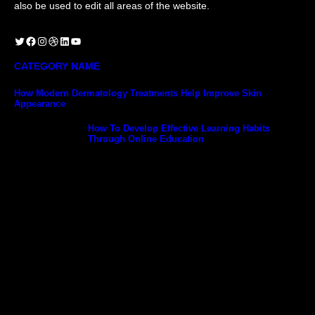
also be used to edit all areas of the website.
Twitter
Facebook
Instagram
Dribbble
LinkedIn
YouTube
CATEGORY NAME
How Modern Dermatology Treatments Help Improve Skin
Appearance
How To Develop Effective Learning Habits
Through Online Education