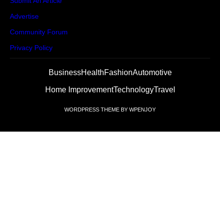
Submit An Article
Advertise
Community Forum
Privacy Policy
Business
Health
Fashion
Automotive
Home Improvement
Technology
Travel
WORDPRESS THEME
BY
WPENJOY