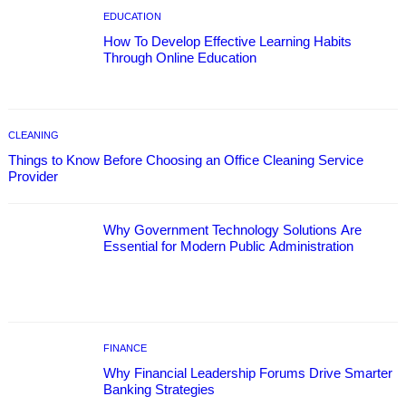
EDUCATION
How To Develop Effective Learning Habits
Through Online Education
CLEANING
Things to Know Before Choosing an Office Cleaning Service
Provider
Why Government Technology Solutions Are
Essential for Modern Public Administration
FINANCE
Why Financial Leadership Forums Drive Smarter
Banking Strategies