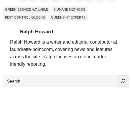
GREEN SERVICE AVAILABLE
HUMANE METHODS
PEST CONTROL QUEENS
QUEENS NY EXPERTS
Ralph Howard
Ralph Howard is a writer and editorial contributor at
laundrette-point.com, covering news and features
across the site. Ralph focuses on clear, reader-
friendly reporting.
S
e
a
r
c
h