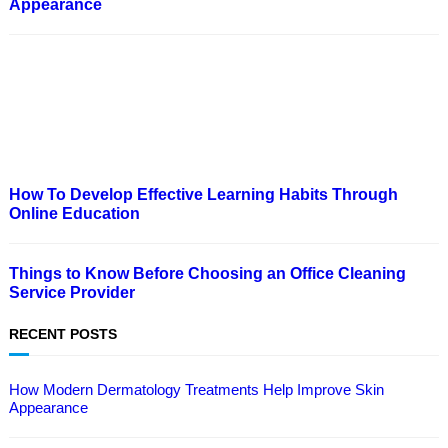
Appearance
How To Develop Effective Learning Habits Through
Online Education
Things to Know Before Choosing an Office Cleaning
Service Provider
RECENT POSTS
How Modern Dermatology Treatments Help Improve Skin
Appearance