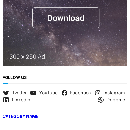
FOLLOW US
Twitter
YouTube
Facebook
Instagram
LinkedIn
Dribbble
CATEGORY NAME