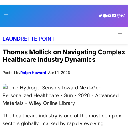
Skip
Skip
Twitter
Facebook
YouTube
LinkedI
Dribb
Ins
to
to
content
content
LAUNDRETTE POINT
Thomas Mollick on Navigating Complex
Healthcare Industry Dynamics
Posted by
Ralph Howard
–
April 1, 2026
The healthcare industry is one of the most complex
sectors globally, marked by rapidly evolving