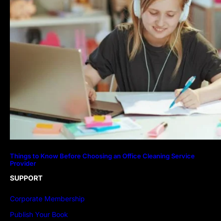
Things to Know Before Choosing an Office Cleaning Service
Provider
SUPPORT
Corporate Membership
Publish Your Book