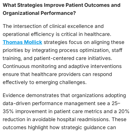
What Strategies Improve Patient Outcomes and
Organizational Performance?
The intersection of clinical excellence and
operational efficiency is critical in healthcare.
Thomas Mollick
strategies focus on aligning these
priorities by integrating process optimization, staff
training, and patient-centered care initiatives.
Continuous monitoring and adaptive interventions
ensure that healthcare providers can respond
effectively to emerging challenges.
Evidence demonstrates that organizations adopting
data-driven performance management see a 25–
35% improvement in patient care metrics and a 20%
reduction in avoidable hospital readmissions. These
outcomes highlight how strategic guidance can