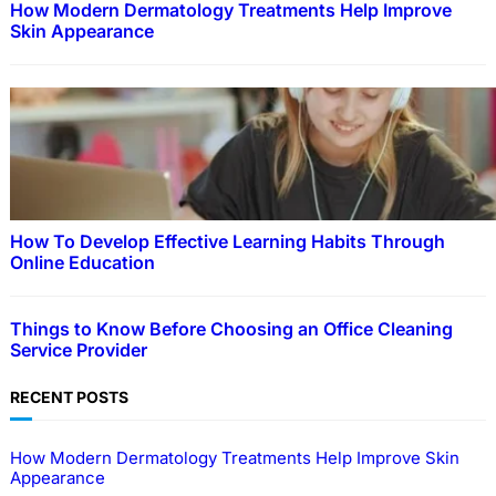
How Modern Dermatology Treatments Help Improve
Skin Appearance
How To Develop Effective Learning Habits Through
Online Education
Things to Know Before Choosing an Office Cleaning
Service Provider
RECENT POSTS
How Modern Dermatology Treatments Help Improve Skin
Appearance