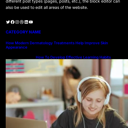
different post types (pages, posts, etc.), the block editor can
also be used to edit all areas of the website.
Twitter
Facebook
Instagram
Dribbble
LinkedIn
YouTube
CATEGORY NAME
How Modern Dermatology Treatments Help Improve Skin
Appearance
How To Develop Effective Learning Habits
Through Online Education