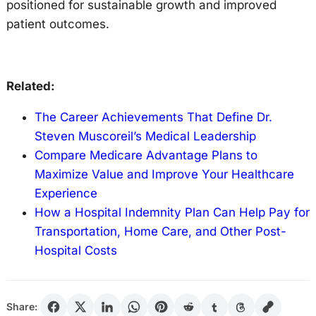
positioned for sustainable growth and improved
patient outcomes.
Related:
The Career Achievements That Define Dr.
Steven Muscoreil’s Medical Leadership
Compare Medicare Advantage Plans to
Maximize Value and Improve Your Healthcare
Experience
How a Hospital Indemnity Plan Can Help Pay for
Transportation, Home Care, and Other Post-
Hospital Costs
Share: