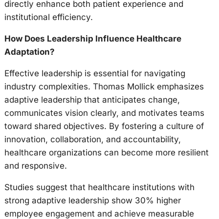
directly enhance both patient experience and
institutional efficiency.
How Does Leadership Influence Healthcare
Adaptation?
Effective leadership is essential for navigating
industry complexities. Thomas Mollick emphasizes
adaptive leadership that anticipates change,
communicates vision clearly, and motivates teams
toward shared objectives. By fostering a culture of
innovation, collaboration, and accountability,
healthcare organizations can become more resilient
and responsive.
Studies suggest that healthcare institutions with
strong adaptive leadership show 30% higher
employee engagement and achieve measurable