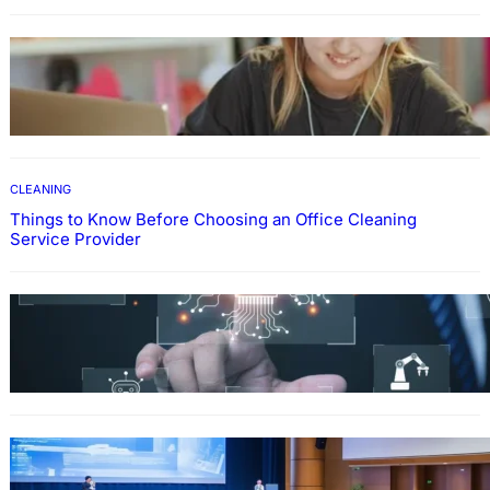
EDUCATION
How To Develop Effective Learning Habits
Through Online Education
CLEANING
Things to Know Before Choosing an Office Cleaning
Service Provider
Why Government Technology Solutions Are
Essential for Modern Public Administration
FINANCE
Why Financial Leadership Forums Drive