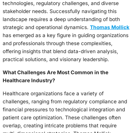
technologies, regulatory challenges, and diverse
stakeholder needs. Successfully navigating this
landscape requires a deep understanding of both
strategic and operational dynamics.
Thomas Mollick
has emerged as a key figure in guiding organizations
and professionals through these complexities,
offering insights that blend data-driven analysis,
practical solutions, and visionary leadership.
What Challenges Are Most Common in the
Healthcare Industry?
Healthcare organizations face a variety of
challenges, ranging from regulatory compliance and
financial pressures to technological integration and
patient care optimization. These challenges often
overlap, creating intricate problems that require