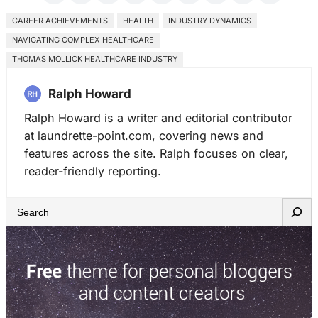
CAREER ACHIEVEMENTS
HEALTH
INDUSTRY DYNAMICS
NAVIGATING COMPLEX HEALTHCARE
THOMAS MOLLICK HEALTHCARE INDUSTRY
Ralph Howard
Ralph Howard is a writer and editorial contributor
at laundrette-point.com, covering news and
features across the site. Ralph focuses on clear,
reader-friendly reporting.
S
e
a
r
c
h