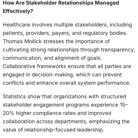
How Are Stakeholder Relationships Managed
Effectively?
Healthcare involves multiple stakeholders, including
patients, providers, payers, and regulatory bodies.
Thomas Mollick stresses the importance of
cultivating strong relationships through transparency,
communication, and alignment of goals.
Collaborative frameworks ensure that all parties are
engaged in decision-making, which can prevent
conflicts and enhance overall system performance.
Statistics show that organizations with structured
stakeholder engagement programs experience 15–
20% higher compliance rates and improved
collaboration across departments, emphasizing the
value of relationship-focused leadership.