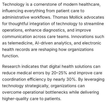
Technology is a cornerstone of modern healthcare,
influencing everything from patient care to
administrative workflows. Thomas Mollick advocates
for thoughtful integration of technology to streamline
operations, enhance diagnostics, and improve
communication across care teams. Innovations such
as telemedicine, AI-driven analytics, and electronic
health records are reshaping how organizations
function.
Research indicates that digital health solutions can
reduce medical errors by 20–25% and improve care
coordination efficiency by nearly 30%. By leveraging
technology strategically, organizations can
overcome operational bottlenecks while delivering
higher-quality care to patients.