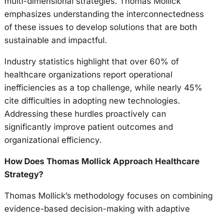
multi-dimensional strategies. Thomas Mollick
emphasizes understanding the interconnectedness
of these issues to develop solutions that are both
sustainable and impactful.
Industry statistics highlight that over 60% of
healthcare organizations report operational
inefficiencies as a top challenge, while nearly 45%
cite difficulties in adopting new technologies.
Addressing these hurdles proactively can
significantly improve patient outcomes and
organizational efficiency.
How Does Thomas Mollick Approach Healthcare
Strategy?
Thomas Mollick’s methodology focuses on combining
evidence-based decision-making with adaptive