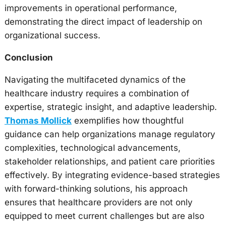
improvements in operational performance,
demonstrating the direct impact of leadership on
organizational success.
Conclusion
Navigating the multifaceted dynamics of the
healthcare industry requires a combination of
expertise, strategic insight, and adaptive leadership.
Thomas Mollick
exemplifies how thoughtful
guidance can help organizations manage regulatory
complexities, technological advancements,
stakeholder relationships, and patient care priorities
effectively. By integrating evidence-based strategies
with forward-thinking solutions, his approach
ensures that healthcare providers are not only
equipped to meet current challenges but are also