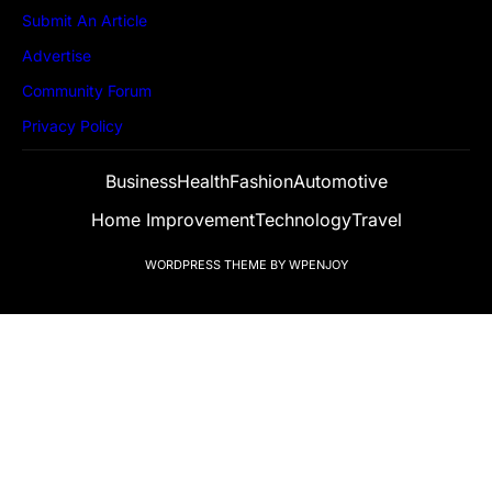
Submit An Article
Advertise
Community Forum
Privacy Policy
Business
Health
Fashion
Automotive
Home Improvement
Technology
Travel
WORDPRESS THEME
BY
WPENJOY