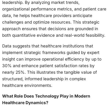
leadership. By analyzing market trends,
organizational performance metrics, and patient care
data, he helps healthcare providers anticipate
challenges and optimize resources. This strategic
approach ensures that decisions are grounded in
both quantitative evidence and real-world feasibility.
Data suggests that healthcare institutions that
implement strategic frameworks guided by expert
insight can improve operational efficiency by up to
30% and enhance patient satisfaction rates by
nearly 25%. This illustrates the tangible value of
structured, informed leadership in complex
healthcare environments.
What Role Does Technology Play in Modern
Healthcare Dynamics?