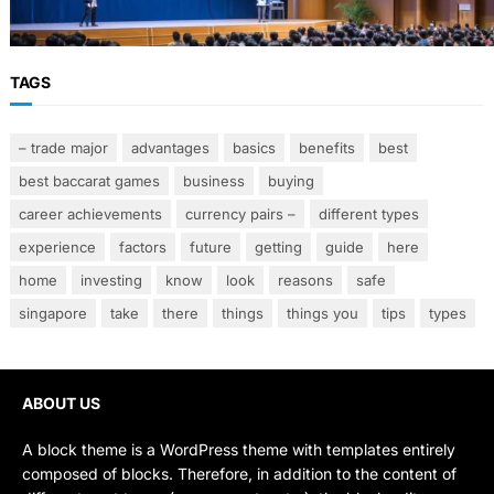
Smarter Banking Strategies
TAGS
– trade major
advantages
basics
benefits
best
best baccarat games
business
buying
career achievements
currency pairs –
different types
experience
factors
future
getting
guide
here
home
investing
know
look
reasons
safe
singapore
take
there
things
things you
tips
types
ABOUT US
A block theme is a WordPress theme with templates entirely
composed of blocks. Therefore, in addition to the content of