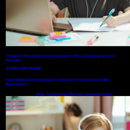
Things to Know Before Choosing an Office Cleaning Service
Provider
CATEGORY NAME
How Modern Dermatology Treatments Help Improve Skin
Appearance
How To Develop Effective Learning Habits
Through Online Education