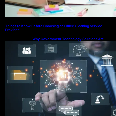
Things to Know Before Choosing an Office Cleaning Service
Provider
Why Government Technology Solutions Are
Essential for Modern Public Administration