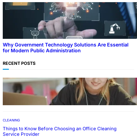
Why Government Technology Solutions Are Essential
for Modern Public Administration
RECENT POSTS
EDUCATION
How To Develop Effective Learning Habits
Through Online Education
CLEANING
Things to Know Before Choosing an Office Cleaning
Service Provider