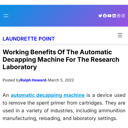
Skip
Skip
Twitter
Facebook
YouTube
LinkedI
Dribb
Ins
to
to
content
content
LAUNDRETTE POINT
Working Benefits Of The Automatic
Decapping Machine For The Research
Laboratory
Posted by
Ralph Howard
–
March 5, 2022
An
automatic decapping machine
is a device used
to remove the spent primer from cartridges. They are
used in a variety of industries, including ammunition
manufacturing, reloading, and laboratory settings.