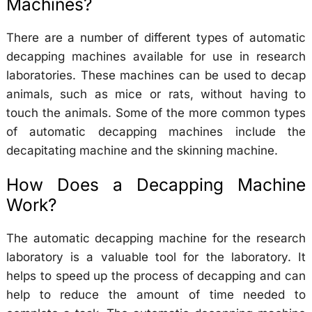
Machines?
There are a number of different types of automatic
decapping machines available for use in research
laboratories. These machines can be used to decap
animals, such as mice or rats, without having to
touch the animals. Some of the more common types
of automatic decapping machines include the
decapitating machine and the skinning machine.
How Does a Decapping Machine
Work?
The automatic decapping machine for the research
laboratory is a valuable tool for the laboratory. It
helps to speed up the process of decapping and can
help to reduce the amount of time needed to