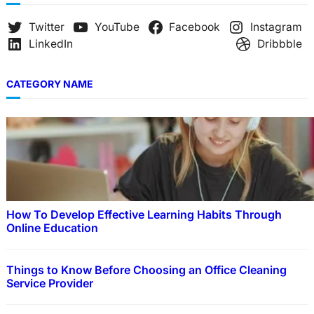
Twitter
YouTube
Facebook
Instagram
LinkedIn
Dribbble
CATEGORY NAME
How To Develop Effective Learning Habits Through
Online Education
Things to Know Before Choosing an Office Cleaning
Service Provider