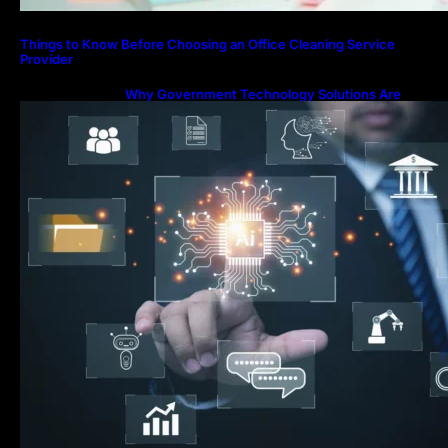
Things to Know Before Choosing an Office Cleaning Service
Provider
Why Government Technology Solutions Are
Essential for Modern Public Administration