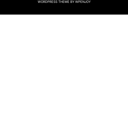
WORDPRESS THEME
BY
WPENJOY