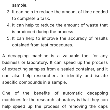
sample.
It can help to reduce the amount of time needed
to complete a task.
It can help to reduce the amount of waste that
is produced during the process.
It can help to improve the accuracy of results
obtained from test procedures.
A decapping machine is a valuable tool for any
business or laboratory. It can speed up the process
of extracting samples from a sealed container, and it
can also help researchers to identify and isolate
specific compounds in a sample.
One of the benefits of automatic decapping
machines for the research laboratory is that they can
help speed up the process of removing the caps