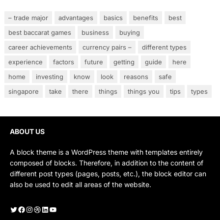
– trade major
advantages
basics
benefits
best
best baccarat games
business
buying
career achievements
currency pairs –
different types
experience
factors
future
getting
guide
here
home
investing
know
look
reasons
safe
singapore
take
there
things
things you
tips
types
ABOUT US
A block theme is a WordPress theme with templates entirely
composed of blocks. Therefore, in addition to the content of
different post types (pages, posts, etc.), the block editor can
also be used to edit all areas of the website.
Twitter
Facebook
Instagram
Dribbble
LinkedIn
YouTube