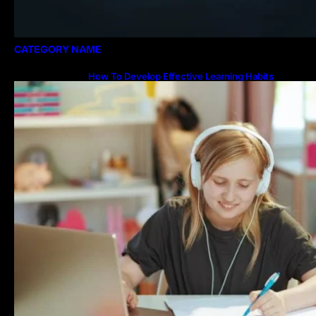
CATEGORY NAME
How To Develop Effective Learning Habits
Through Online Education