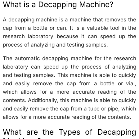
What is a Decapping Machine?
A decapping machine is a machine that removes the
cap from a bottle or can. It is a valuable tool in the
research laboratory because it can speed up the
process of analyzing and testing samples.
The automatic decapping machine for the research
laboratory can speed up the process of analyzing
and testing samples. This machine is able to quickly
and easily remove the cap from a bottle or vial,
which allows for a more accurate reading of the
contents. Additionally, this machine is able to quickly
and easily remove the cap from a tube or pipe, which
allows for a more accurate reading of the contents.
What are the Types of Decapping