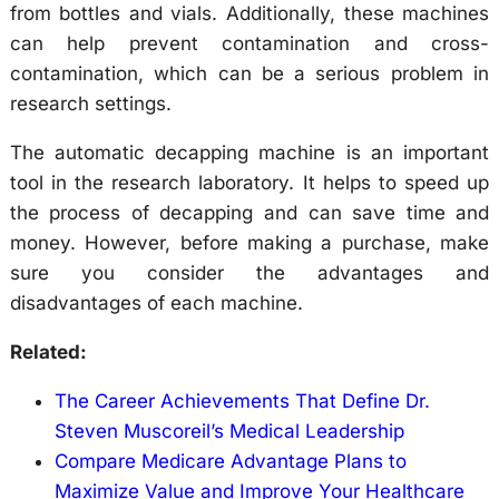
from bottles and vials. Additionally, these machines
can help prevent contamination and cross-
contamination, which can be a serious problem in
research settings.
The automatic decapping machine is an important
tool in the research laboratory. It helps to speed up
the process of decapping and can save time and
money. However, before making a purchase, make
sure you consider the advantages and
disadvantages of each machine.
Related:
The Career Achievements That Define Dr.
Steven Muscoreil’s Medical Leadership
Compare Medicare Advantage Plans to
Maximize Value and Improve Your Healthcare