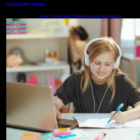
CATEGORY NAME
How To Develop Effective Learning Habits
Through Online Education