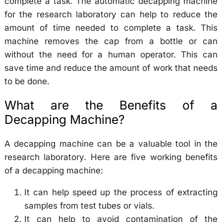
complete a task. The automatic decapping machine
for the research laboratory can help to reduce the
amount of time needed to complete a task. This
machine removes the cap from a bottle or can
without the need for a human operator. This can
save time and reduce the amount of work that needs
to be done.
What are the Benefits of a
Decapping Machine?
A decapping machine can be a valuable tool in the
research laboratory. Here are five working benefits
of a decapping machine:
It can help speed up the process of extracting
samples from test tubes or vials.
It can help to avoid contamination of the