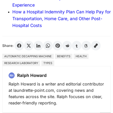
Experience
How a Hospital Indemnity Plan Can Help Pay for
Transportation, Home Care, and Other Post-
Hospital Costs
Share:
AUTOMATIC DECAPPING MACHINE
BENEFITS
HEALTH
RESEARCH LABORATORY
TYPES
Ralph Howard
Ralph Howard is a writer and editorial contributor
at laundrette-point.com, covering news and
features across the site. Ralph focuses on clear,
reader-friendly reporting.