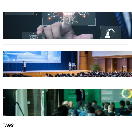
Why Government Technology Solutions Are
Essential for Modern Public Administration
FINANCE
Why Financial Leadership Forums Drive
Smarter Banking Strategies
From Event Brief to Brand Experience:
Planning Events in the Middle East
TAGS