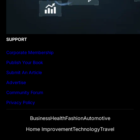
SUPPORT
Corporate Membership
Publish Your Book
Submit An Article
Advertise
Community Forum
Privacy Policy
Business
Health
Fashion
Automotive
Home Improvement
Technology
Travel