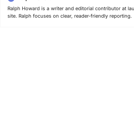
Ralph Howard is a writer and editorial contributor at 
site. Ralph focuses on clear, reader-friendly reporting.