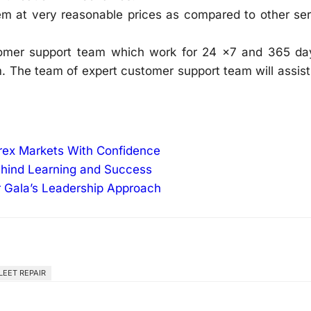
em at very reasonable prices as compared to other ser
omer support team which work for 24 x7 and 365 da
. The team of expert customer support team will assis
orex Markets With Confidence
ehind Learning and Success
r Gala’s Leadership Approach
LEET REPAIR