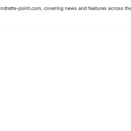
laundrette-point.com, covering news and features across th