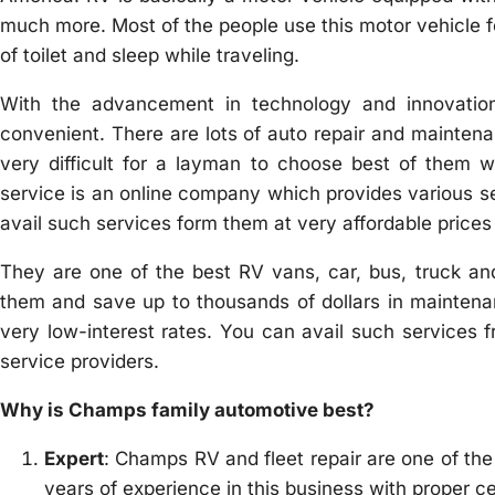
much more. Most of the people use this motor vehicle for
of toilet and sleep while traveling.
With the advancement in technology and innovation
convenient. There are lots of auto repair and maintenan
very difficult for a layman to choose best of them w
service is an online company which provides various ser
avail such services form them at very affordable prices i
They are one of the best RV vans, car, bus, truck and
them and save up to thousands of dollars in maintenan
very low-interest rates. You can avail such services
service providers.
Why is Champs family automotive best?
Expert
: Champs RV and fleet repair are one of the
years of experience in this business with proper ce