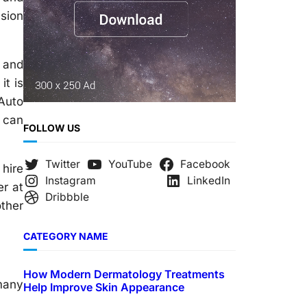
nsion
 and
it is
Auto
 can
FOLLOW US
Twitter
YouTube
Facebook
 hire
Instagram
LinkedIn
er at
Dribbble
other
CATEGORY NAME
How Modern Dermatology Treatments
 many
Help Improve Skin Appearance