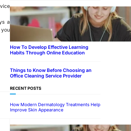
vice
ys a
t you
How To Develop Effective Learning
Habits Through Online Education
Things to Know Before Choosing an
Office Cleaning Service Provider
RECENT POSTS
How Modern Dermatology Treatments Help
Improve Skin Appearance
EDUCATION