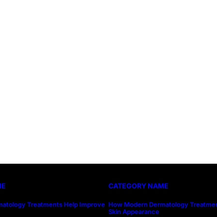
ME
CATEGORY NAME
atology Treatments Help Improve
How Modern Dermatology Treatmen
Skin Appearance