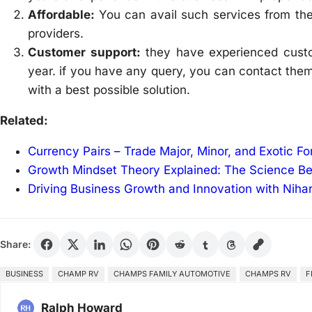
Affordable:
You can avail such services from th
providers.
Customer support:
they have experienced cust
year. if you have any query, you can contact them
with a best possible solution.
Related:
Currency Pairs – Trade Major, Minor, and Exotic F
Growth Mindset Theory Explained: The Science B
Driving Business Growth and Innovation with Niha
Share:
BUSINESS
CHAMP RV
CHAMPS FAMILY AUTOMOTIVE
CHAMPS RV
F
Ralph Howard