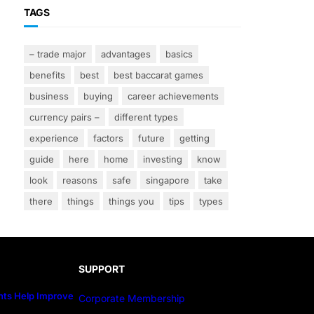
TAGS
– trade major
advantages
basics
benefits
best
best baccarat games
business
buying
career achievements
currency pairs –
different types
experience
factors
future
getting
guide
here
home
investing
know
look
reasons
safe
singapore
take
there
things
things you
tips
types
SUPPORT
ts Help Improve
Corporate Membership