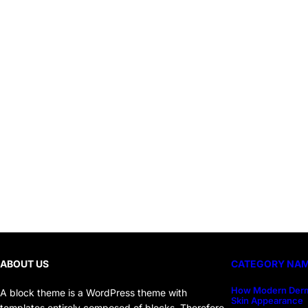
ABOUT US
CATEGORY NA
How Modern Derm
A block theme is a WordPress theme with
Skin Appearance
templates entirely composed of blocks. Therefore,