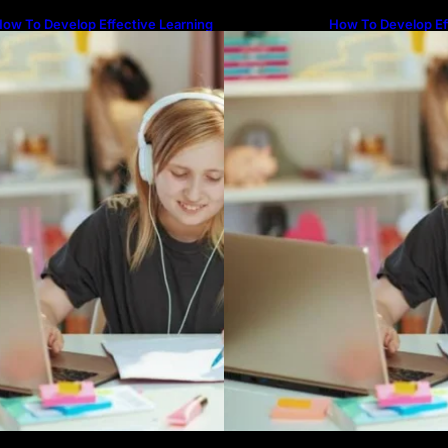
ow To Develop Effective Learning
How To Develop Ef
abits Through Online Education
Habits Through On