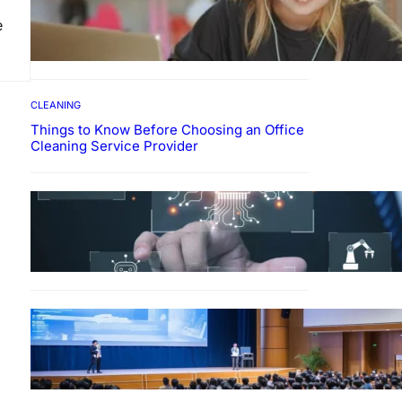
How To Develop Effective
e
Learning Habits Through
Online Education
CLEANING
Things to Know Before Choosing an Office
Cleaning Service Provider
Why Government
Technology Solutions Are
Essential for Modern Public
Administration
FINANCE
Why Financial Leadership
Forums Drive Smarter
Banking Strategies