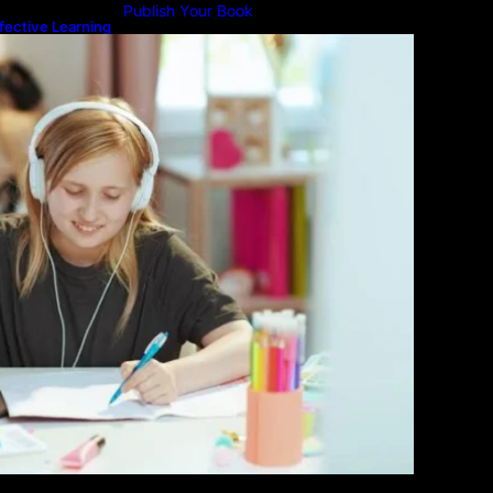
Publish Your Book
fective Learning
line Education
Submit An Article
Advertise
Community Forum
Privacy Policy