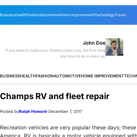
Skip
Skip
Business
Health
Fashion
Automotive
Home Improvement
Technology
Travel
to
to
content
content
John Doe
If you want to make your dreams come true, the first thing
you have to do is wake up.
BUSINESS
HEALTH
FASHION
AUTOMOTIVE
HOME IMPROVEMENT
TECH
Champs RV and fleet repair
Posted by
Ralph Howard
–
December 7, 2017
Recreation vehicles are very popular these days; these 
America. RV is basically a motor vehicle equipped with