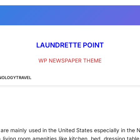
LAUNDRETTE POINT
WP NEWSPAPER THEME
NOLOGY
TRAVEL
are mainly used in the United States especially in the 
 living room amenities like kitchen, bed, dressing tabl