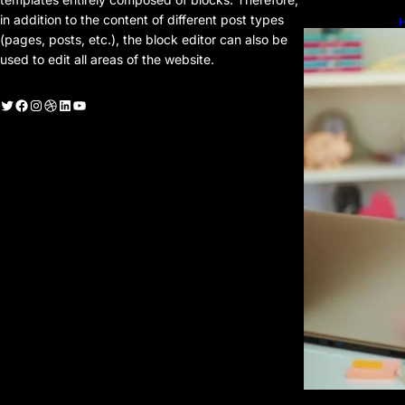
in addition to the content of different post types
H
H
(pages, posts, etc.), the block editor can also be
used to edit all areas of the website.
witter
Facebook
Instagram
Dribbble
LinkedIn
YouTube