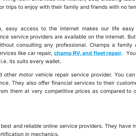
 trips to enjoy with their family and friends with no te
, easy access to the internet makes our life easy
ce service providers are available on the internet. But 
ithout consulting any professional. Champs a family 
vices like car repair,
champ RV, and fleet repair
. You
.e. its suits every wallet.
 other motor vehicle repair service provider. You can
ce. They also offer financial services to their custom
 from them at very competitive prices as compared to 
 best and reliable online service providers. They have
rtification in mechanics.