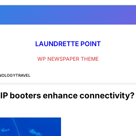
LAUNDRETTE POINT
WP NEWSPAPER THEME
NOLOGY
TRAVEL
 IP booters enhance connectivity?