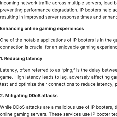
incoming network traffic across multiple servers, load 
preventing performance degradation. IP booters help admi
resulting in improved server response times and enhan
Enhancing online gaming experiences
One of the notable applications of IP booters is in th
connection is crucial for an enjoyable gaming experien
1. Reducing latency
Latency, often referred to as “ping,” is the delay betwe
game. High latency leads to lag, adversely affecting g
test and optimize their connections to reduce latency,
2. Mitigating DDoS attacks
While DDoS attacks are a malicious use of IP booters, th
online gaming servers. These services use IP booter tec