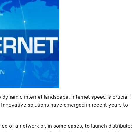
 dynamic internet landscape. Internet speed is crucial f
. Innovative solutions have emerged in recent years to
ience of a network or, in some cases, to launch distribute