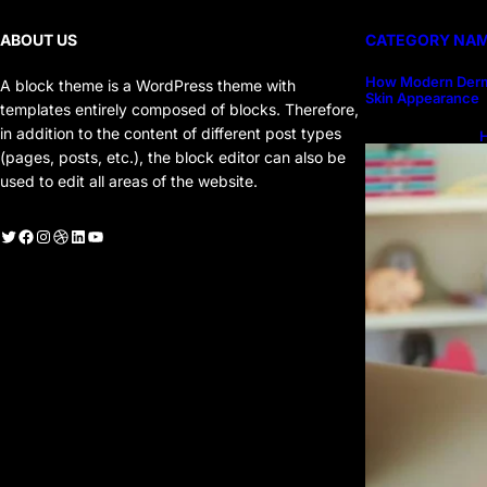
ABOUT US
CATEGORY NA
How Modern Derm
A block theme is a WordPress theme with
Skin Appearance
templates entirely composed of blocks. Therefore,
in addition to the content of different post types
H
H
(pages, posts, etc.), the block editor can also be
used to edit all areas of the website.
witter
Facebook
Instagram
Dribbble
LinkedIn
YouTube