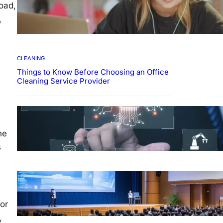
oad,
How To Develop Effective
Learning Habits Through
,
Online Education
CLEANING
Things to Know Before Choosing an Office
Cleaning Service Provider
Why Government
Technology Solutions Are
Essential for Modern Public
ne
Administration
s
FINANCE
Why Financial Leadership
Forums Drive Smarter
or
Banking Strategies
,