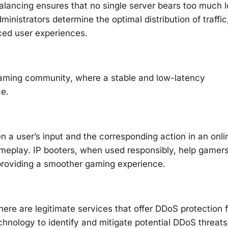
balancing ensures that no single server bears too much l
nistrators determine the optimal distribution of traffic
ced user experiences.
e gaming community, where a stable and low-latency
ce.
en a user’s input and the corresponding action in an onli
ameplay. IP booters, when used responsibly, help gamer
 providing a smoother gaming experience.
ere are legitimate services that offer DDoS protection f
hnology to identify and mitigate potential DDoS threats