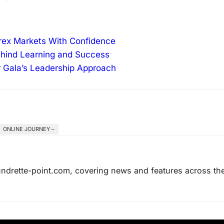
orex Markets With Confidence
ehind Learning and Success
r Gala’s Leadership Approach
ONLINE JOURNEY –
laundrette-point.com, covering news and features across th