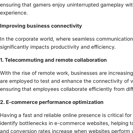
ensuring that gamers enjoy uninterrupted gameplay witho
experience.
Improving business connectivity
In the corporate world, where seamless communication a
significantly impacts productivity and efficiency.
1. Telecommuting and remote collaboration
With the rise of remote work, businesses are increasing
are employed to test and enhance the connectivity of vi
ensuring that employees collaborate efficiently from dif
2. E-commerce performance optimization
Having a fast and reliable online presence is critical 
identify bottlenecks in e-commerce websites, helping t
and conversion rates increase when websites perform w