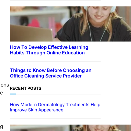
How To Develop Effective Learning
Habits Through Online Education
Things to Know Before Choosing an
Office Cleaning Service Provider
ions
RECENT POSTS
ze
How Modern Dermatology Treatments Help
Improve Skin Appearance
ng
EDUCATION