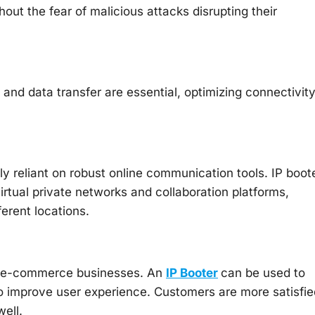
ut the fear of malicious attacks disrupting their
nd data transfer are essential, optimizing connectivit
ly reliant on robust online communication tools. IP boot
rtual private networks and collaboration platforms,
ferent locations.
for e-commerce businesses. An
IP Booter
can be used to
o improve user experience. Customers are more satisfie
ell.