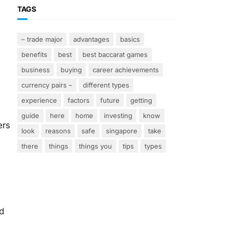
TAGS
– trade major
advantages
basics
benefits
best
best baccarat games
y
business
buying
career achievements
currency pairs –
different types
experience
factors
future
getting
guide
here
home
investing
know
ers
look
reasons
safe
singapore
take
there
things
things you
tips
types
d