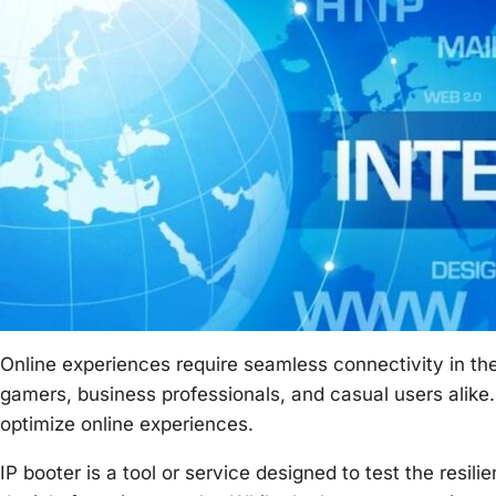
Online experiences require seamless connectivity in the
gamers, business professionals, and casual users alike
optimize online experiences.
IP booter is a tool or service designed to test the resil