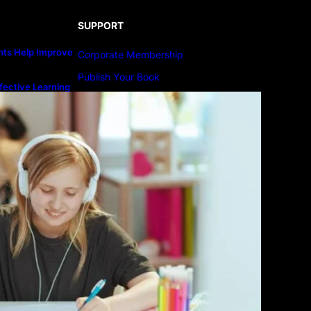
SUPPORT
ts Help Improve
Corporate Membership
Publish Your Book
fective Learning
line Education
Submit An Article
Advertise
Community Forum
Privacy Policy