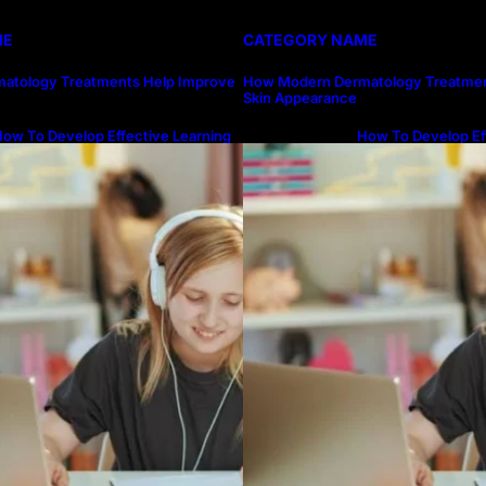
ME
CATEGORY NAME
atology Treatments Help Improve
How Modern Dermatology Treatmen
Skin Appearance
ow To Develop Effective Learning
How To Develop Ef
abits Through Online Education
Habits Through On