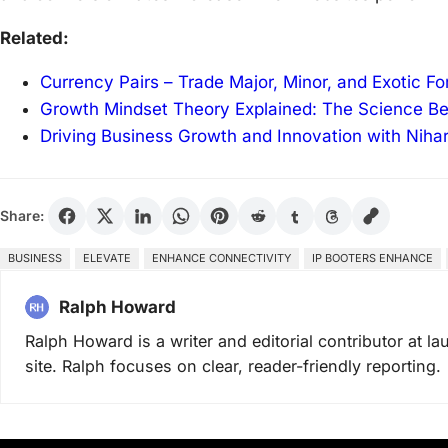
Related:
Currency Pairs – Trade Major, Minor, and Exotic F
Growth Mindset Theory Explained: The Science B
Driving Business Growth and Innovation with Niha
Share:
BUSINESS
ELEVATE
ENHANCE CONNECTIVITY
IP BOOTERS ENHANCE
Ralph Howard
Ralph Howard is a writer and editorial contributor at 
site. Ralph focuses on clear, reader-friendly reporting.