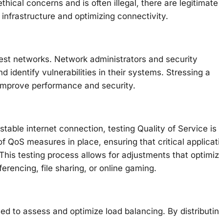
thical concerns and is often illegal, there are legitimate
 infrastructure and optimizing connectivity.
test networks. Network administrators and security
d identify vulnerabilities in their systems. Stressing a
improve performance and security.
stable internet connection, testing Quality of Service is
f QoS measures in place, ensuring that critical applicat
. This testing process allows for adjustments that optimi
erencing, file sharing, or online gaming.
d to assess and optimize load balancing. By distributi