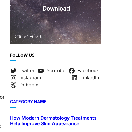
FOLLOW US
Twitter
YouTube
Facebook
Instagram
LinkedIn
Dribbble
or
CATEGORY NAME
How Modern Dermatology Treatments
Help Improve Skin Appearance
d