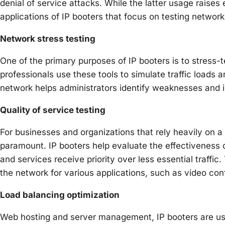
denial of service attacks. While the latter usage raises e
applications of IP booters that focus on testing network
Network stress testing
One of the primary purposes of IP booters is to stress-
professionals use these tools to simulate traffic loads an
network helps administrators identify weaknesses and 
Quality of service testing
For businesses and organizations that rely heavily on a 
paramount. IP booters help evaluate the effectiveness o
and services receive priority over less essential traffic
the network for various applications, such as video conf
Load balancing optimization
Web hosting and server management, IP booters are use