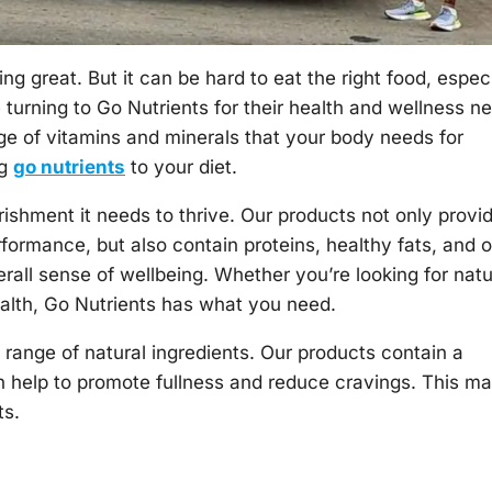
ing great. But it can be hard to eat the right food, espec
turning to Go Nutrients for their health and wellness n
nge of vitamins and minerals that your body needs for
ng
go nutrients
to your diet.
rishment it needs to thrive. Our products not only provi
formance, but also contain proteins, healthy fats, and o
erall sense of wellbeing. Whether you’re looking for natu
ealth, Go Nutrients has what you need.
range of natural ingredients. Our products contain a
an help to promote fullness and reduce cravings. This m
ts.