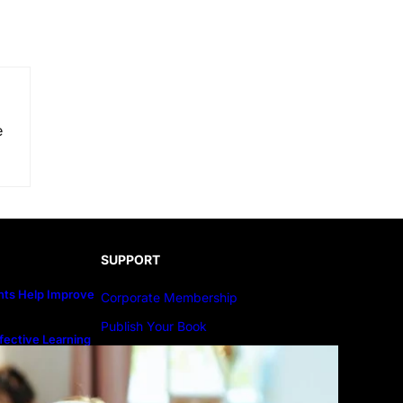
e
SUPPORT
ts Help Improve
Corporate Membership
Publish Your Book
fective Learning
line Education
Submit An Article
Advertise