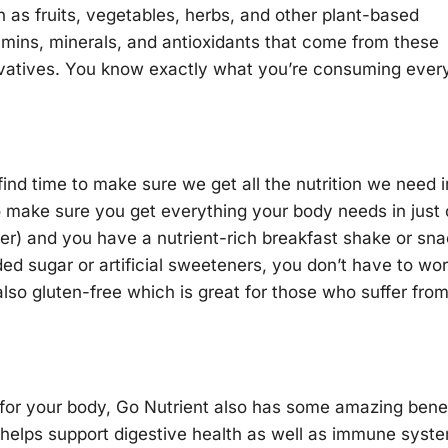
h as fruits, vegetables, herbs, and other plant-based
tamins, minerals, and antioxidants that come from these
rvatives. You know exactly what you’re consuming ever
find time to make sure we get all the nutrition we need i
o make sure you get everything your body needs in just
water) and you have a nutrient-rich breakfast shake or sn
ded sugar or artificial sweeteners, you don’t have to wo
 also gluten-free which is great for those who suffer fro
s for your body, Go Nutrient also has some amazing bene
s helps support digestive health as well as immune syst