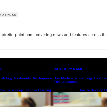
ILY FIND GO
laundrette-point.com, covering news and features across th
ME
CATEGORY NAME
atology Treatments Help Improve
How Modern Dermatology Treatmen
Skin Appearance
ow To Develop Effective Learning
How To Develop Ef
abits Through Online Education
Habits Through On