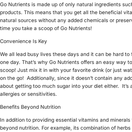
Go Nutrients is made up of only natural ingredients suc
products. This means that you get all the beneficial vi
natural sources without any added chemicals or prese
time you take a scoop of Go Nutrients!
Convenience Is Key
We all lead busy lives these days and it can be hard to 
one day. That’s why Go Nutrients offers an easy way t
scoop! Just mix it in with your favorite drink (or just 
on the go! Additionally, since it doesn’t contain any ad
about getting too much sugar into your diet either. It’s
allergies or sensitivities.
Benefits Beyond Nutrition
In addition to providing essential vitamins and mineral
beyond nutrition. For example, its combination of herb