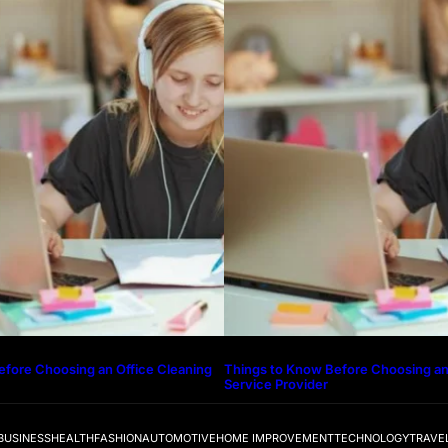
efore Choosing an Office Cleaning
Things to Know Before Choosing an
Service Provider
BUSINESS
HEALTH
FASHION
AUTOMOTIVE
HOME IMPROVEMENT
TECHNOLOGY
TRAVE