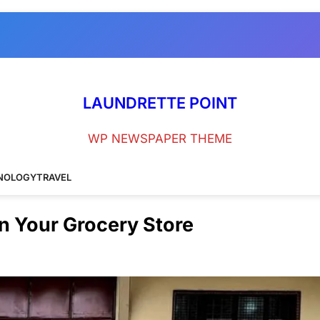
LAUNDRETTE POINT
WP NEWSPAPER THEME
NOLOGY
TRAVEL
in Your Grocery Store