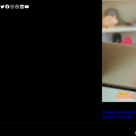
witter
Facebook
Instagram
Dribbble
LinkedIn
YouTube
Things to Know B
Service Provider