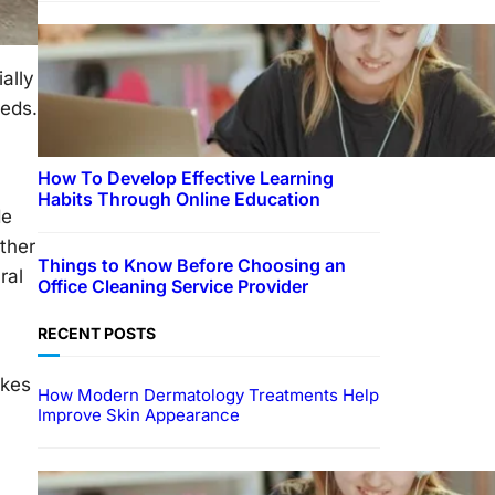
ially
eeds.
How To Develop Effective Learning
Habits Through Online Education
de
ther
Things to Know Before Choosing an
ral
Office Cleaning Service Provider
RECENT POSTS
akes
How Modern Dermatology Treatments Help
Improve Skin Appearance
EDUCATION