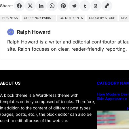
Share:
BUSINESS
CURRENCY PAIRS –
GO NUTRIENTS
GROCERY STORE
READ
Ralph Howard
Ralph Howard is a writer and editorial contributor at 
site. Ralph focuses on clear, reader-friendly reporting.
ABOUT US
CATEGORY NA
How Modern Derm
A block theme is a WordPress theme with
Skin Appearance
templates entirely composed of blocks. Therefore,
in addition to the content of different post types
H
H
(pages, posts, etc.), the block editor can also be
used to edit all areas of the website.