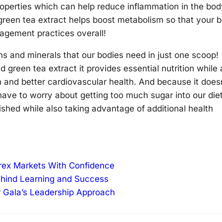
properties which can help reduce inflammation in the bod
 green tea extract helps boost metabolism so that your 
nagement practices overall!
ns and minerals that our bodies need in just one scoop!
d green tea extract it provides essential nutrition while 
n and better cardiovascular health. And because it does
have to worry about getting too much sugar into our die
rished while also taking advantage of additional health
orex Markets With Confidence
ehind Learning and Success
r Gala’s Leadership Approach