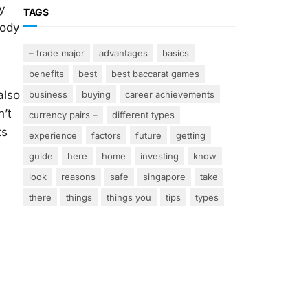
y
TAGS
body
– trade major
advantages
basics
benefits
best
best baccarat games
also
business
buying
career achievements
n’t
currency pairs –
different types
ts
experience
factors
future
getting
guide
here
home
investing
know
look
reasons
safe
singapore
take
there
things
things you
tips
types