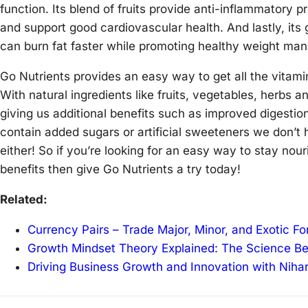
function. Its blend of fruits provide anti-inflammatory 
and support good cardiovascular health. And lastly, its
can burn fat faster while promoting healthy weight ma
Go Nutrients provides an easy way to get all the vitami
With natural ingredients like fruits, vegetables, herbs an
giving us additional benefits such as improved digestio
contain added sugars or artificial sweeteners we don’t 
either! So if you’re looking for an easy way to stay nou
benefits then give Go Nutrients a try today!
Related:
Currency Pairs – Trade Major, Minor, and Exotic F
Growth Mindset Theory Explained: The Science B
Driving Business Growth and Innovation with Niha