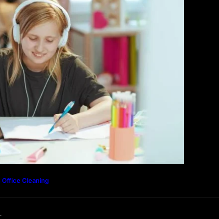
Community Forum
Privacy Policy
 Office Cleaning
L