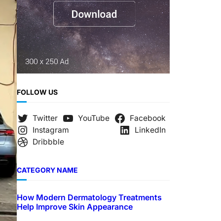
FOLLOW US
Twitter
YouTube
Facebook
Instagram
LinkedIn
Dribbble
CATEGORY NAME
How Modern Dermatology Treatments
Help Improve Skin Appearance