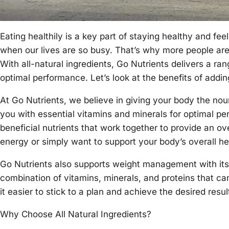
Eating healthily is a key part of staying healthy and feel
when our lives are so busy. That’s why more people are 
With all-natural ingredients, Go Nutrients delivers a ra
optimal performance. Let’s look at the benefits of addi
At Go Nutrients, we believe in giving your body the nou
you with essential vitamins and minerals for optimal per
beneficial nutrients that work together to provide an ov
energy or simply want to support your body’s overall h
Go Nutrients also supports weight management with its 
combination of vitamins, minerals, and proteins that c
it easier to stick to a plan and achieve the desired resul
Why Choose All Natural Ingredients?