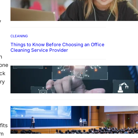
How To Develop Effective
Learning Habits Through
Online Education
y
CLEANING
Things to Know Before Choosing an Office
Cleaning Service Provider
n
 one
Why Government
ack
Technology Solutions Are
Essential for Modern Public
rry
Administration
m
FINANCE
Why Financial Leadership
Forums Drive Smarter
fits
Banking Strategies
em