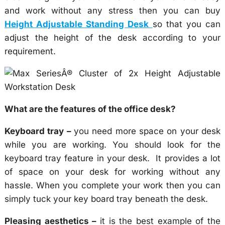
and work without any stress then you can buy
Height Adjustable Standing Desk
so that you can
adjust the height of the desk according to your
requirement.
What are the features of the office desk?
Keyboard tray –
you need more space on your desk
while you are working. You should look for the
keyboard tray feature in your desk. It provides a lot
of space on your desk for working without any
hassle. When you complete your work then you can
simply tuck your key board tray beneath the desk.
Pleasing aesthetics –
it is the best example of the