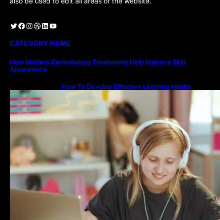
also be used to edit all areas of the website.
Twitter
Facebook
Instagram
Dribbble
LinkedIn
YouTube
CATEGORY NAME
How Modern Dermatology Treatments Help Improve Skin
Appearance
How To Develop Effective Learning Habits
Through Online Education