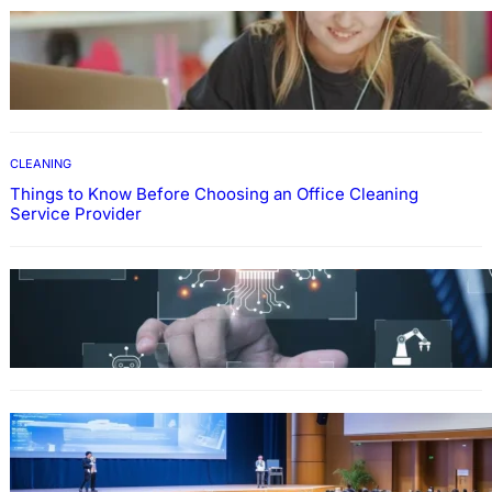
EDUCATION
How To Develop Effective Learning Habits
Through Online Education
CLEANING
Things to Know Before Choosing an Office Cleaning
Service Provider
Why Government Technology Solutions Are
Essential for Modern Public Administration
FINANCE
Why Financial Leadership Forums Drive
Smarter Banking Strategies