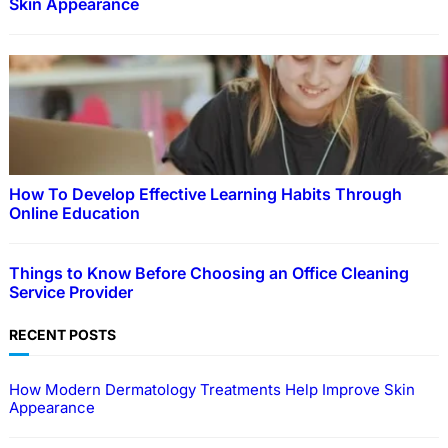
Skin Appearance
How To Develop Effective Learning Habits Through
Online Education
Things to Know Before Choosing an Office Cleaning
Service Provider
RECENT POSTS
How Modern Dermatology Treatments Help Improve Skin
Appearance