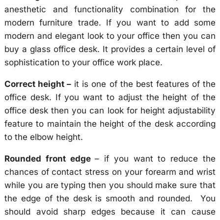
anesthetic and functionality combination for the
modern furniture trade. If you want to add some
modern and elegant look to your office then you can
buy a glass office desk. It provides a certain level of
sophistication to your office work place.
Correct height –
it is one of the best features of the
office desk. If you want to adjust the height of the
office desk then you can look for height adjustability
feature to maintain the height of the desk according
to the elbow height.
Rounded front edge
– if you want to reduce the
chances of contact stress on your forearm and wrist
while you are typing then you should make sure that
the edge of the desk is smooth and rounded. You
should avoid sharp edges because it can cause