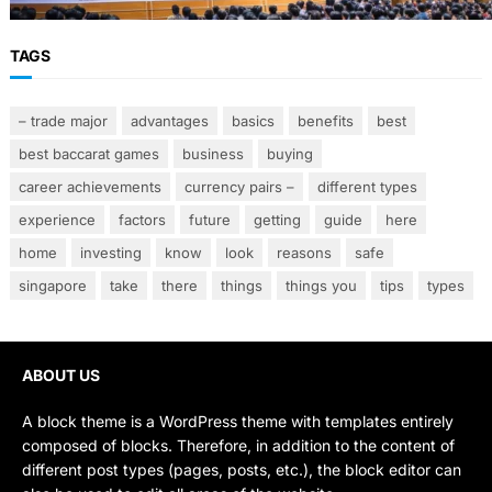
TAGS
– trade major
advantages
basics
benefits
best
best baccarat games
business
buying
career achievements
currency pairs –
different types
experience
factors
future
getting
guide
here
home
investing
know
look
reasons
safe
singapore
take
there
things
things you
tips
types
ABOUT US
A block theme is a WordPress theme with templates entirely
composed of blocks. Therefore, in addition to the content of
different post types (pages, posts, etc.), the block editor can