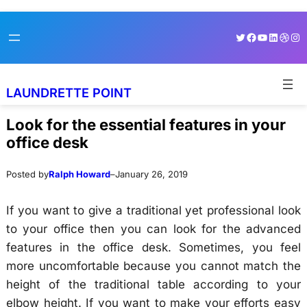
Skip
Skip
Twitter
Facebook
YouTube
LinkedI
Dribb
Ins
to
to
content
content
LAUNDRETTE POINT
Look for the essential features in your
office desk
Posted by
Ralph Howard
–
January 26, 2019
If you want to give a traditional yet professional look
to your office then you can look for the advanced
features in the office desk. Sometimes, you feel
more uncomfortable because you cannot match the
height of the traditional table according to your
elbow height. If you want to make your efforts easy