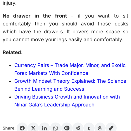
injury.
No drawer in the front –
if you want to sit
comfortably then you should avoid those desks
which have the drawers. It covers more space so
you cannot move your legs easily and comfortably.
Related:
Currency Pairs – Trade Major, Minor, and Exotic
Forex Markets With Confidence
Growth Mindset Theory Explained: The Science
Behind Learning and Success
Driving Business Growth and Innovation with
Nihar Gala’s Leadership Approach
Share: