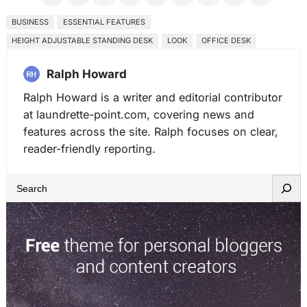
BUSINESS
ESSENTIAL FEATURES
HEIGHT ADJUSTABLE STANDING DESK
LOOK
OFFICE DESK
Ralph Howard
Ralph Howard is a writer and editorial contributor
at laundrette-point.com, covering news and
features across the site. Ralph focuses on clear,
reader-friendly reporting.
S
e
a
r
c
h