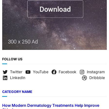
FOLLOW US
Twitter
YouTube
Facebook
Instagram
LinkedIn
Dribbble
CATEGORY NAME
How Modern Dermatology Treatments Help Improve