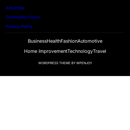
Advertise
Community Forum
Privacy Policy
Business
Health
Fashion
Automotive
Home Improvement
Technology
Travel
WORDPRESS THEME
BY
WPENJOY