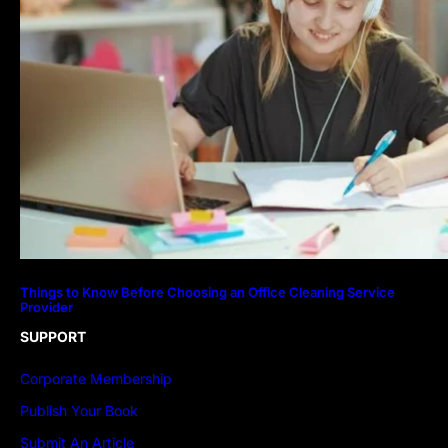
Things to Know Before Choosing an Office Cleaning Service
Provider
SUPPORT
Corporate Membership
Publish Your Book
Submit An Article