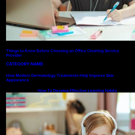
Things to Know Before Choosing an Office Cleaning Service
Provider
CATEGORY NAME
How Modern Dermatology Treatments Help Improve Skin
Appearance
How To Develop Effective Learning Habits
Through Online Education