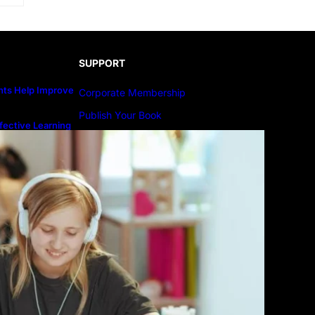
SUPPORT
ts Help Improve
Corporate Membership
Publish Your Book
fective Learning
line Education
Submit An Article
Advertise
Community Forum
Privacy Policy