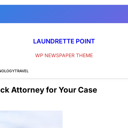
LAUNDRETTE POINT
WP NEWSPAPER THEME
NOLOGY
TRAVEL
eck Attorney for Your Case