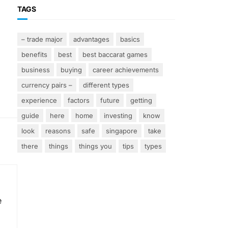
TAGS
– trade major
advantages
basics
benefits
best
best baccarat games
business
buying
career achievements
currency pairs –
different types
experience
factors
future
getting
guide
here
home
investing
know
look
reasons
safe
singapore
take
there
things
things you
tips
types
e