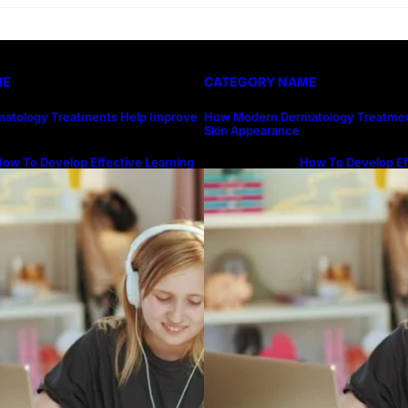
ME
CATEGORY NAME
atology Treatments Help Improve
How Modern Dermatology Treatmen
Skin Appearance
ow To Develop Effective Learning
How To Develop Ef
abits Through Online Education
Habits Through On