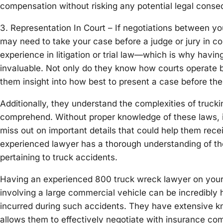
compensation without risking any potential legal con
3. Representation In Court – If negotiations between yo
may need to take your case before a judge or jury in co
experience in litigation or trial law—which is why havi
invaluable. Not only do they know how courts operate 
them insight into how best to present a case before the
Additionally, they understand the complexities of trucki
comprehend. Without proper knowledge of these laws, it
miss out on important details that could help them rece
experienced lawyer has a thorough understanding of the 
pertaining to truck accidents.
Having an experienced 800 truck wreck lawyer on your s
involving a large commercial vehicle can be incredibly 
incurred during such accidents. They have extensive kn
allows them to effectively negotiate with insurance co