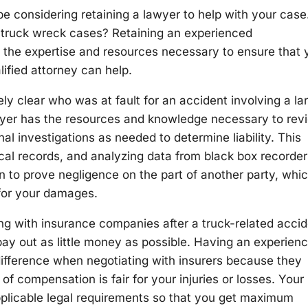
be considering retaining a lawyer to help with your case
n truck wreck cases? Retaining an experienced
 the expertise and resources necessary to ensure that 
lified attorney can help.
ely clear who was at fault for an accident involving a la
yer has the resources and knowledge necessary to rev
l investigations as needed to determine liability. This
cal records, and analyzing data from black box recorder
n to prove negligence on the part of another party, whi
 for your damages.
g with insurance companies after a truck-related accid
 pay out as little money as possible. Having an experien
ifference when negotiating with insurers because they
f compensation is fair for your injuries or losses. Your
applicable legal requirements so that you get maximum