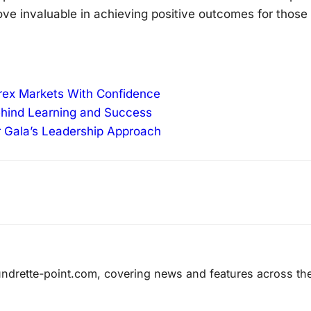
ove invaluable in achieving positive outcomes for those
orex Markets With Confidence
ehind Learning and Success
r Gala’s Leadership Approach
laundrette-point.com, covering news and features across th