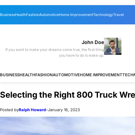
Skip
Skip
Business
Health
Fashion
Automotive
Home Improvement
Technology
Travel
to
to
content
content
John Doe
If you want to make your dreams come true, the first thing
you have to do is wake up.
BUSINESS
HEALTH
FASHION
AUTOMOTIVE
HOME IMPROVEMENT
TECH
Selecting the Right 800 Truck Wr
Posted by
Ralph Howard
–
January 16, 2023