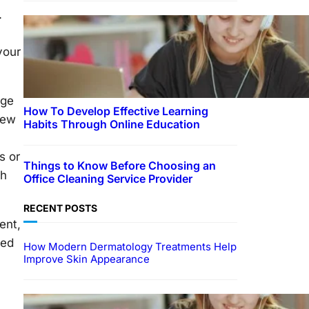
.
your
rge
How To Develop Effective Learning
iew
Habits Through Online Education
s or
Things to Know Before Choosing an
ch
Office Cleaning Service Provider
RECENT POSTS
ent,
ced
How Modern Dermatology Treatments Help
Improve Skin Appearance
EDUCATION