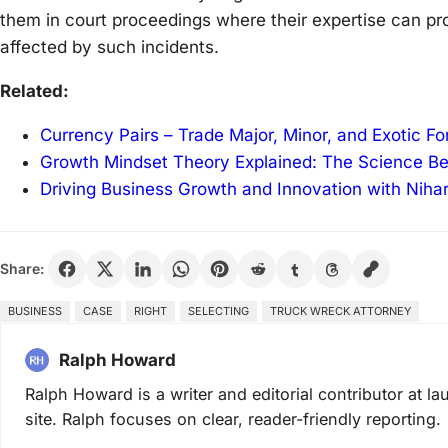
them in court proceedings where their expertise can pr
affected by such incidents.
Related:
Currency Pairs – Trade Major, Minor, and Exotic F
Growth Mindset Theory Explained: The Science B
Driving Business Growth and Innovation with Niha
Share:
BUSINESS
CASE
RIGHT
SELECTING
TRUCK WRECK ATTORNEY
Ralph Howard
Ralph Howard is a writer and editorial contributor at 
site. Ralph focuses on clear, reader-friendly reporting.