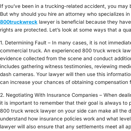
If you’ve been in a trucking-related accident, you may 
But why should you hire an attorney who specializes i
800truckwreck
lawyer is beneficial because they have
rights are protected. Let’s look at some ways that a qua
1. Determining Fault – In many cases, it is not immediat
commercial truck. An experienced 800 truck wreck law
evidence collected from the scene and conduct additiona
includes gathering witness testimonies, reviewing medi
dash cameras. Your lawyer will then use this informatio
can increase your chances of obtaining compensation
2. Negotiating With Insurance Companies – When dealin
it is important to remember that their goal is always to
800 truck wreck lawyer on your side can make all the d
understand how insurance policies work and what level o
lawyer will also ensure that any settlements meet all 