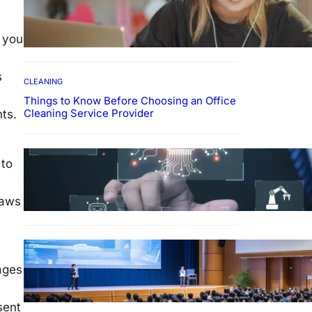
How To Develop Effective
Learning Habits Through
Online Education
n you
s
CLEANING
Things to Know Before Choosing an Office
Cleaning Service Provider
ents.
Why Government
 to
Technology Solutions Are
Essential for Modern Public
Administration
laws
FINANCE
Why Financial Leadership
ages
Forums Drive Smarter
Banking Strategies
sent