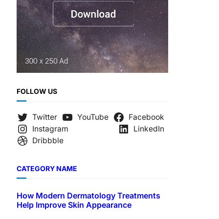
FOLLOW US
Twitter
YouTube
Facebook
Instagram
LinkedIn
Dribbble
CATEGORY NAME
How Modern Dermatology Treatments
Help Improve Skin Appearance