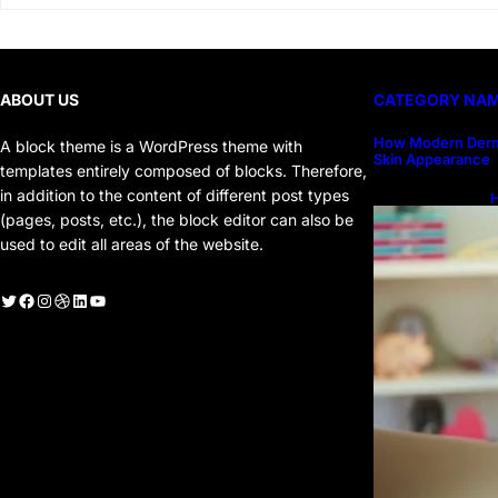
ABOUT US
CATEGORY NA
How Modern Derm
A block theme is a WordPress theme with
Skin Appearance
templates entirely composed of blocks. Therefore,
in addition to the content of different post types
H
H
(pages, posts, etc.), the block editor can also be
used to edit all areas of the website.
witter
Facebook
Instagram
Dribbble
LinkedIn
YouTube