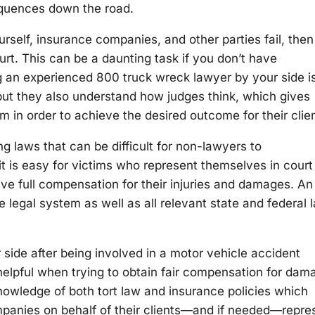
sequences down the road.
urself, insurance companies, and other parties fail, the
urt. This can be a daunting task if you don’t have
ng an experienced 800 truck wreck lawyer by your side i
but they also understand how judges think, which gives
m in order to achieve the desired outcome for their cli
ng laws that can be difficult for non-lawyers to
 is easy for victims who represent themselves in court
ive full compensation for their injuries and damages. An
legal system as well as all relevant state and federal 
ide after being involved in a motor vehicle accident
helpful when trying to obtain fair compensation for dam
owledge of both tort law and insurance policies which
mpanies on behalf of their clients—and if needed—repre