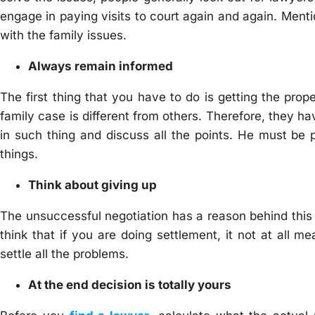
engage in paying visits to court again and again. Menti
with the family issues.
Always remain informed
The first thing that you have to do is getting the pr
family case is different from others. Therefore, they ha
in such thing and discuss all the points. He must be 
things.
Think about giving up
The unsuccessful negotiation has a reason behind this 
think that if you are doing settlement, it not at all m
settle all the problems.
At the end decision is totally yours