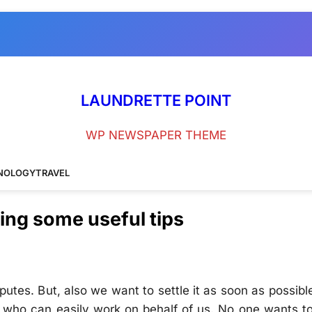
LAUNDRETTE POINT
WP NEWSPAPER THEME
NOLOGY
TRAVEL
wing some useful tips
utes. But, also we want to settle it as soon as possibl
rs who can easily work on behalf of us. No one wants t