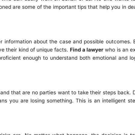
oned are some of the important tips that help you in de
oper information about the case and possible outcomes.
ve their kind of unique facts.
Find a lawyer
who is an ex
proficient enough to understand both emotional and lo
and that are no parties want to take their steps back. 
eans you are losing something. This is an intelligent st