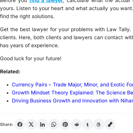
Before you
find a lawyer
, calculate what the actual 
yours. Listen to your heart and what actually you wan
find the right solutions.
Get the best lawyer for your problems with Law Tally. 
clients. Here, both clients and lawyers can contact with
has years of experience.
Good luck for your future!
Related:
Currency Pairs – Trade Major, Minor, and Exotic F
Growth Mindset Theory Explained: The Science B
Driving Business Growth and Innovation with Niha
Share: