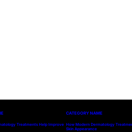
ME
CATEGORY NAME
atology Treatments Help Improve
How Modern Dermatology Treatmen
Skin Appearance