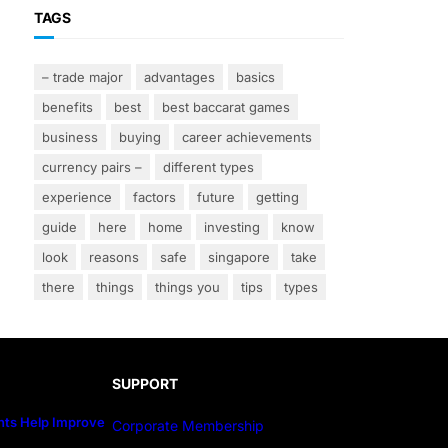
TAGS
– trade major
advantages
basics
benefits
best
best baccarat games
business
buying
career achievements
currency pairs –
different types
experience
factors
future
getting
guide
here
home
investing
know
look
reasons
safe
singapore
take
there
things
things you
tips
types
SUPPORT
ts Help Improve
Corporate Membership