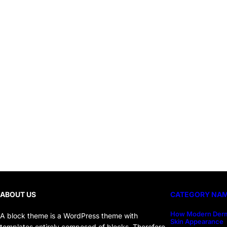
ABOUT US
CATEGORY NA
How Modern Derm
A block theme is a WordPress theme with
Skin Appearance
templates entirely composed of blocks. Therefore,