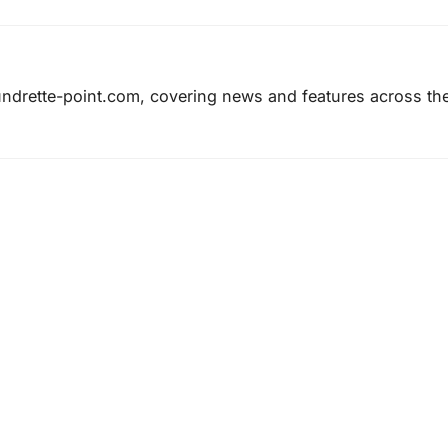
laundrette-point.com, covering news and features across th