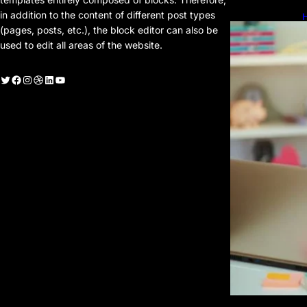
in addition to the content of different post types
H
H
(pages, posts, etc.), the block editor can also be
used to edit all areas of the website.
witter
Facebook
Instagram
Dribbble
LinkedIn
YouTube