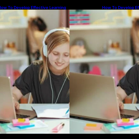
ow To Develop Effective Learning
How To Develop Ef
abits Through Online Education
Habits Through On