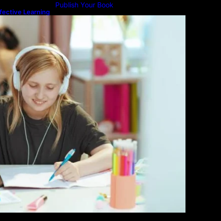
Publish Your Book
fective Learning
line Education
Submit An Article
Advertise
Community Forum
Privacy Policy