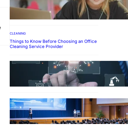
How To Develop Effective
Learning Habits Through
Online Education
e
CLEANING
Things to Know Before Choosing an Office
Cleaning Service Provider
Why Government
Technology Solutions Are
Essential for Modern Public
Administration
FINANCE
Why Financial Leadership
Forums Drive Smarter
Banking Strategies