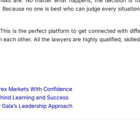
risks are. No matter what happens, the decision is to
t. Because no one is best who can judge every situatio
This is the perfect platform to get connected with diff
 each other. All the lawyers are highly qualified, skille
orex Markets With Confidence
ehind Learning and Success
r Gala’s Leadership Approach