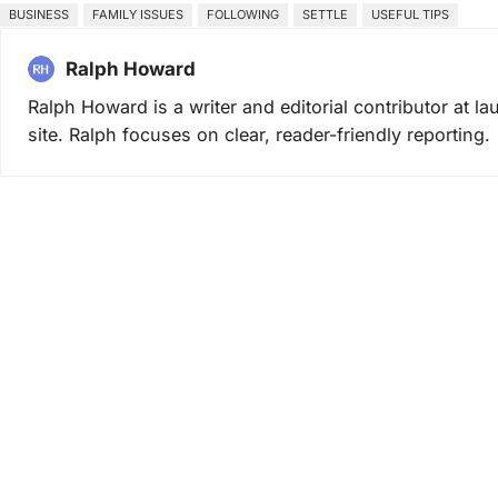
BUSINESS
FAMILY ISSUES
FOLLOWING
SETTLE
USEFUL TIPS
Ralph Howard
Ralph Howard is a writer and editorial contributor at 
site. Ralph focuses on clear, reader-friendly reporting.