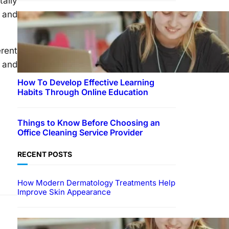
tally
n and
erent
d and
How To Develop Effective Learning
Habits Through Online Education
Things to Know Before Choosing an
Office Cleaning Service Provider
RECENT POSTS
How Modern Dermatology Treatments Help
Improve Skin Appearance
EDUCATION