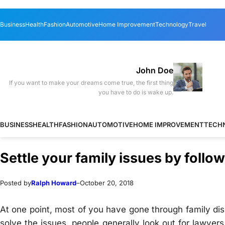
Skip
Skip
Business
Health
Fashion
Automotive
Home Improvement
Technology
Travel
to
to
content
content
John Doe
If you want to make your dreams come true, the first thing
you have to do is wake up.
BUSINESS
HEALTH
FASHION
AUTOMOTIVE
HOME IMPROVEMENT
TECH
Settle your family issues by follo
Posted by
Ralph Howard
–
October 20, 2018
At one point, most of you have gone through family disp
solve the issues, people generally look out for lawye