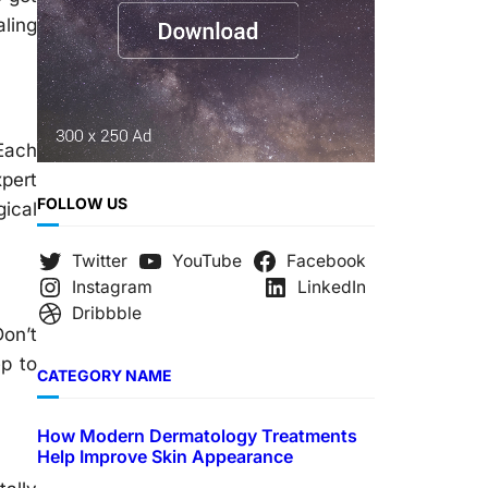
aling
 Each
pert
FOLLOW US
gical
Twitter
YouTube
Facebook
Instagram
LinkedIn
Dribbble
Don’t
ep to
CATEGORY NAME
How Modern Dermatology Treatments
Help Improve Skin Appearance