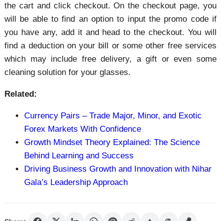
the cart and click checkout. On the checkout page, you
will be able to find an option to input the promo code if
you have any, add it and head to the checkout. You will
find a deduction on your bill or some other free services
which may include free delivery, a gift or even some
cleaning solution for your glasses.
Related:
Currency Pairs – Trade Major, Minor, and Exotic
Forex Markets With Confidence
Growth Mindset Theory Explained: The Science
Behind Learning and Success
Driving Business Growth and Innovation with Nihar
Gala’s Leadership Approach