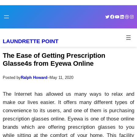
Skip
Skip
Twitter
Facebook
YouTube
LinkedI
Dribb
Ins
to
to
content
content
LAUNDRETTE POINT
The Ease of Getting Prescription
Glasse4s from Eyewa Online
Posted by
Ralph Howard
–
May 11, 2020
The Internet has allowed us many ways to relax and
make our lives easier. It offers many different types of
convenience to its users, and one of them is purchasing
prescription glasses online. Eyewa is one of those online
brands which are offering prescription glasses to you
while sitting at the comfort of your home. This facility