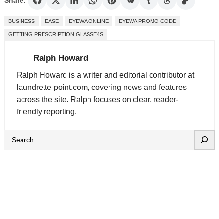
Share:
BUSINESS
EASE
EYEWA ONLINE
EYEWA PROMO CODE
GETTING PRESCRIPTION GLASSE4S
Ralph Howard
Ralph Howard is a writer and editorial contributor at
laundrette-point.com, covering news and features
across the site. Ralph focuses on clear, reader-
friendly reporting.
S
e
a
r
c
h