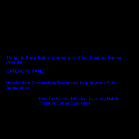
Things to Know Before Choosing an Office Cleaning Service
Provider
CATEGORY NAME
How Modern Dermatology Treatments Help Improve Skin
Appearance
How To Develop Effective Learning Habits
Through Online Education