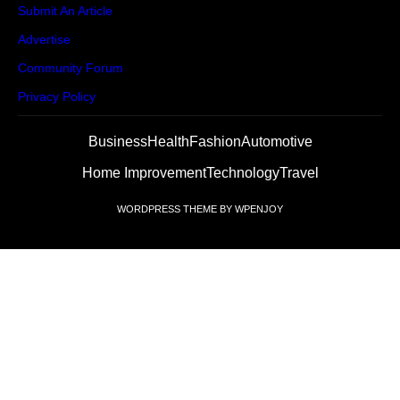
Submit An Article
Advertise
Community Forum
Privacy Policy
Business
Health
Fashion
Automotive
Home Improvement
Technology
Travel
WORDPRESS THEME
BY
WPENJOY