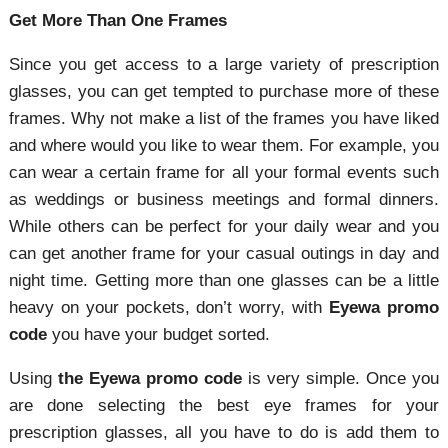
Get More Than One Frames
Since you get access to a large variety of prescription
glasses, you can get tempted to purchase more of these
frames. Why not make a list of the frames you have liked
and where would you like to wear them. For example, you
can wear a certain frame for all your formal events such
as weddings or business meetings and formal dinners.
While others can be perfect for your daily wear and you
can get another frame for your casual outings in day and
night time. Getting more than one glasses can be a little
heavy on your pockets, don’t worry, with
Eyewa promo
code
you have your budget sorted.
Using
the Eyewa promo code
is very simple. Once you
are done selecting the best eye frames for your
prescription glasses, all you have to do is add them to