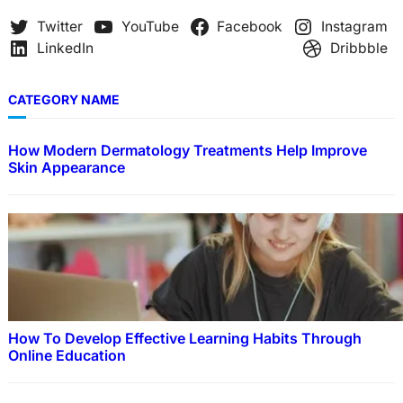
h
Twitter
YouTube
Facebook
Instagram
LinkedIn
Dribbble
CATEGORY NAME
How Modern Dermatology Treatments Help Improve
Skin Appearance
How To Develop Effective Learning Habits Through
Online Education