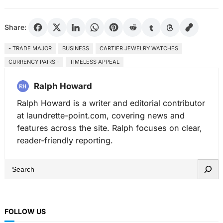
Share:
- TRADE MAJOR
BUSINESS
CARTIER JEWELRY WATCHES
CURRENCY PAIRS -
TIMELESS APPEAL
Ralph Howard
Ralph Howard is a writer and editorial contributor
at laundrette-point.com, covering news and
features across the site. Ralph focuses on clear,
reader-friendly reporting.
S
e
a
r
FOLLOW US
c