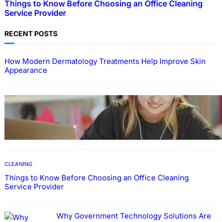
Things to Know Before Choosing an Office Cleaning
Service Provider
RECENT POSTS
How Modern Dermatology Treatments Help Improve Skin
Appearance
EDUCATION
How To Develop Effective Learning Habits
Through Online Education
CLEANING
Things to Know Before Choosing an Office Cleaning
Service Provider
Why Government Technology Solutions Are