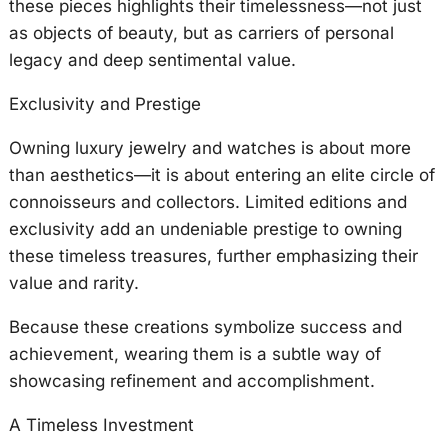
these pieces highlights their timelessness—not just
as objects of beauty, but as carriers of personal
legacy and deep sentimental value.
Exclusivity and Prestige
Owning luxury jewelry and watches is about more
than aesthetics—it is about entering an elite circle of
connoisseurs and collectors. Limited editions and
exclusivity add an undeniable prestige to owning
these timeless treasures, further emphasizing their
value and rarity.
Because these creations symbolize success and
achievement, wearing them is a subtle way of
showcasing refinement and accomplishment.
A Timeless Investment