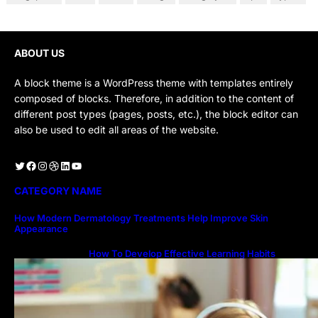
ABOUT US
A block theme is a WordPress theme with templates entirely
composed of blocks. Therefore, in addition to the content of
different post types (pages, posts, etc.), the block editor can
also be used to edit all areas of the website.
Twitter
Facebook
Instagram
Dribbble
LinkedIn
YouTube
CATEGORY NAME
How Modern Dermatology Treatments Help Improve Skin
Appearance
How To Develop Effective Learning Habits
Through Online Education