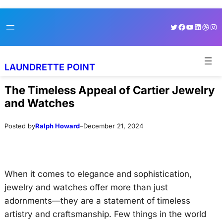
Skip
Skip
Twitter
Facebook
YouTube
LinkedI
Dribb
Ins
to
to
content
content
LAUNDRETTE POINT
The Timeless Appeal of Cartier Jewelry
and Watches
Posted by
Ralph Howard
–
December 21, 2024
When it comes to elegance and sophistication,
jewelry and watches offer more than just
adornments—they are a statement of timeless
artistry and craftsmanship. Few things in the world