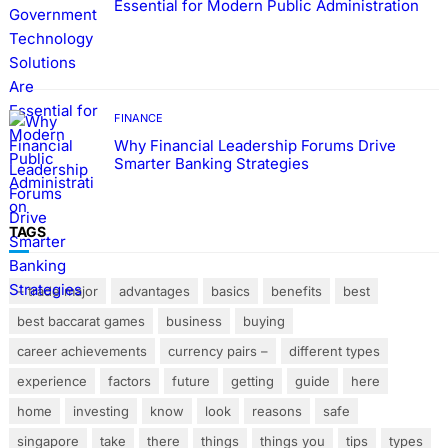
Essential for Modern Public Administration
FINANCE
Why Financial Leadership Forums Drive
Smarter Banking Strategies
TAGS
– trade major
advantages
basics
benefits
best
best baccarat games
business
buying
career achievements
currency pairs –
different types
experience
factors
future
getting
guide
here
home
investing
know
look
reasons
safe
singapore
take
there
things
things you
tips
types