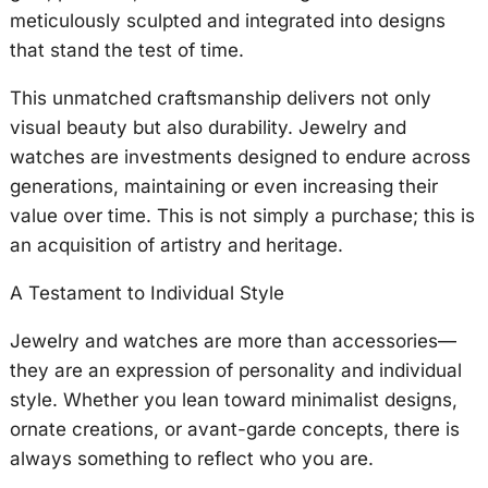
meticulously sculpted and integrated into designs
that stand the test of time.
This unmatched craftsmanship delivers not only
visual beauty but also durability. Jewelry and
watches are investments designed to endure across
generations, maintaining or even increasing their
value over time. This is not simply a purchase; this is
an acquisition of artistry and heritage.
A Testament to Individual Style
Jewelry and watches are more than accessories—
they are an expression of personality and individual
style. Whether you lean toward minimalist designs,
ornate creations, or avant-garde concepts, there is
always something to reflect who you are.