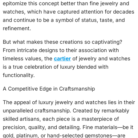
epitomize this concept better than fine jewelry and
watches, which have captured attention for decades
and continue to be a symbol of status, taste, and
refinement.
But what makes these creations so captivating?
From intricate designs to their association with
timeless values, the
cartier
of jewelry and watches
is a true celebration of luxury blended with
functionality.
A Competitive Edge in Craftsmanship
The appeal of luxury jewelry and watches lies in their
unparalleled craftsmanship. Created by remarkably
skilled artisans, each piece is a masterpiece of
precision, quality, and detailing. Fine materials—be it
gold, platinum, or hand-selected gemstones—are