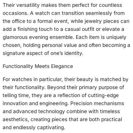
Their versatility makes them perfect for countless
occasions. A watch can transition seamlessly from
the office to a formal event, while jewelry pieces can
add a finishing touch to a casual outfit or elevate a
glamorous evening ensemble. Each item is uniquely
chosen, holding personal value and often becoming a
signature aspect of one’s identity.
Functionality Meets Elegance
For watches in particular, their beauty is matched by
their functionality. Beyond their primary purpose of
telling time, they are a reflection of cutting-edge
innovation and engineering. Precision mechanisms
and advanced technology combine with timeless
aesthetics, creating pieces that are both practical
and endlessly captivating.