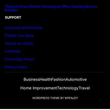
Things to Know Before Choosing an Office Cleaning Service
Provider
SUPPORT
Corporate Membership
Publish Your Book
Submit An Article
Advertise
Community Forum
Privacy Policy
Business
Health
Fashion
Automotive
Home Improvement
Technology
Travel
WORDPRESS THEME
BY
WPENJOY