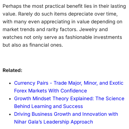
Perhaps the most practical benefit lies in their lasting
value. Rarely do such items depreciate over time,
with many even appreciating in value depending on
market trends and rarity factors. Jewelry and
watches not only serve as fashionable investments
but also as financial ones.
Related:
Currency Pairs - Trade Major, Minor, and Exotic
Forex Markets With Confidence
Growth Mindset Theory Explained: The Science
Behind Learning and Success
Driving Business Growth and Innovation with
Nihar Gala’s Leadership Approach