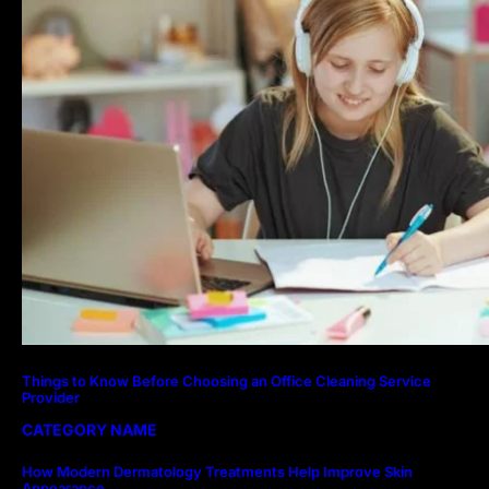
Things to Know Before Choosing an Office Cleaning Service
Provider
CATEGORY NAME
How Modern Dermatology Treatments Help Improve Skin
Appearance