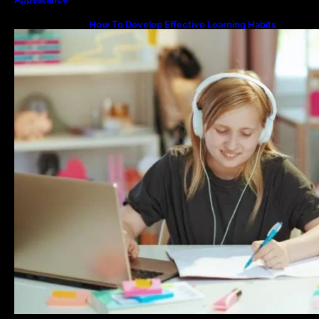
How To Develop Effective Learning Habits
Through Online Education