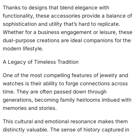
Thanks to designs that blend elegance with
functionality, these accessories provide a balance of
sophistication and utility that’s hard to replicate.
Whether for a business engagement or leisure, these
dual-purpose creations are ideal companions for the
modern lifestyle.
A Legacy of Timeless Tradition
One of the most compelling features of jewelry and
watches is their ability to forge connections across
time. They are often passed down through
generations, becoming family heirlooms imbued with
memories and stories.
This cultural and emotional resonance makes them
distinctly valuable. The sense of history captured in