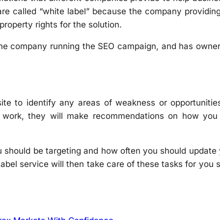
 are called “white label” because the company providin
property rights for the solution.
 the company running the SEO campaign, and has owner
ite to identify any areas of weakness or opportunitie
s work, they will make recommendations on how you
u should be targeting and how often you should update
bel service will then take care of these tasks for you s