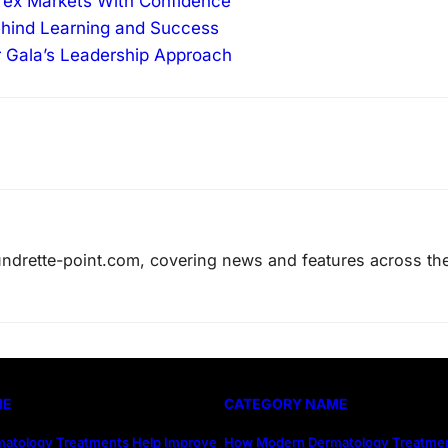
orex Markets With Confidence
ehind Learning and Success
r Gala’s Leadership Approach
laundrette-point.com, covering news and features across th
ME
CATEGORY NAME
atology Treatments Help Improve
How Modern Dermatology Treatmen