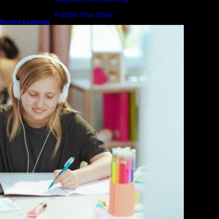
Publish Your Book
fective Learning
line Education
Submit An Article
Advertise
Community Forum
Privacy Policy