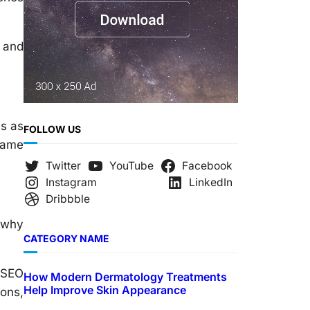
s and
es as
FOLLOW US
same
Twitter
YouTube
Facebook
Instagram
LinkedIn
Dribbble
 why
CATEGORY NAME
r SEO
How Modern Dermatology Treatments
Help Improve Skin Appearance
ions,