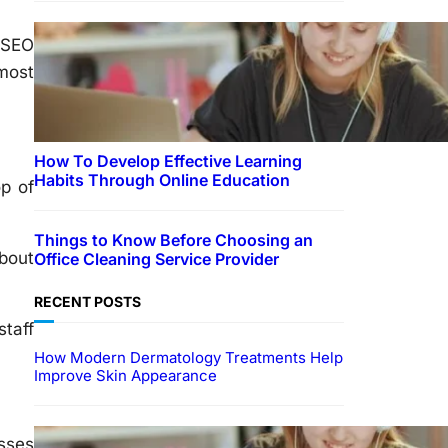
 SEO
 most
How To Develop Effective Learning
Habits Through Online Education
op of
Things to Know Before Choosing an
about
Office Cleaning Service Provider
RECENT POSTS
staff
How Modern Dermatology Treatments Help
Improve Skin Appearance
EDUCATION
esses