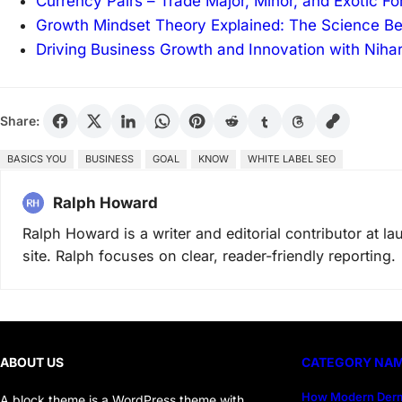
Currency Pairs – Trade Major, Minor, and Exotic F
Growth Mindset Theory Explained: The Science B
Driving Business Growth and Innovation with Niha
Share:
BASICS YOU
BUSINESS
GOAL
KNOW
WHITE LABEL SEO
Ralph Howard
Ralph Howard is a writer and editorial contributor at 
site. Ralph focuses on clear, reader-friendly reporting.
ABOUT US
CATEGORY NA
How Modern Derm
A block theme is a WordPress theme with