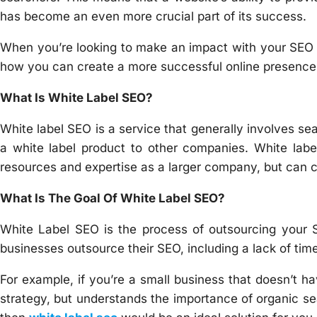
has become an even more crucial part of its success.
When you’re looking to make an impact with your SEO ef
how you can create a more successful online presence
What Is White Label SEO?
White label SEO is a service that generally involves sea
a white label product to other companies. White la
resources and expertise as a larger company, but can c
What Is The Goal Of White Label SEO?
White Label SEO is the process of outsourcing your 
businesses outsource their SEO, including a lack of time
For example, if you’re a small business that doesn’t h
strategy, but understands the importance of organic se