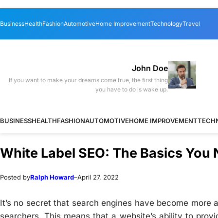
Skip
Skip
Business
Health
Fashion
Automotive
Home Improvement
Technology
Travel
to
to
content
content
John Doe
If you want to make your dreams come true, the first thing
you have to do is wake up.
BUSINESS
HEALTH
FASHION
AUTOMOTIVE
HOME IMPROVEMENT
TECH
White Label SEO: The Basics You
Posted by
Ralph Howard
–
April 27, 2022
It’s no secret that search engines have become more a
searchers. This means that a website’s ability to provi