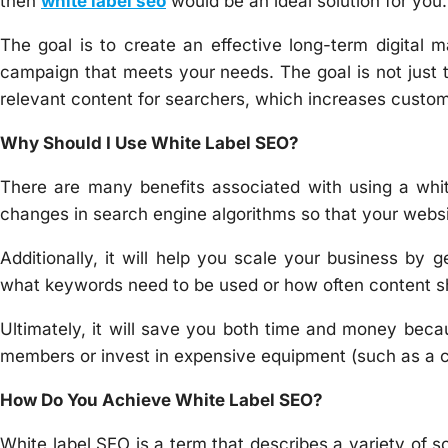
then
white label seo
would be an ideal solution for you.
The goal is to create an effective long-term digital
campaign that meets your needs. The goal is not just t
relevant content for searchers, which increases cust
Why Should I Use White Label SEO?
There are many benefits associated with using a white
changes in search engine algorithms so that your websit
Additionally, it will help you scale your business by g
what keywords need to be used or how often content s
Ultimately, it will save you both time and money becau
members or invest in expensive equipment (such as a
How Do You Achieve White Label SEO?
White label SEO is a term that describes a variety of s