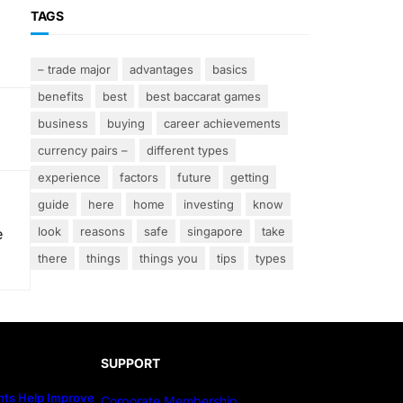
TAGS
– trade major
advantages
basics
benefits
best
best baccarat games
business
buying
career achievements
currency pairs –
different types
experience
factors
future
getting
guide
here
home
investing
know
look
reasons
safe
singapore
take
e
there
things
things you
tips
types
SUPPORT
ts Help Improve
Corporate Membership