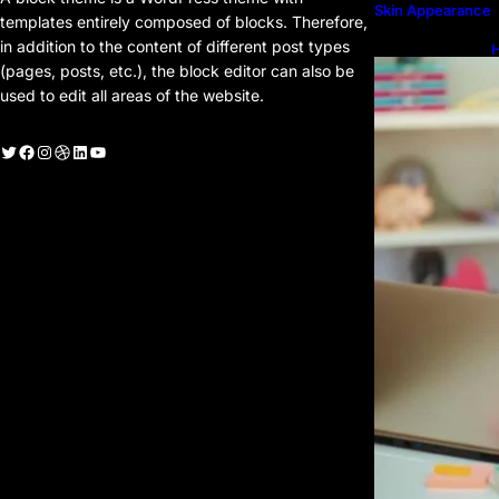
Skin Appearance
templates entirely composed of blocks. Therefore,
in addition to the content of different post types
H
H
(pages, posts, etc.), the block editor can also be
used to edit all areas of the website.
witter
Facebook
Instagram
Dribbble
LinkedIn
YouTube