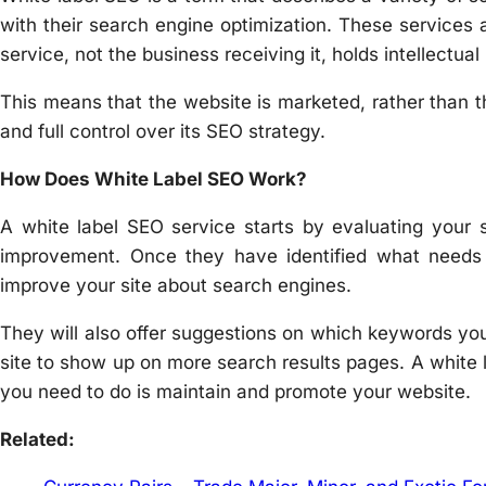
with their search engine optimization. These services
service, not the business receiving it, holds intellectual 
This means that the website is marketed, rather than
and full control over its SEO strategy.
How Does White Label SEO Work?
A white label SEO service starts by evaluating your s
improvement. Once they have identified what need
improve your site about search engines.
They will also offer suggestions on which keywords yo
site to show up on more search results pages. A white la
you need to do is maintain and promote your website.
Related: