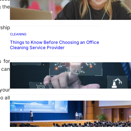
How To Develop Effective
g the
Learning Habits Through
Online Education
ship
CLEANING
Things to Know Before Choosing an Office
Cleaning Service Provider
s for
Why Government
 can
Technology Solutions Are
Essential for Modern Public
Administration
 your
o all
FINANCE
Why Financial Leadership
Forums Drive Smarter
Banking Strategies