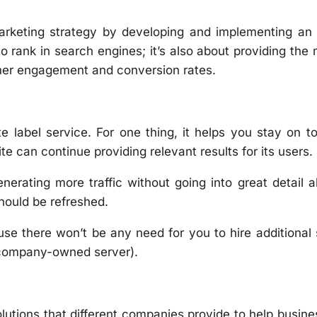
 marketing strategy by developing and implementing an
o rank in search engines; it’s also about providing the
omer engagement and conversion rates.
 label service. For one thing, it helps you stay on t
e can continue providing relevant results for its users.
enerating more traffic without going into great detail 
hould be refreshed.
se there won’t be any need for you to hire additional 
 company-owned server).
olutions that different companies provide to help busin