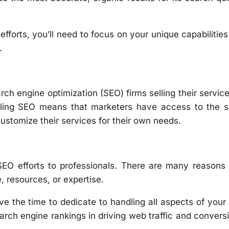
forts, you’ll need to focus on your unique capabilitie
.
rch engine optimization (SEO) firms selling their servic
beling SEO means that marketers have access to the 
ustomize their services for their own needs.
SEO efforts to professionals. There are many reasons
, resources, or expertise.
ave the time to dedicate to handling all aspects of you
arch engine rankings in driving web traffic and convers