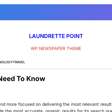
LAUNDRETTE POINT
WP NEWSPAPER THEME
NOLOGY
TRAVEL
 Need To Know
nd more focused on delivering the most relevant result
de the most accurate, organic results for its search qu