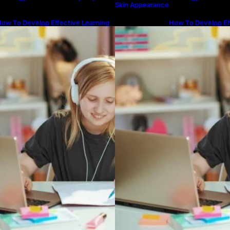
Skin Appearance
ow To Develop Effective Learning
How To Develop Ef
abits Through Online Education
Habits Through On