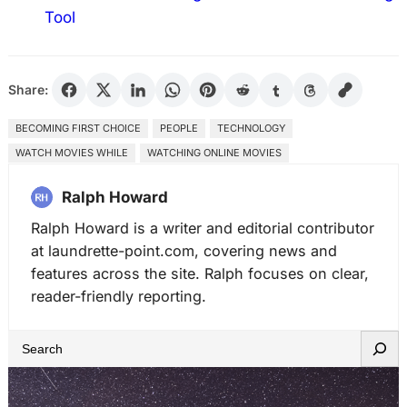
Tool
Share:
BECOMING FIRST CHOICE
PEOPLE
TECHNOLOGY
WATCH MOVIES WHILE
WATCHING ONLINE MOVIES
Ralph Howard
Ralph Howard is a writer and editorial contributor
at laundrette-point.com, covering news and
features across the site. Ralph focuses on clear,
reader-friendly reporting.
S
e
a