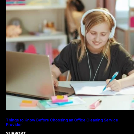
Things to Know Before Choosing an Office Cleaning Service
Provider
SUPPORT