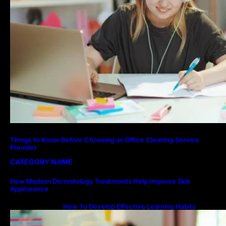
Things to Know Before Choosing an Office Cleaning Service
Provider
CATEGORY NAME
How Modern Dermatology Treatments Help Improve Skin
Appearance
How To Develop Effective Learning Habits
Through Online Education