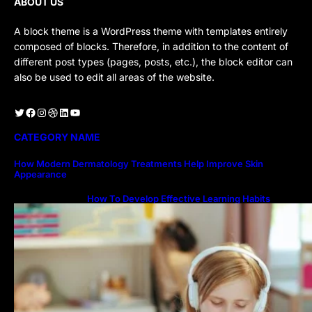
ABOUT US
A block theme is a WordPress theme with templates entirely
composed of blocks. Therefore, in addition to the content of
different post types (pages, posts, etc.), the block editor can
also be used to edit all areas of the website.
Twitter
Facebook
Instagram
Dribbble
LinkedIn
YouTube
CATEGORY NAME
How Modern Dermatology Treatments Help Improve Skin
Appearance
How To Develop Effective Learning Habits
Through Online Education