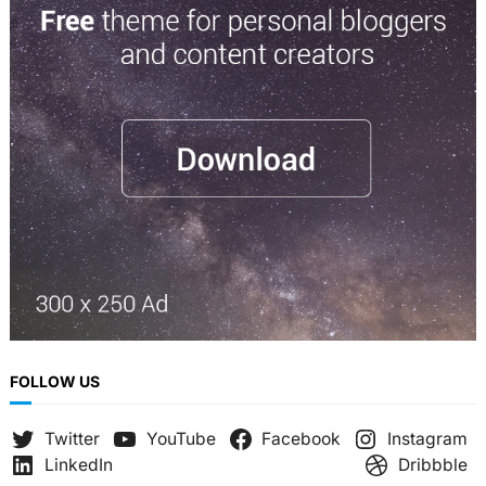
r
c
h
FOLLOW US
Twitter
YouTube
Facebook
Instagram
LinkedIn
Dribbble