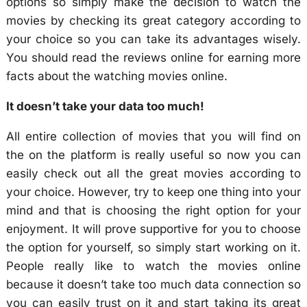
options so simply make the decision to watch the
movies by checking its great category according to
your choice so you can take its advantages wisely.
You should read the reviews online for earning more
facts about the watching movies online.
It doesn’t take your data too much!
All entire collection of movies that you will find on
the on the platform is really useful so now you can
easily check out all the great movies according to
your choice. However, try to keep one thing into your
mind and that is choosing the right option for your
enjoyment. It will prove supportive for you to choose
the option for yourself, so simply start working on it.
People really like to watch the movies online
because it doesn’t take too much data connection so
you can easily trust on it and start taking its great