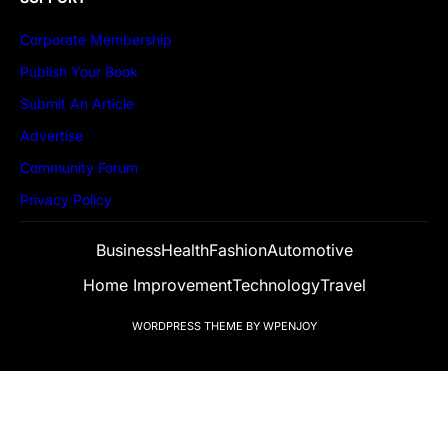
Corporate Membership
Publish Your Book
Submit An Article
Advertise
Community Forum
Privacy Policy
Business
Health
Fashion
Automotive
Home Improvement
Technology
Travel
WORDPRESS THEME
BY
WPENJOY