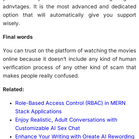
adnvtages. It is the most advanced and dedicated
option that will automatically give you support
wisely.
Final words
You can trust on the platform of watching the movies
online because it doesn’t include any kind of human
verification process of any other kind of scam that
makes people really confused.
Related:
Role-Based Access Control (RBAC) in MERN
Stack Applications
Enjoy Realistic, Adult Conversations with
Customizable AI Sex Chat
Enhance Your Writing with Oreate AI Rewording