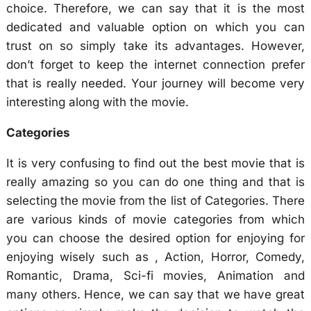
choice. Therefore, we can say that it is the most
dedicated and valuable option on which you can
trust on so simply take its advantages. However,
don’t forget to keep the internet connection prefer
that is really needed. Your journey will become very
interesting along with the movie.
Categories
It is very confusing to find out the best movie that is
really amazing so you can do one thing and that is
selecting the movie from the list of Categories. There
are various kinds of movie categories from which
you can choose the desired option for enjoying for
enjoying wisely such as , Action, Horror, Comedy,
Romantic, Drama, Sci-fi movies, Animation and
many others. Hence, we can say that we have great