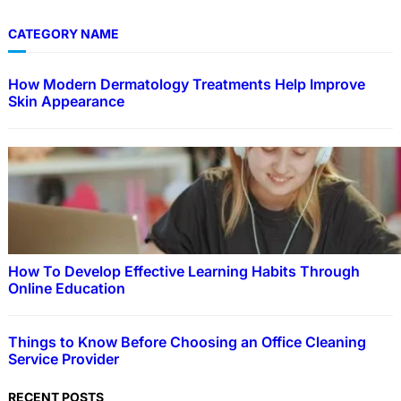
CATEGORY NAME
How Modern Dermatology Treatments Help Improve
Skin Appearance
How To Develop Effective Learning Habits Through
Online Education
Things to Know Before Choosing an Office Cleaning
Service Provider
RECENT POSTS