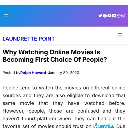
Skip
Skip
Twitter
Facebook
YouTube
LinkedI
Dribb
Ins
to
to
content
content
LAUNDRETTE POINT
Why Watching Online Movies Is
Becoming First Choice Of People?
Posted by
Ralph Howard
–
January 30, 2020
People tend to watch the movies on different online
sources and they are also eligible to download that
same movie that they have watched before.
However, people, those are confused and they
haven’t found platform where they can find out the
favorite set of movies should trust on
เว็บดูหนัง
. Due