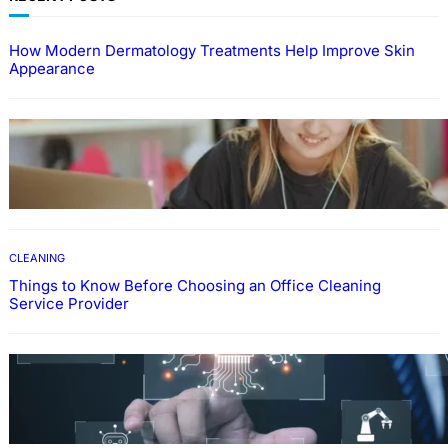
How Modern Dermatology Treatments Help Improve Skin
Appearance
EDUCATION
How To Develop Effective Learning Habits
Through Online Education
CLEANING
Things to Know Before Choosing an Office Cleaning
Service Provider
Why Government Technology Solutions Are
Essential for Modern Public Administration