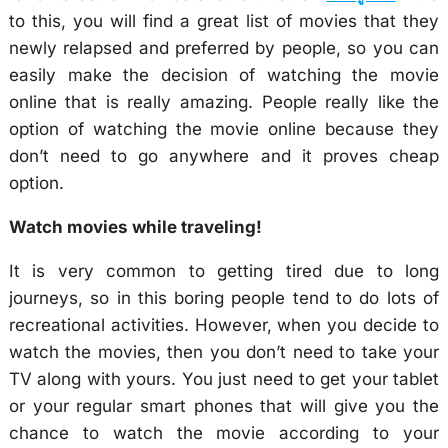
to this, you will find a great list of movies that they
newly relapsed and preferred by people, so you can
easily make the decision of watching the movie
online that is really amazing. People really like the
option of watching the movie online because they
don’t need to go anywhere and it proves cheap
option.
Watch movies while traveling!
It is very common to getting tired due to long
journeys, so in this boring people tend to do lots of
recreational activities. However, when you decide to
watch the movies, then you don’t need to take your
TV along with yours. You just need to get your tablet
or your regular smart phones that will give you the
chance to watch the movie according to your