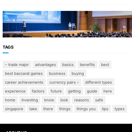
FINANCE
Why Financial Leadership Forums Drive
Smarter Banking Strategies
TAGS
– trade major
advantages
basics
benefits
best
best baccarat games
business
buying
career achievements
currency pairs –
different types
experience
factors
future
getting
guide
here
home
investing
know
look
reasons
safe
singapore
take
there
things
things you
tips
types