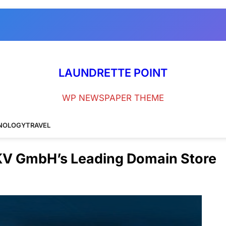
LAUNDRETTE POINT
WP NEWSPAPER THEME
NOLOGY
TRAVEL
 KV GmbH’s Leading Domain Store