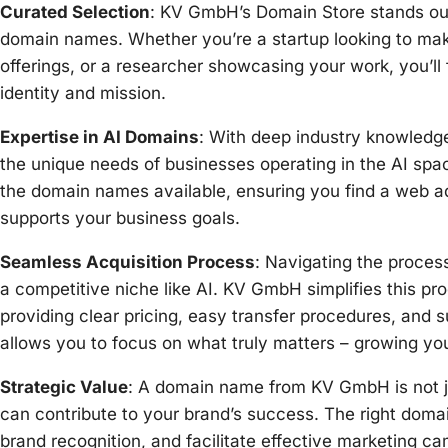
Curated Selection
: KV GmbH’s Domain Store stands out 
domain names. Whether you’re a startup looking to ma
offerings, or a researcher showcasing your work, you’l
identity and mission.
Expertise in AI Domains
: With deep industry knowledg
the unique needs of businesses operating in the AI space
the domain names available, ensuring you find a web a
supports your business goals.
Seamless Acquisition Process
: Navigating the proces
a competitive niche like AI. KV GmbH simplifies this pr
providing clear pricing, easy transfer procedures, and 
allows you to focus on what truly matters – growing yo
Strategic Value
: A domain name from KV GmbH is not jus
can contribute to your brand’s success. The right dom
brand recognition, and facilitate effective marketing 