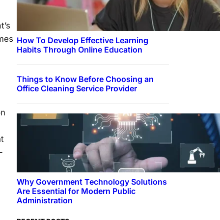
t’s
ames
How To Develop Effective Learning
Habits Through Online Education
Things to Know Before Choosing an
Office Cleaning Service Provider
on
nt
-
Why Government Technology Solutions
Are Essential for Modern Public
Administration