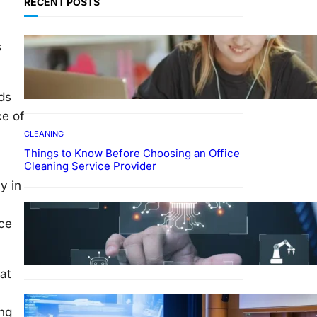
RECENT POSTS
EDUCATION
s
How To Develop Effective
Learning Habits Through
Online Education
ds
ce of
CLEANING
Things to Know Before Choosing an Office
Cleaning Service Provider
y in
Why Government
Technology Solutions Are
nce
Essential for Modern Public
Administration
at
FINANCE
ing