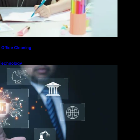
 Office Cleaning
Technology
ntial for Modern
ion