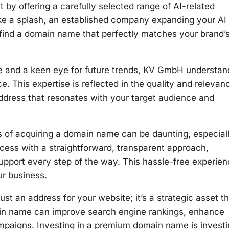
by offering a carefully selected range of AI-related
ke a splash, an established company expanding your AI
l find a domain name that perfectly matches your brand’
e and a keen eye for future trends, KV GmbH understan
. This expertise is reflected in the quality and relevan
ddress that resonates with your target audience and
s of acquiring a domain name can be daunting, especiall
ocess with a straightforward, transparent approach,
support every step of the way. This hassle-free experie
ur business.
t an address for your website; it’s a strategic asset th
ain name can improve search engine rankings, enhance
campaigns. Investing in a premium domain name is invest