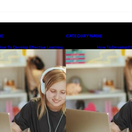
ME
CATEGORY NAME
ow To Develop Effective Learning
How To Develop Ef
abits Through Online Education
Habits Through On