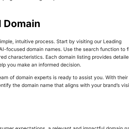
AI Domain
ple, intuitive process. Start by visiting our Leading
AI-focused domain names. Use the search function to fi
ed characteristics. Each domain listing provides detail
 help you make an informed decision.
am of domain experts is ready to assist you. With their 
tify the domain name that aligns with your brand’s vis
nsumer expectations, a relevant and impactful domain 