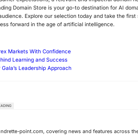
eading Domain Store is your go-to destination for AI dom
udience. Explore our selection today and take the first
 forward in the age of artificial intelligence.
orex Markets With Confidence
ehind Learning and Success
r Gala’s Leadership Approach
EADING
laundrette-point.com, covering news and features across th