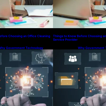
efore Choosing an Office Cleaning
Things to Know Before Choosing an
Service Provider
Why Government Technology
Why Government 
olutions Are Essential for Modern
Solutions Are Esse
ublic Administration
Public Administrat