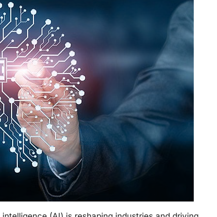
 intelligence (AI) is reshaping industries and driving