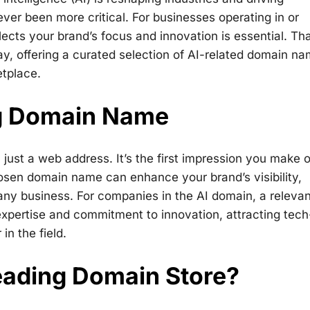
ever been more critical. For businesses operating in or
ects your brand’s focus and innovation is essential. Tha
ay, offering a curated selection of AI-related domain n
etplace.
ng Domain Name
just a web address. It’s the first impression you make 
hosen domain name can enhance your brand’s visibility,
or any business. For companies in the AI domain, a releva
ertise and commitment to innovation, attracting tech
n the field.
ading Domain Store?