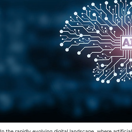
In the rapidly evolving digital landscape, where artificial