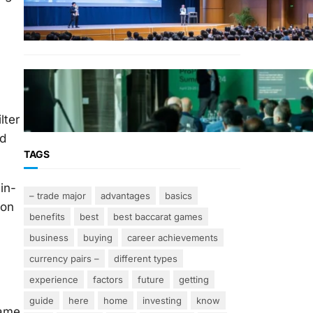
Why Financial Leadership
Forums Drive Smarter
Banking Strategies
From Event Brief to Brand
Experience: Planning Events
in the Middle East
lter
ed
TAGS
in-
– trade major
advantages
basics
ion
benefits
best
best baccarat games
business
buying
career achievements
currency pairs –
different types
experience
factors
future
getting
guide
here
home
investing
know
name