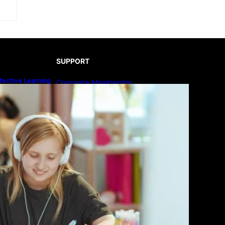
SUPPORT
fective Learning
Corporate Membership
line Education
Publish Your Book
Submit An Article
Advertise
Community Forum
Privacy Policy