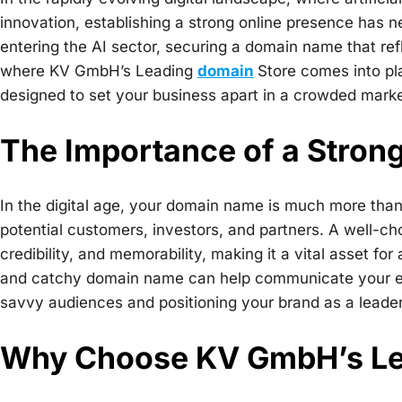
innovation, establishing a strong online presence has n
entering the AI sector, securing a domain name that refl
where KV GmbH’s Leading
domain
Store comes into pl
designed to set your business apart in a crowded mark
The Importance of a Stro
In the digital age, your domain name is much more than 
potential customers, investors, and partners. A well-c
credibility, and memorability, making it a vital asset f
and catchy domain name can help communicate your exp
savvy audiences and positioning your brand as a leader i
Why Choose KV GmbH’s Le