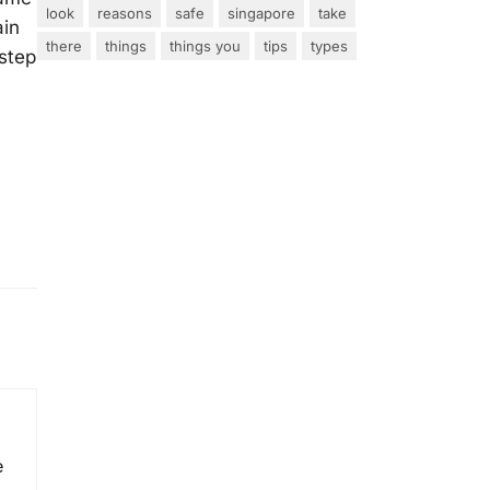
look
reasons
safe
singapore
take
ain
there
things
things you
tips
types
 step
e