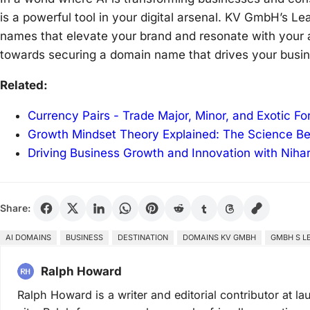
is a powerful tool in your digital arsenal. KV GmbH’s L
names that elevate your brand and resonate with your a
towards securing a domain name that drives your business
Related:
Currency Pairs - Trade Major, Minor, and Exotic F
Growth Mindset Theory Explained: The Science B
Driving Business Growth and Innovation with Niha
Share:
AI DOMAINS
BUSINESS
DESTINATION
DOMAINS KV GMBH
GMBH S L
Ralph Howard
Ralph Howard is a writer and editorial contributor at 