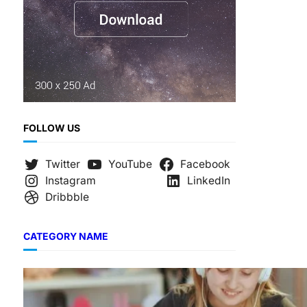
FOLLOW US
Twitter
YouTube
Facebook
Instagram
LinkedIn
Dribbble
CATEGORY NAME