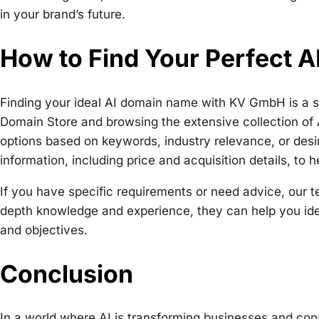
in your brand’s future.
How to Find Your Perfect 
Finding your ideal AI domain name with KV GmbH is a sim
Domain Store and browsing the extensive collection of 
options based on keywords, industry relevance, or desir
information, including price and acquisition details, to
If you have specific requirements or need advice, our te
depth knowledge and experience, they can help you iden
and objectives.
Conclusion
In a world where AI is transforming businesses and co