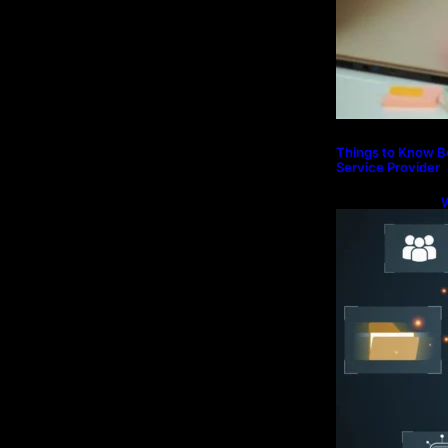
Things to Know B
Service Provider
S
P