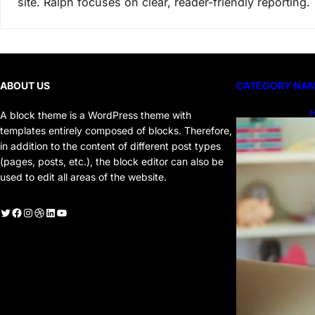
site. Ralph focuses on clear, reader-friendly reporting.
ABOUT US
CATEGORY NA
H
A block theme is a WordPress theme with
H
templates entirely composed of blocks. Therefore,
in addition to the content of different post types
(pages, posts, etc.), the block editor can also be
used to edit all areas of the website.
witter
Facebook
Instagram
Dribbble
LinkedIn
YouTube