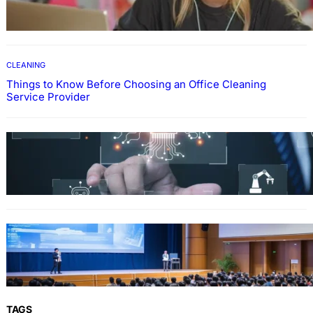
Through Online Education
CLEANING
Things to Know Before Choosing an Office Cleaning
Service Provider
Why Government Technology Solutions Are
Essential for Modern Public Administration
FINANCE
Why Financial Leadership Forums Drive
Smarter Banking Strategies
TAGS