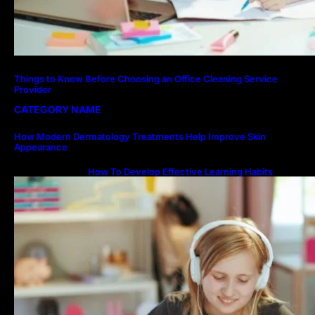
Things to Know Before Choosing an Office Cleaning Service
Provider
CATEGORY NAME
How Modern Dermatology Treatments Help Improve Skin
Appearance
How To Develop Effective Learning Habits
Through Online Education