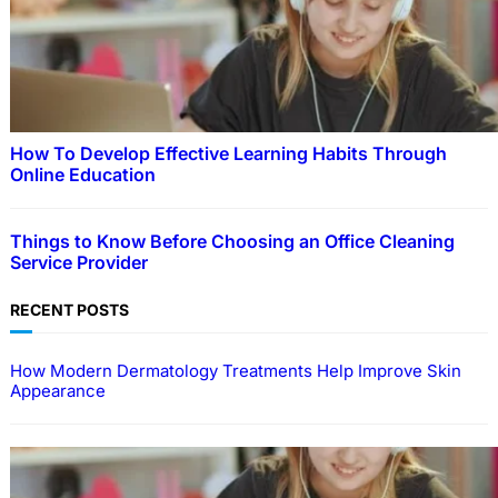
How To Develop Effective Learning Habits Through
Online Education
Things to Know Before Choosing an Office Cleaning
Service Provider
RECENT POSTS
How Modern Dermatology Treatments Help Improve Skin
Appearance
EDUCATION
How To Develop Effective Learning Habits