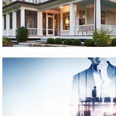
Top Tips For Emotional Health
Leading Up To Your Wedding