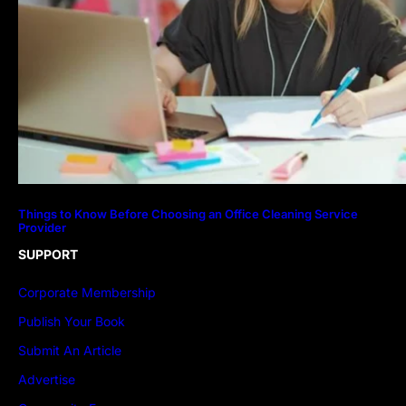
Things to Know Before Choosing an Office Cleaning Service
Provider
SUPPORT
Corporate Membership
Publish Your Book
Submit An Article
Advertise