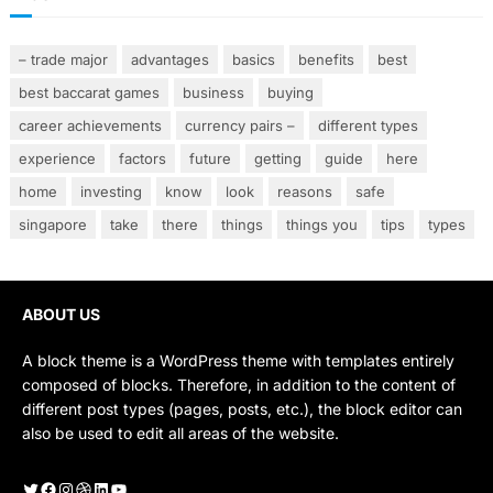
– trade major
advantages
basics
benefits
best
best baccarat games
business
buying
career achievements
currency pairs –
different types
experience
factors
future
getting
guide
here
home
investing
know
look
reasons
safe
singapore
take
there
things
things you
tips
types
ABOUT US
A block theme is a WordPress theme with templates entirely
composed of blocks. Therefore, in addition to the content of
different post types (pages, posts, etc.), the block editor can
also be used to edit all areas of the website.
Twitter
Facebook
Instagram
Dribbble
LinkedIn
YouTube