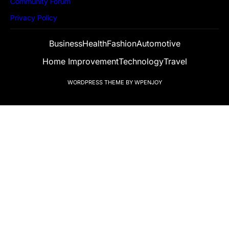
Community Forum
Privacy Policy
Business
Health
Fashion
Automotive
Home Improvement
Technology
Travel
WORDPRESS THEME
BY
WPENJOY