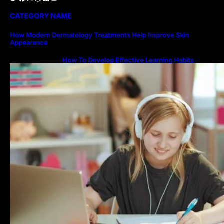
CATEGORY NAME
How Modern Dermatology Treatments Help Improve Skin
Appearance
How To Develop Effective Learning Habits
Through Online Education