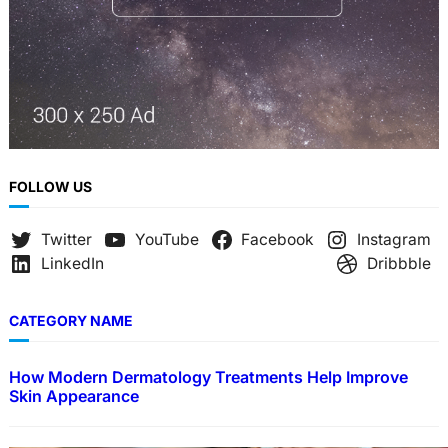
FOLLOW US
Twitter
YouTube
Facebook
Instagram
LinkedIn
Dribbble
CATEGORY NAME
How Modern Dermatology Treatments Help Improve
Skin Appearance